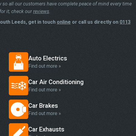
y so all our customers have complete peace of mind every time
or it; check our
reviews
.
South Leeds, get in touch
online
or call us directly on
0113
Auto Electrics
Find out more »
Car Air Conditioning
Find out more »
Car Brakes
Find out more »
Car Exhausts