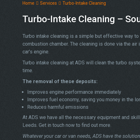
Home
Services
Turbo-Intake Cleaning
Turbo-Intake Cleaning – So
Turbo intake cleaning is a simple but effective way to 
combustion chamber. The cleaning is done via the air 
car’s engine.
Turbo intake cleaning at ADS will clean the turbo sys
time.
The removal of these deposits:
Improves engine performance immediately
Improves fuel economy, saving you money in the lo
Reduces harmful emissions
At ADS we have all the necessary equipment and skills
Leeds. Get in touch now to find out more.
Whatever your car or van needs, ADS have the solution 