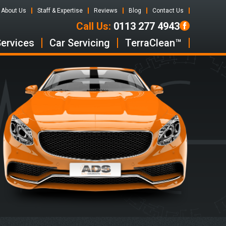
About Us
Staff & Expertise
Reviews
Blog
Contact Us
Call Us:
0113 277 4943
Services
Car Servicing
TerraClean™