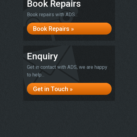
Book Repairs
Book repairs with ADS...
Book Repairs »
Enquiry
Get in contact with ADS, we are happy
to help...
Get in Touch »