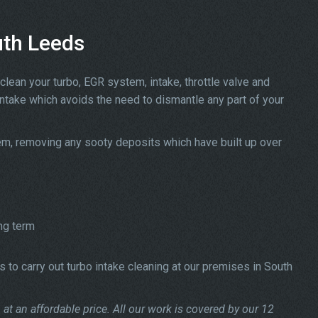
uth Leeds
clean your turbo, EGR system, intake, throttle valve and
intake which avoids the need to dismantle any part of your
tem, removing any sooty deposits which have built up over
ng term
 to carry out turbo intake cleaning at our premises in South
at an affordable price. All our work is covered by our 12