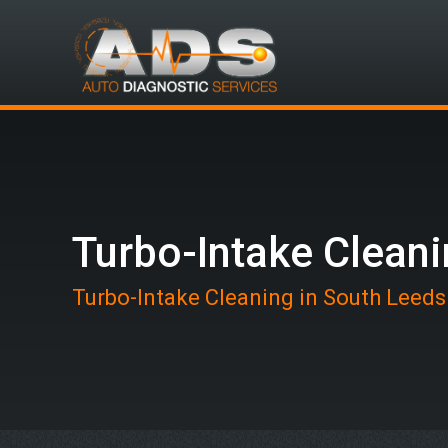
Turbo-Intake Clean
Turbo-Intake Cleaning in South Leeds