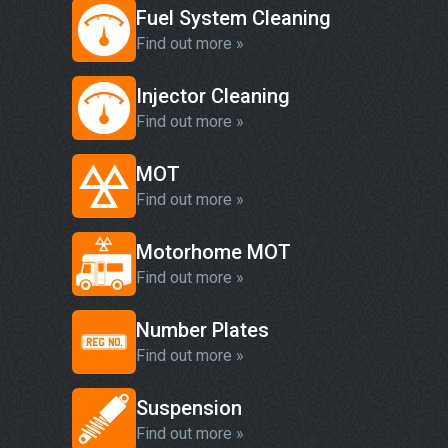
Fuel System Cleaning
Find out more »
Injector Cleaning
Find out more »
MOT
Find out more »
Motorhome MOT
Find out more »
Number Plates
Find out more »
Suspension
Find out more »