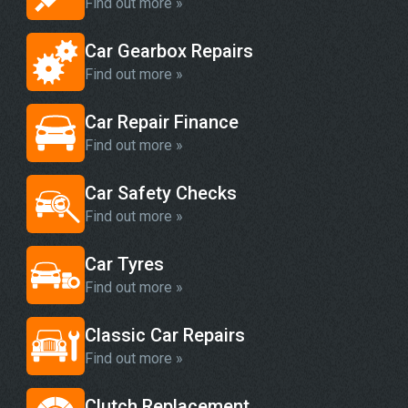
Find out more »
Car Gearbox Repairs
Find out more »
Car Repair Finance
Find out more »
Car Safety Checks
Find out more »
Car Tyres
Find out more »
Classic Car Repairs
Find out more »
Clutch Replacement