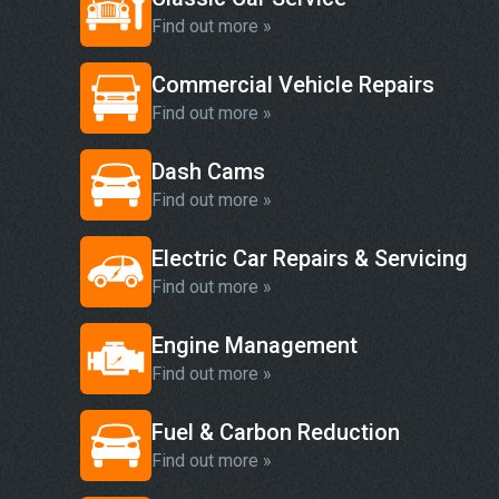
Find out more »
Commercial Vehicle Repairs
Find out more »
Dash Cams
Find out more »
Electric Car Repairs & Servicing
Find out more »
Engine Management
Find out more »
Fuel & Carbon Reduction
Find out more »