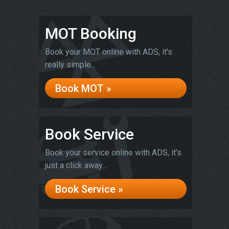
MOT Booking
Book your MOT online with ADS, it's
really simple...
Book MOT »
Book Service
Book your service online with ADS, it's
just a click away...
Book Service »