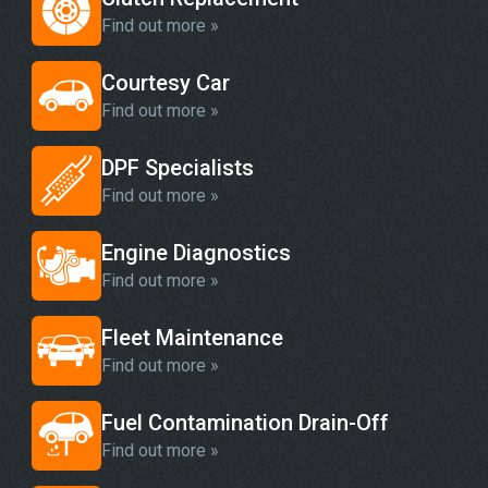
Find out more »
Courtesy Car
Find out more »
DPF Specialists
Find out more »
Engine Diagnostics
Find out more »
Fleet Maintenance
Find out more »
Fuel Contamination Drain-Off
Find out more »