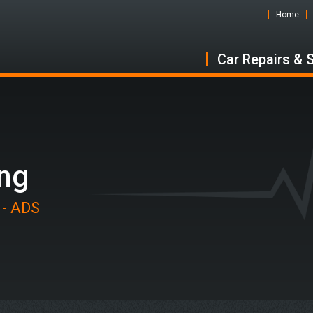
Home
Car Repairs & 
ing
 - ADS