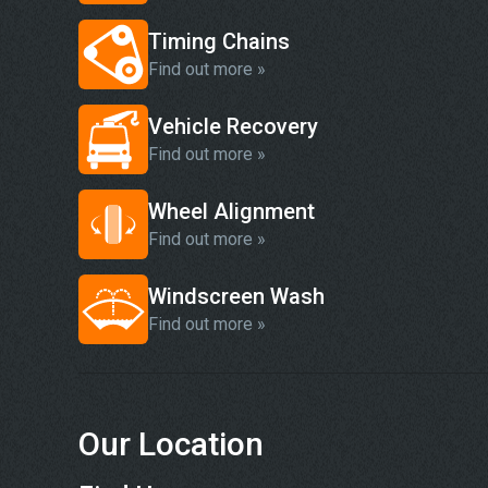
Timing Chains
Find out more »
Vehicle Recovery
Find out more »
Wheel Alignment
Find out more »
Windscreen Wash
Find out more »
Our Location