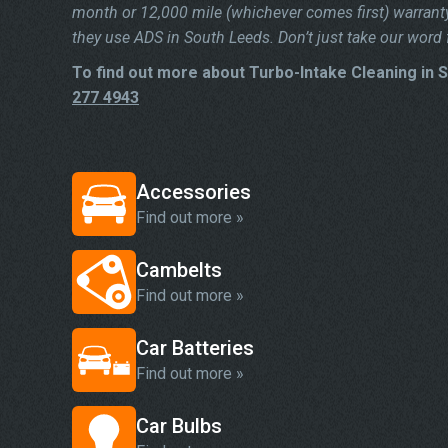
month or 12,000 mile (whichever comes first) warrant
they use ADS in South Leeds. Don’t just take our word f
To find out more about Turbo-Intake Cleaning in 
277 4943
Accessories
Find out more »
Cambelts
Find out more »
Car Batteries
Find out more »
Car Bulbs