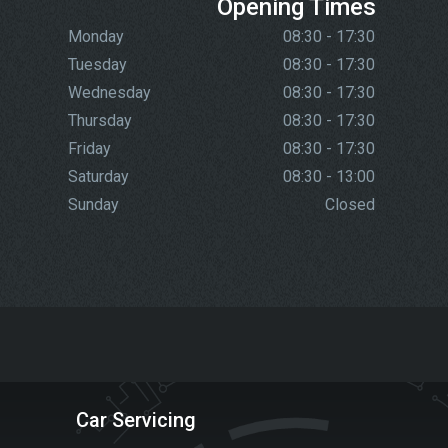
Opening Times
Monday
08:30 - 17:30
Tuesday
08:30 - 17:30
Wednesday
08:30 - 17:30
Thursday
08:30 - 17:30
Friday
08:30 - 17:30
Saturday
08:30 - 13:00
Sunday
Closed
Car Servicing