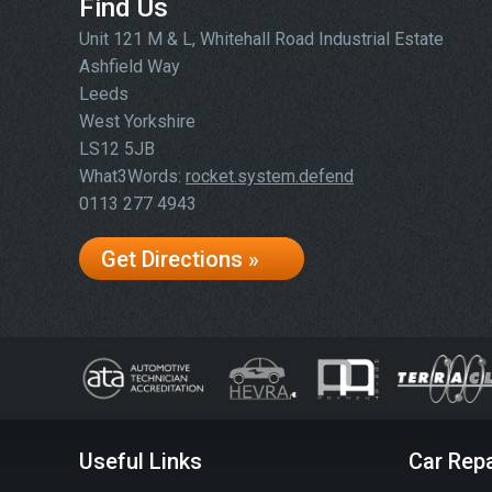
Find Us
Unit 121 M & L, Whitehall Road Industrial Estate
Ashfield Way
Leeds
West Yorkshire
LS12 5JB
What3Words:
rocket.system.defend
0113 277 4943
Get Directions »
Useful Links
Car Repa