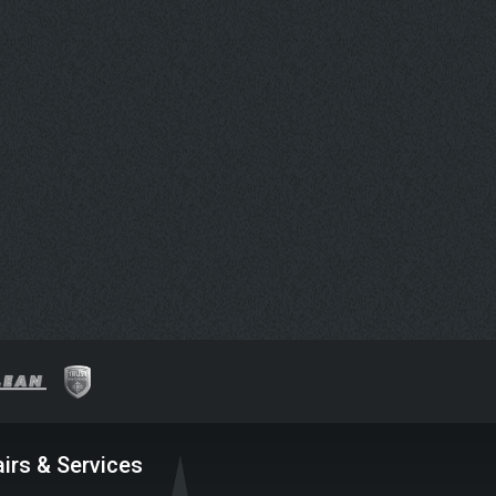
irs & Services