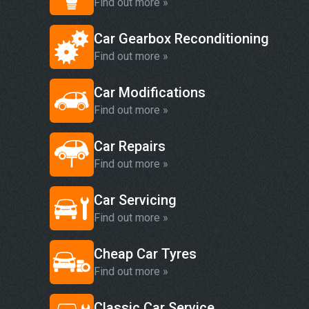
Find out more »
Car Gearbox Reconditioning
Find out more »
Car Modifications
Find out more »
Car Repairs
Find out more »
Car Servicing
Find out more »
Cheap Car Tyres
Find out more »
Classic Car Service