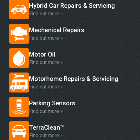
Hybrid Car Repairs & Servicing
Find out more »
Mechanical Repairs
Find out more »
Motor Oil
Find out more »
Motorhome Repairs & Servicing
Find out more »
Parking Sensors
Find out more »
TerraClean™
Find out more »