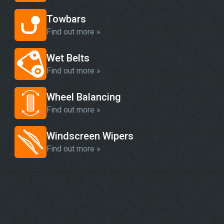
Towbars
Find out more »
Wet Belts
Find out more »
Wheel Balancing
Find out more »
Windscreen Wipers
Find out more »