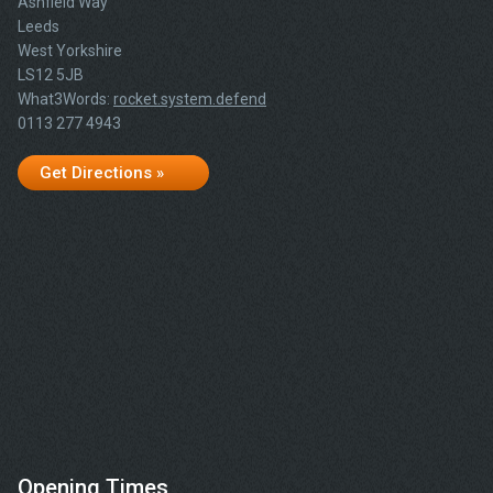
Ashfield Way
Leeds
West Yorkshire
LS12 5JB
What3Words:
rocket.system.defend
0113 277 4943
Get Directions »
Opening Times