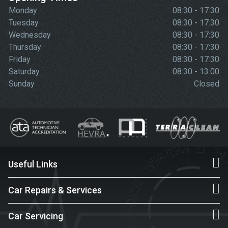
Monday
08:30 - 17:30
Tuesday
08:30 - 17:30
Wednesday
08:30 - 17:30
Thursday
08:30 - 17:30
Friday
08:30 - 17:30
Saturday
08:30 - 13:00
Sunday
Closed
Useful Links
Car Repairs & Services
Car Servicing