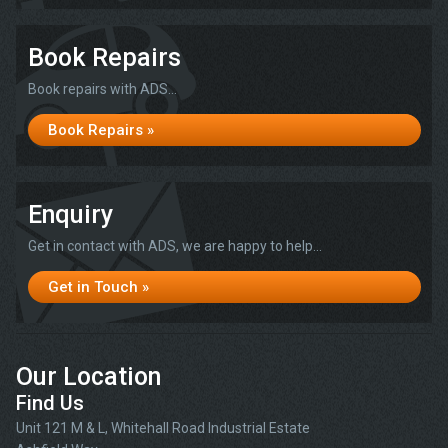
Book Repairs
Book repairs with ADS...
Book Repairs »
Enquiry
Get in contact with ADS, we are happy to help...
Get in Touch »
Our Location
Find Us
Unit 121 M & L, Whitehall Road Industrial Estate