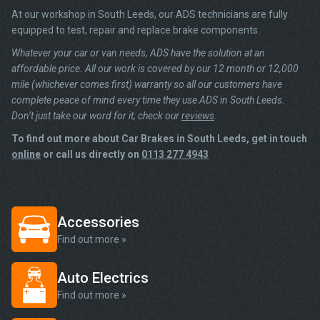
At our workshop in South Leeds, our ADS technicians are fully
equipped to test, repair and replace brake components.
Whatever your car or van needs, ADS have the solution at an
affordable price. All our work is covered by our 12 month or 12,000
mile (whichever comes first) warranty so all our customers have
complete peace of mind every time they use ADS in South Leeds.
Don’t just take our word for it; check our
reviews
.
To find out more about Car Brakes in South Leeds, get in touch
online
or call us directly on
0113 277 4943
Accessories
Find out more »
Auto Electrics
Find out more »