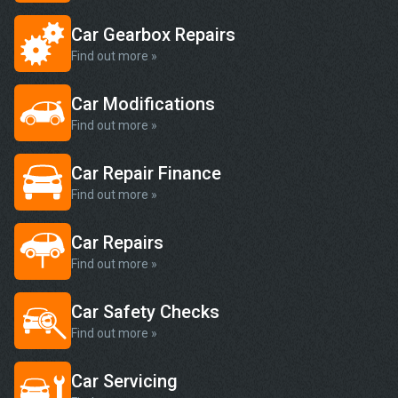
Car Gearbox Repairs
Find out more »
Car Modifications
Find out more »
Car Repair Finance
Find out more »
Car Repairs
Find out more »
Car Safety Checks
Find out more »
Car Servicing