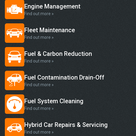
Engine Management
Find out more »
Fleet Maintenance
Find out more »
Fuel & Carbon Reduction
Find out more »
Fuel Contamination Drain-Off
Find out more »
Fuel System Cleaning
Find out more »
Hybrid Car Repairs & Servicing
Find out more »