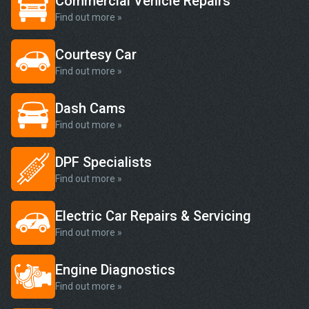
Commercial Vehicle Repairs
Find out more »
Courtesy Car
Find out more »
Dash Cams
Find out more »
DPF Specialists
Find out more »
Electric Car Repairs & Servicing
Find out more »
Engine Diagnostics
Find out more »