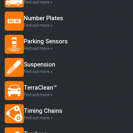
Find out more »
Number Plates
Find out more »
Parking Sensors
Find out more »
Suspension
Find out more »
TerraClean™
Find out more »
Timing Chains
Find out more »