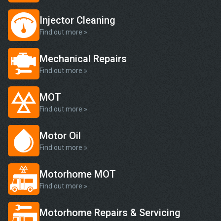
Injector Cleaning
Find out more »
Mechanical Repairs
Find out more »
MOT
Find out more »
Motor Oil
Find out more »
Motorhome MOT
Find out more »
Motorhome Repairs & Servicing