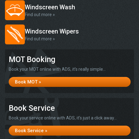
Windscreen Wash
Find out more »
Windscreen Wipers
Find out more »
MOT Booking
Book your MOT online with ADS, it's really simple...
Book MOT »
Book Service
Book your service online with ADS, it's just a click away...
Book Service »