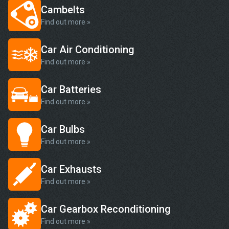
Cambelts
Find out more »
Car Air Conditioning
Find out more »
Car Batteries
Find out more »
Car Bulbs
Find out more »
Car Exhausts
Find out more »
Car Gearbox Reconditioning
Find out more »