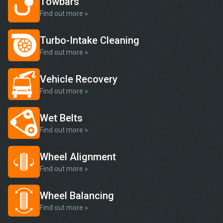
Towbars
Find out more »
Turbo-Intake Cleaning
Find out more »
Vehicle Recovery
Find out more »
Wet Belts
Find out more »
Wheel Alignment
Find out more »
Wheel Balancing
Find out more »