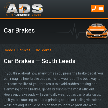
Car Brakes
Home
Services
Car Brakes
Car Brakes – South Leeds
If you think about how many times you press the brake pedal, you
can imagine how brake pads come to wear out. The best way to
increase the life of your brakes is to avoid sudden braking and
slamming on the brakes, gentle braking is the most efficient.
However, brake pads will eventually wear out as can brake discs,
so if you’re starting to hear a grinding sound or feeling vibrations
while braking, it could be a sign that your brake pads are worn.