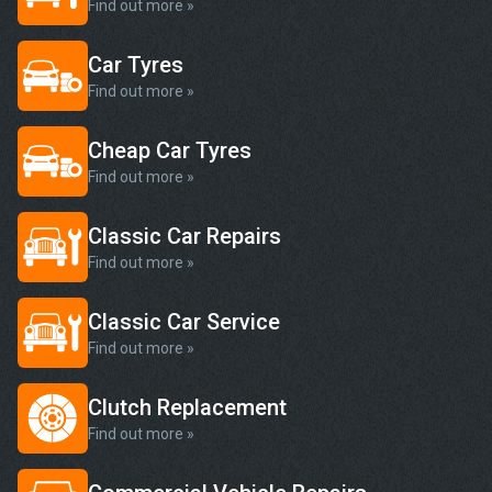
Find out more »
Car Tyres
Find out more »
Cheap Car Tyres
Find out more »
Classic Car Repairs
Find out more »
Classic Car Service
Find out more »
Clutch Replacement
Find out more »