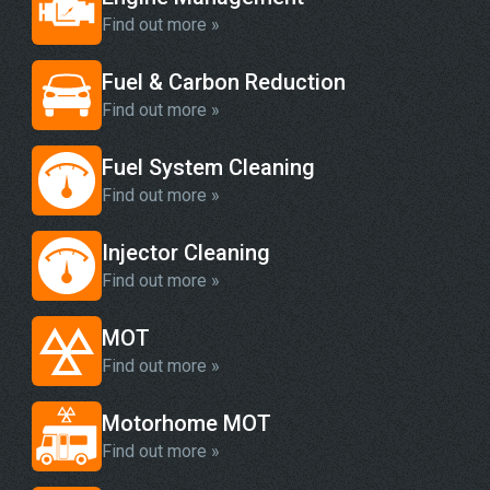
Find out more »
Fuel & Carbon Reduction
Find out more »
Fuel System Cleaning
Find out more »
Injector Cleaning
Find out more »
MOT
Find out more »
Motorhome MOT
Find out more »