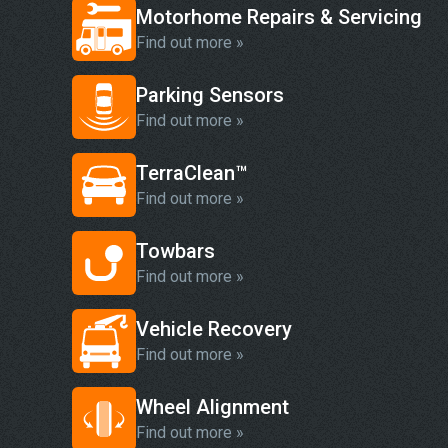
Motorhome Repairs & Servicing
Find out more »
Parking Sensors
Find out more »
TerraClean™
Find out more »
Towbars
Find out more »
Vehicle Recovery
Find out more »
Wheel Alignment
Find out more »