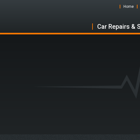
Home
Car Repairs & 