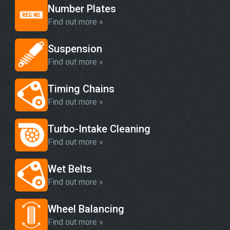
Number Plates
Find out more »
Suspension
Find out more »
Timing Chains
Find out more »
Turbo-Intake Cleaning
Find out more »
Wet Belts
Find out more »
Wheel Balancing
Find out more »