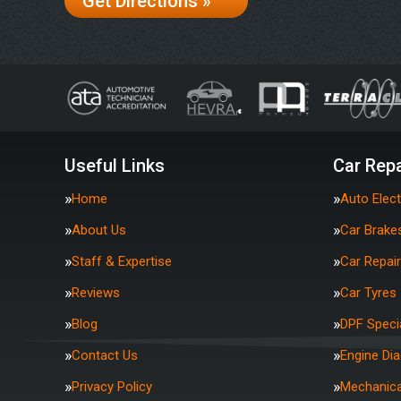
Get Directions »
Useful Links
Car Repa
Home
Auto Elect
About Us
Car Brake
Staff & Expertise
Car Repai
Reviews
Car Tyres
Blog
DPF Specia
Contact Us
Engine Di
Privacy Policy
Mechanica