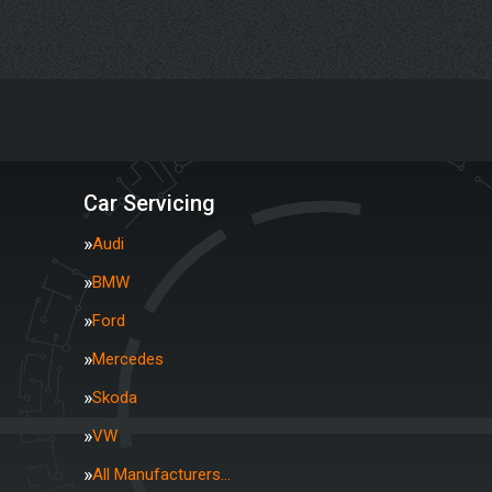
Car Servicing
Audi
BMW
Ford
Mercedes
Skoda
VW
All Manufacturers…