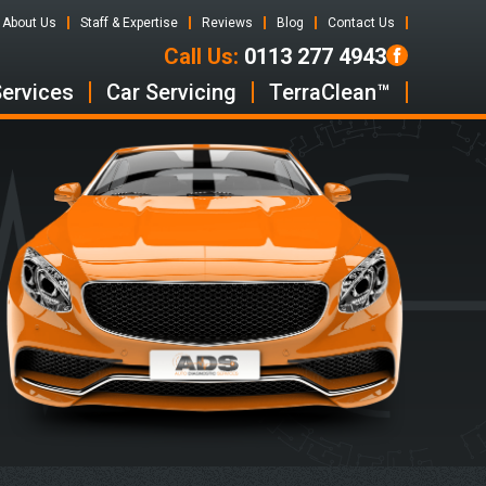
About Us
Staff & Expertise
Reviews
Blog
Contact Us
Call Us:
0113 277 4943
Services
Car Servicing
TerraClean™