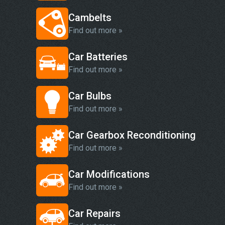
Cambelts
Find out more »
Car Batteries
Find out more »
Car Bulbs
Find out more »
Car Gearbox Reconditioning
Find out more »
Car Modifications
Find out more »
Car Repairs