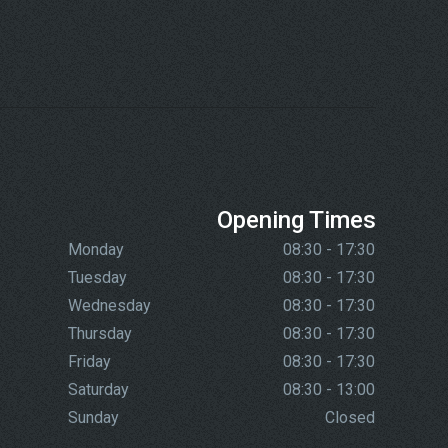
Opening Times
Monday
08:30 - 17:30
Tuesday
08:30 - 17:30
Wednesday
08:30 - 17:30
Thursday
08:30 - 17:30
Friday
08:30 - 17:30
Saturday
08:30 - 13:00
Sunday
Closed