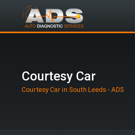
Courtesy Car
Courtesy Car in South Leeds - ADS