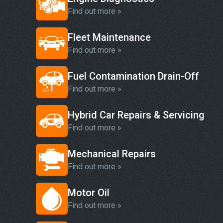
Find out more »
Fleet Maintenance
Find out more »
Fuel Contamination Drain-Off
Find out more »
Hybrid Car Repairs & Servicing
Find out more »
Mechanical Repairs
Find out more »
Motor Oil
Find out more »