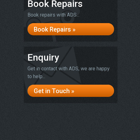
Book Repairs
Book repairs with ADS...
Book Repairs »
Enquiry
Get in contact with ADS, we are happy
to help...
Get in Touch »