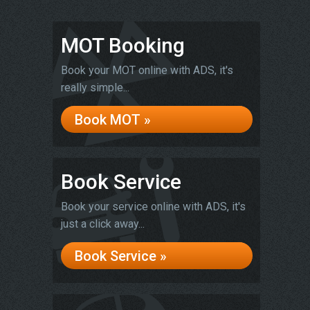
MOT Booking
Book your MOT online with ADS, it's
really simple...
Book MOT »
Book Service
Book your service online with ADS, it's
just a click away...
Book Service »