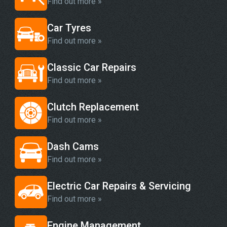
Find out more »
Car Tyres
Find out more »
Classic Car Repairs
Find out more »
Clutch Replacement
Find out more »
Dash Cams
Find out more »
Electric Car Repairs & Servicing
Find out more »
Engine Management