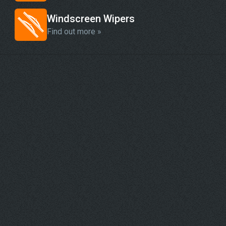
Windscreen Wipers
Find out more »