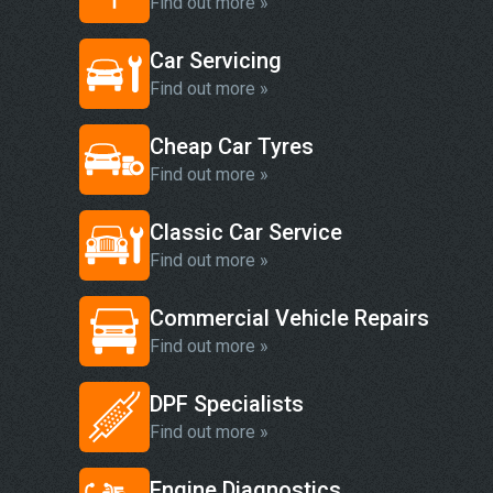
Find out more »
Car Servicing
Find out more »
Cheap Car Tyres
Find out more »
Classic Car Service
Find out more »
Commercial Vehicle Repairs
Find out more »
DPF Specialists
Find out more »
Engine Diagnostics