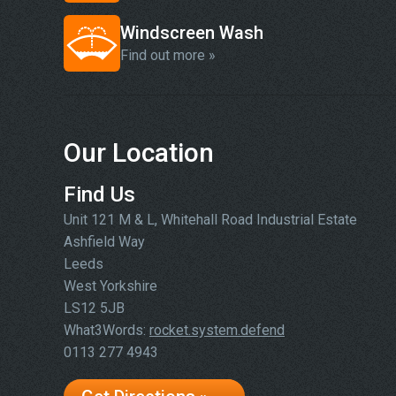
Windscreen Wash
Find out more »
Our Location
Find Us
Unit 121 M & L, Whitehall Road Industrial Estate
Ashfield Way
Leeds
West Yorkshire
LS12 5JB
What3Words:
rocket.system.defend
0113 277 4943