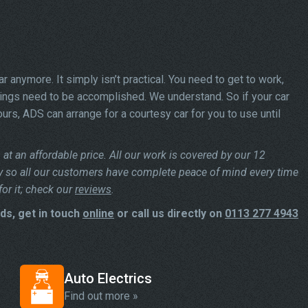
car anymore. It simply isn’t practical. You need to get to work,
hings need to be accomplished. We understand. So if your car
urs, ADS can arrange for a courtesy car for you to use until
at an affordable price. All our work is covered by our 12
y so all our customers have complete peace of mind every time
or it; check our
reviews
.
ds, get in touch
online
or call us directly on
0113 277 4943
Auto Electrics
Find out more »