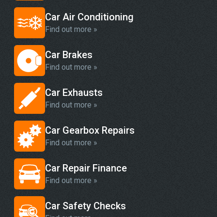
Car Air Conditioning
Find out more »
Car Brakes
Find out more »
Car Exhausts
Find out more »
Car Gearbox Repairs
Find out more »
Car Repair Finance
Find out more »
Car Safety Checks