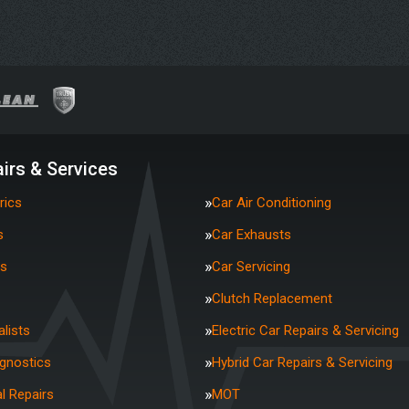
irs & Services
rics
Car Air Conditioning
s
Car Exhausts
rs
Car Servicing
Clutch Replacement
lists
Electric Car Repairs & Servicing
agnostics
Hybrid Car Repairs & Servicing
l Repairs
MOT