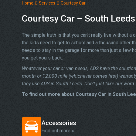
Home
Services
Courtesy Car
Courtesy Car – South Leeds
The simple truth is that you can’t really live without a 
the kids need to get to school and a thousand other t
needs to stay in the garage for more than just a few ho
you get yours back.
Whatever your car or van needs, ADS have the solution 
month or 12,000 mile (whichever comes first) warrant
they use ADS in South Leeds. Don’t just take our word f
To find out more about Courtesy Car in South Lee
Accessories
Find out more »