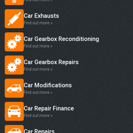
Car Exhausts
Find out more »
Car Gearbox Reconditioning
Find out more »
Car Gearbox Repairs
Find out more »
Car Modifications
Find out more »
Car Repair Finance
Find out more »
Car Repairs