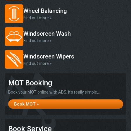
Wheel Balancing
Find out more »
Windscreen Wash
Find out more »
Windscreen Wipers
Find out more »
MOT Booking
Book your MOT online with ADS, it's really simple...
Book MOT »
Book Service