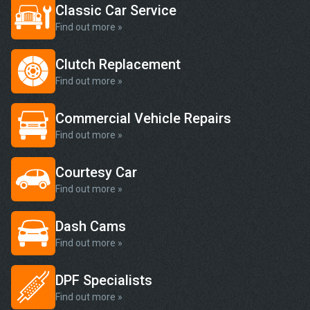
Classic Car Service
Find out more »
Clutch Replacement
Find out more »
Commercial Vehicle Repairs
Find out more »
Courtesy Car
Find out more »
Dash Cams
Find out more »
DPF Specialists
Find out more »