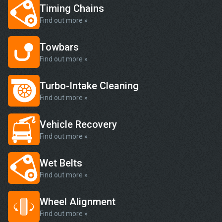
Timing Chains
Find out more »
Towbars
Find out more »
Turbo-Intake Cleaning
Find out more »
Vehicle Recovery
Find out more »
Wet Belts
Find out more »
Wheel Alignment
Find out more »