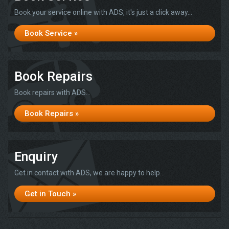
Book your service online with ADS, it's just a click away...
Book Service »
Book Repairs
Book repairs with ADS...
Book Repairs »
Enquiry
Get in contact with ADS, we are happy to help...
Get in Touch »