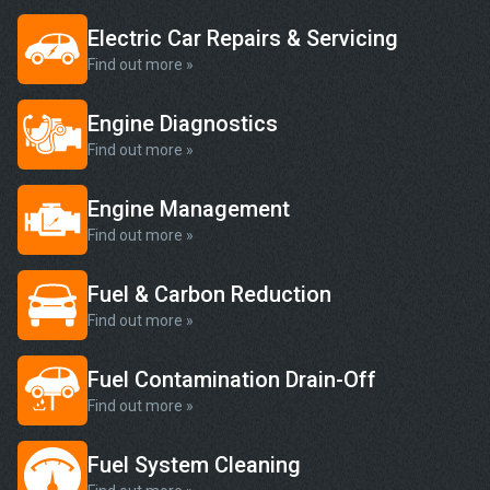
Electric Car Repairs & Servicing
Find out more »
Engine Diagnostics
Find out more »
Engine Management
Find out more »
Fuel & Carbon Reduction
Find out more »
Fuel Contamination Drain-Off
Find out more »
Fuel System Cleaning