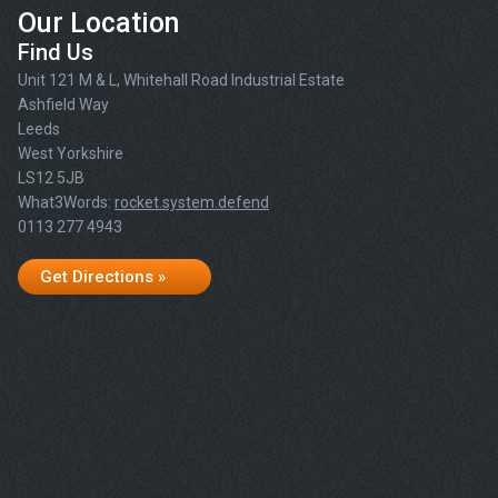
Our Location
Find Us
Unit 121 M & L, Whitehall Road Industrial Estate
Ashfield Way
Leeds
West Yorkshire
LS12 5JB
What3Words:
rocket.system.defend
0113 277 4943
Get Directions »