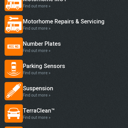
Find out more »
Motorhome Repairs & Servicing
Find out more »
Number Plates
Find out more »
Parking Sensors
Find out more »
Suspension
Find out more »
TerraClean™
Find out more »