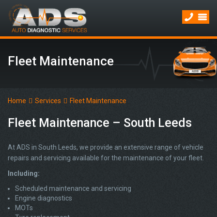
Fleet Maintenance
Home
Services
Fleet Maintenance
Fleet Maintenance – South Leeds
At ADS in South Leeds, we provide an extensive range of vehicle
repairs and servicing available for the maintenance of your fleet.
Including:
Scheduled maintenance and servicing
Engine diagnostics
MOTs