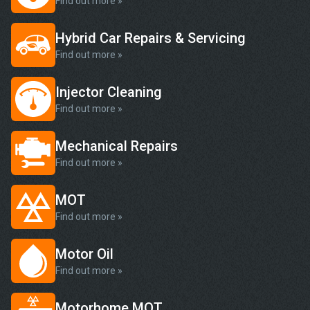
Find out more »
Hybrid Car Repairs & Servicing
Find out more »
Injector Cleaning
Find out more »
Mechanical Repairs
Find out more »
MOT
Find out more »
Motor Oil
Find out more »
Motorhome MOT