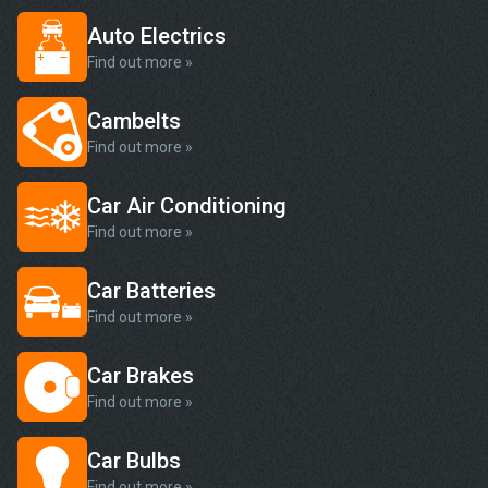
Auto Electrics
Find out more »
Cambelts
Find out more »
Car Air Conditioning
Find out more »
Car Batteries
Find out more »
Car Brakes
Find out more »
Car Bulbs
Find out more »