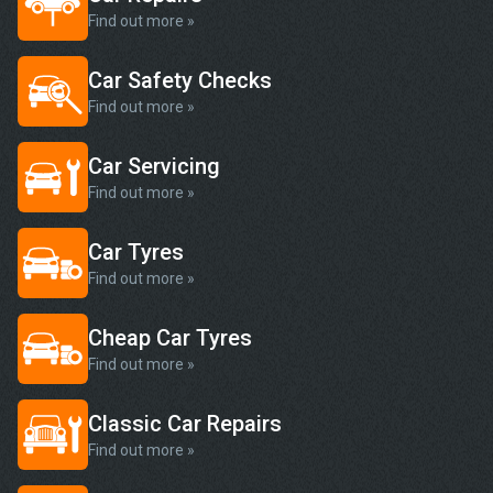
Find out more »
Car Safety Checks
Find out more »
Car Servicing
Find out more »
Car Tyres
Find out more »
Cheap Car Tyres
Find out more »
Classic Car Repairs
Find out more »