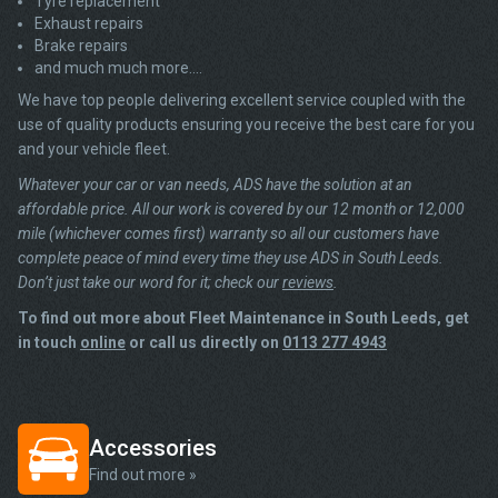
Tyre replacement
Exhaust repairs
Brake repairs
and much much more….
We have top people delivering excellent service coupled with the
use of quality products ensuring you receive the best care for you
and your vehicle fleet.
Whatever your car or van needs, ADS have the solution at an
affordable price. All our work is covered by our 12 month or 12,000
mile (whichever comes first) warranty so all our customers have
complete peace of mind every time they use ADS in South Leeds.
Don’t just take our word for it; check our
reviews
.
To find out more about Fleet Maintenance in South Leeds, get
in touch
online
or call us directly on
0113 277 4943
Accessories
Find out more »