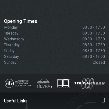
Opening Times
Monday
08:30 - 17:30
Tuesday
08:30 - 17:30
Wednesday
08:30 - 17:30
Thursday
08:30 - 17:30
Friday
08:30 - 17:30
Saturday
08:30 - 13:00
Sunday
Closed
Useful Links