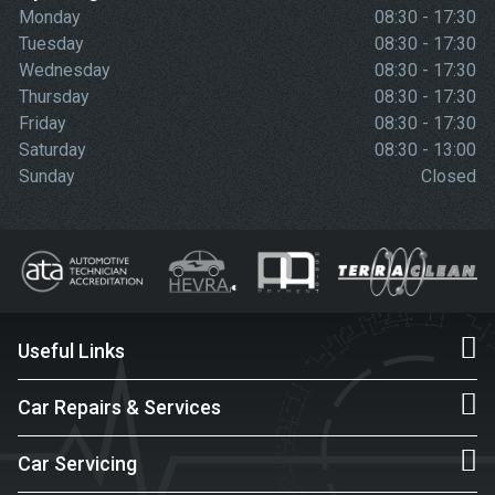
Monday
08:30 - 17:30
Tuesday
08:30 - 17:30
Wednesday
08:30 - 17:30
Thursday
08:30 - 17:30
Friday
08:30 - 17:30
Saturday
08:30 - 13:00
Sunday
Closed
Useful Links
Car Repairs & Services
Car Servicing