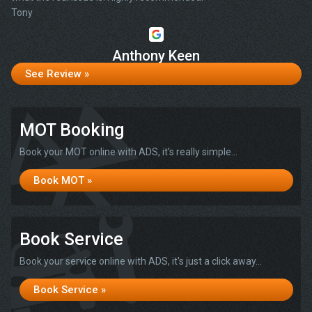
Tony
Anthony Keen
See Review »
MOT Booking
Book your MOT online with ADS, it's really simple...
Book MOT »
Book Service
Book your service online with ADS, it's just a click away...
Book Service »