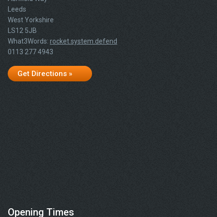
Leeds
West Yorkshire
LS12 5JB
What3Words:
rocket.system.defend
0113 277 4943
Get Directions »
Opening Times