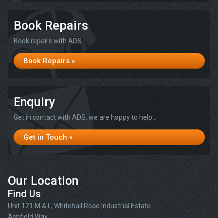
Book Repairs
Book repairs with ADS...
Book Repairs »
Enquiry
Get in contact with ADS, we are happy to help...
Get in Touch »
Our Location
Find Us
Unit 121 M & L, Whitehall Road Industrial Estate
Ashfield Way