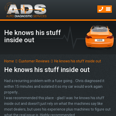
He knows his stuff
inside out
Home
Customer Reviews
He knows his stuff inside out
He knows his stuff inside out
Had a recurring problem with a fuse going… Chris diagnosed it
within 15 minutes and isolated it so my car would work again
properly...
I was recommended this place - glad I was: he knows his stuff
inside out and doesn’t just rely on what the machines say like
most dealers, but uses his experience plus machines to figure out
what the real issue is. Highly recommended.