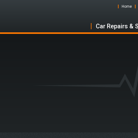
Home
Car Repairs & 