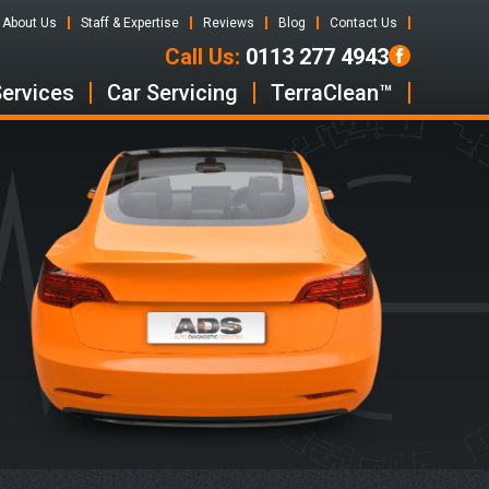
About Us
Staff & Expertise
Reviews
Blog
Contact Us
Call Us:
0113 277 4943
Services
Car Servicing
TerraClean™