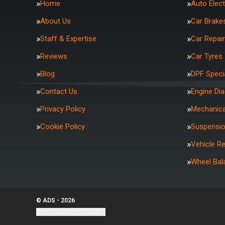
Home
Auto Elect
About Us
Car Brake
Staff & Expertise
Car Repai
Reviews
Car Tyres
Blog
DPF Specia
Contact Us
Engine Di
Privacy Policy
Mechanica
Cookie Policy
Suspensi
Vehicle R
Wheel Bal
© ADS - 2026
Update cookie settings