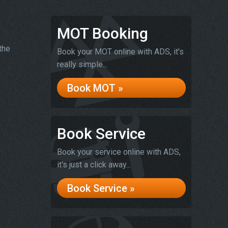
MOT Booking
the
Book your MOT online with ADS, it's
really simple...
Book MOT »
Book Service
Book your service online with ADS,
it's just a click away...
Book Service »