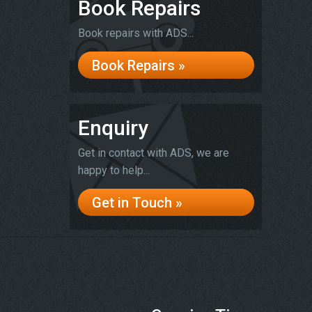
Book Repairs
Book repairs with ADS...
Book Repairs »
Enquiry
Get in contact with ADS, we are
happy to help...
Get in Touch »