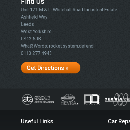
Find Us
Unit 121 M & L, Whitehall Road Industrial Estate
Ashfield Way
Leeds
West Yorkshire
LS12 5JB
What3Words:
rocket.system.defend
0113 277 4943
Get Directions »
Useful Links
Car Repa