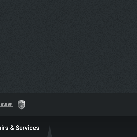
irs & Services