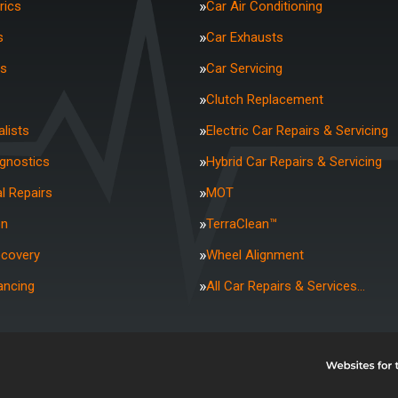
rics
Car Air Conditioning
s
Car Exhausts
rs
Car Servicing
Clutch Replacement
lists
Electric Car Repairs & Servicing
agnostics
Hybrid Car Repairs & Servicing
l Repairs
MOT
on
TerraClean™
ecovery
Wheel Alignment
ancing
All Car Repairs & Services…