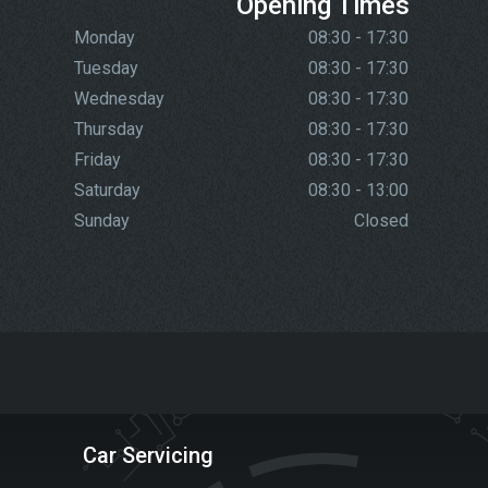
Opening Times
Monday
08:30 - 17:30
Tuesday
08:30 - 17:30
Wednesday
08:30 - 17:30
Thursday
08:30 - 17:30
Friday
08:30 - 17:30
Saturday
08:30 - 13:00
Sunday
Closed
Car Servicing