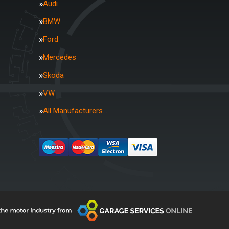
Audi
BMW
Ford
Mercedes
Skoda
VW
All Manufacturers…