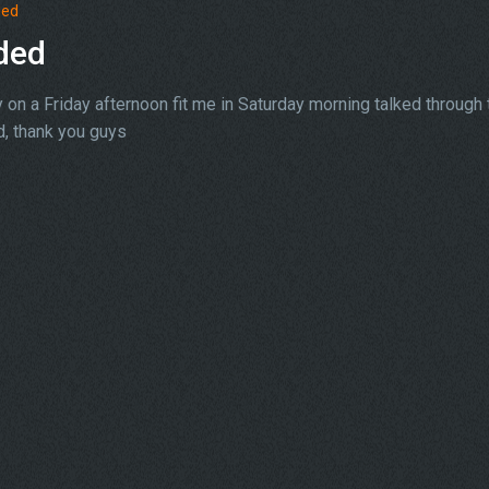
ded
ded
on a Friday afternoon fit me in Saturday morning talked through 
, thank you guys