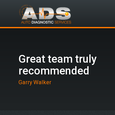
Great team truly
recommended
Garry Walker