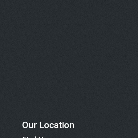
Our Location