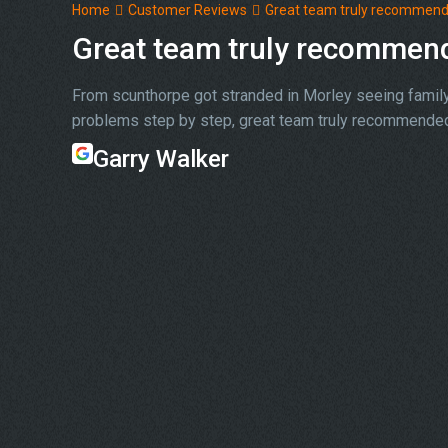
Home
Customer Reviews
Great team truly recommen
Great team truly recommen
From scunthorpe got stranded in Morley seeing family 
problems step by step, great team truly recommended
Garry Walker