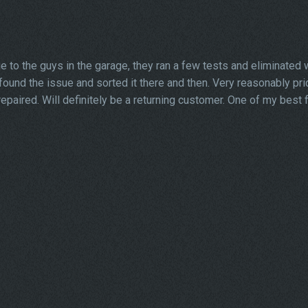
 to the guys in the garage, they ran a few tests and eliminated w
y found the issue and sorted it there and then. Very reasonably pri
paired. Will definitely be a returning customer. One of my best 