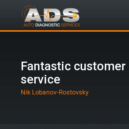
Fantastic customer
service
Nik Lobanov-Rostovsky