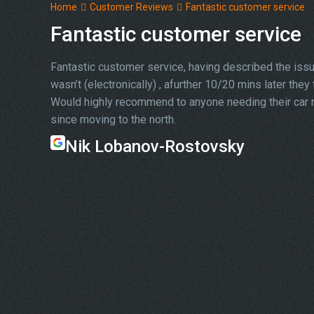
Home
Customer Reviews
Fantastic customer service
Fantastic customer service
Fantastic customer service, having described the issue
wasn’t (electronically) , afurther 10/20 mins later the
Would highly recommend to anyone needing their car re
since moving to the north.
Nik Lobanov-Rostovsky