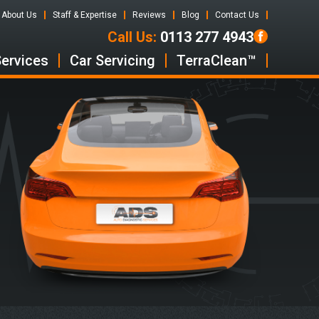
About Us
Staff & Expertise
Reviews
Blog
Contact Us
Call Us:
0113 277 4943
Services
Car Servicing
TerraClean™