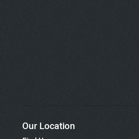
Our Location