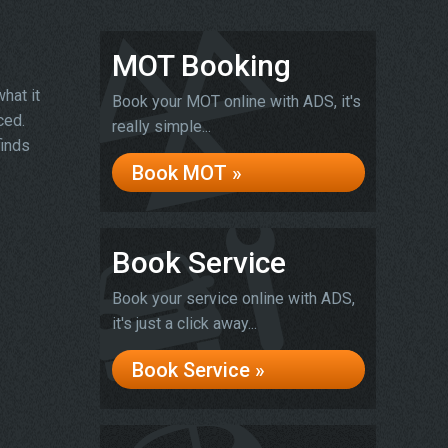
MOT Booking
hat it
Book your MOT online with ADS, it's
ced.
really simple...
finds
Book MOT »
Book Service
Book your service online with ADS,
it's just a click away...
Book Service »