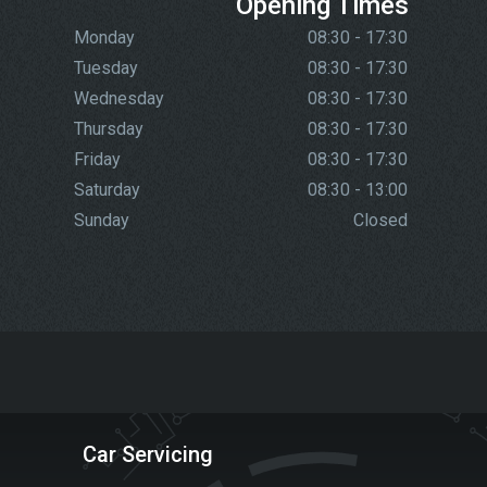
Opening Times
Monday
08:30 - 17:30
Tuesday
08:30 - 17:30
Wednesday
08:30 - 17:30
Thursday
08:30 - 17:30
Friday
08:30 - 17:30
Saturday
08:30 - 13:00
Sunday
Closed
Car Servicing