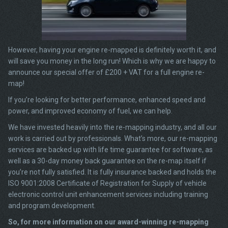
However, having your engine re-mapped is definitely worth it, and
will save you money in the long run! Which is why we are happy to
announce our special offer of £200 + VAT for a full engine re-
map!
If you’re looking for better performance, enhanced speed and
power, and improved economy of fuel, we can help.
We have invested heavily into the re-mapping industry, and all our
work is carried out by professionals. What’s more, our re-mapping
services are backed up with life time guarantee for software, as
well as a 30-day money back guarantee on the re-map itself if
you’re not fully satisfied. It is fully insurance backed and holds the
ISO 9001:2008 Certificate of Registration for Supply of vehicle
electronic control unit enhancement services including training
and program development.
So, for more information on our award-winning re-mapping