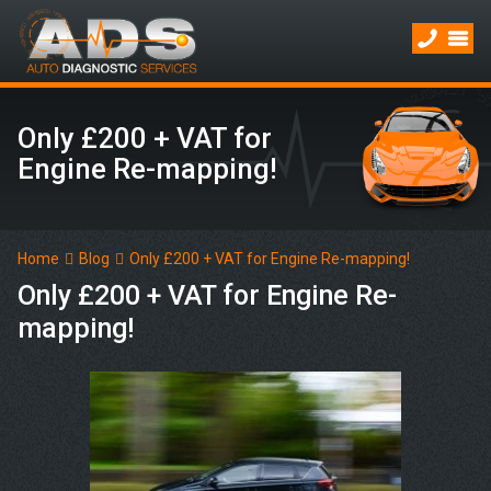
Only £200 + VAT for
Engine Re-mapping!
Home
Blog
Only £200 + VAT for Engine Re-mapping!
Only £200 + VAT for Engine Re-
mapping!