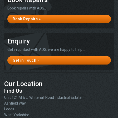
Book repairs with ADS...
Book Repairs »
Enquiry
Get in contact with ADS, we are happy to help...
Get in Touch »
Our Location
Find Us
Unit 121 M & L, Whitehall Road Industrial Estate
Ashfield Way
Leeds
West Yorkshire