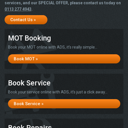
services, and our SPECIAL OFFER, please contact us today on
0113 277 4943
.
Contact Us »
MOT Booking
Book your MOT online with ADS, it's really simple...
Book MOT »
Book Service
Book your service online with ADS, it's just a click away...
Book Service »
Book Repairs