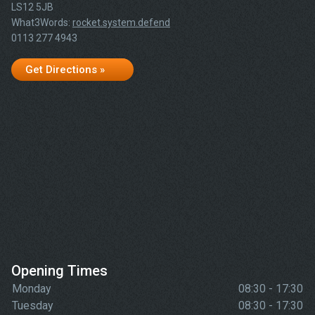
LS12 5JB
What3Words:
rocket.system.defend
0113 277 4943
Get Directions »
Opening Times
Monday
08:30 - 17:30
Tuesday
08:30 - 17:30