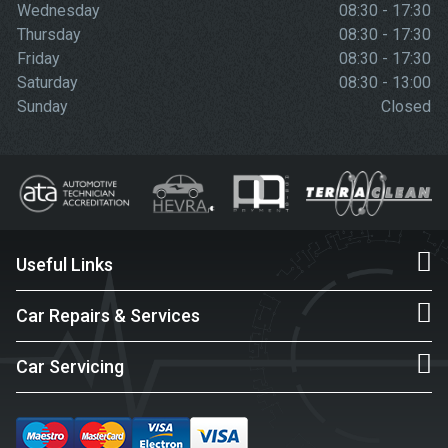
Wednesday
08:30 - 17:30
Thursday
08:30 - 17:30
Friday
08:30 - 17:30
Saturday
08:30 - 13:00
Sunday
Closed
Useful Links
Car Repairs & Services
Car Servicing