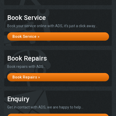
Book Service
Book your service online with ADS, it's just a click away...
Book Service »
Book Repairs
Book repairs with ADS...
Book Repairs »
Enquiry
Get in contact with ADS, we are happy to help...