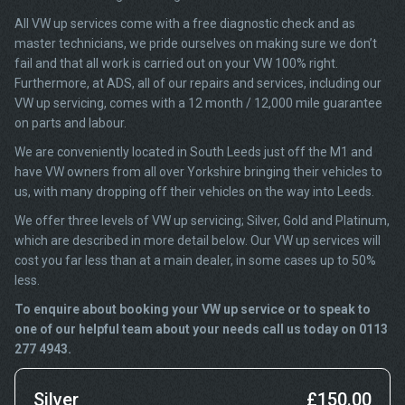
All VW up services come with a free diagnostic check and as
master technicians, we pride ourselves on making sure we don’t
fail and that all work is carried out on your VW 100% right.
Furthermore, at ADS, all of our repairs and services, including our
VW up servicing, comes with a 12 month / 12,000 mile guarantee
on parts and labour.
We are conveniently located in South Leeds just off the M1 and
have VW owners from all over Yorkshire bringing their vehicles to
us, with many dropping off their vehicles on the way into Leeds.
We offer three levels of VW up servicing; Silver, Gold and Platinum,
which are described in more detail below. Our VW up services will
cost you far less than at a main dealer, in some cases up to 50%
less.
To enquire about booking your VW up service or to speak to
one of our helpful team about your needs call us today on 0113
277 4943.
Silver
£150.00