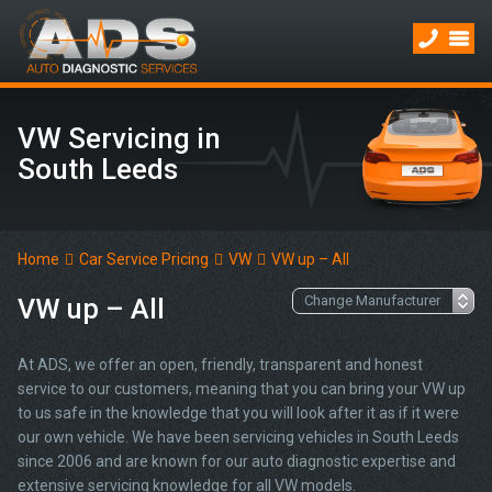
VW Servicing in
South Leeds
Home
Car Service Pricing
VW
VW up – All
VW up – All
At ADS, we offer an open, friendly, transparent and honest
service to our customers, meaning that you can bring your VW up
to us safe in the knowledge that you will look after it as if it were
our own vehicle. We have been servicing vehicles in South Leeds
since 2006 and are known for our auto diagnostic expertise and
extensive servicing knowledge for all VW models.