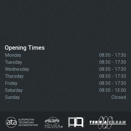
Opening Times
Monday
08:30 - 17:30
Tuesday
08:30 - 17:30
Wednesday
08:30 - 17:30
Thursday
08:30 - 17:30
Friday
08:30 - 17:30
Saturday
08:30 - 13:00
Sunday
Closed