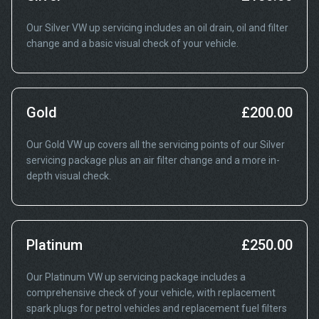
Our Silver VW up servicing includes an oil drain, oil and filter
change and a basic visual check of your vehicle.
Gold
£200.00
Our Gold VW up covers all the servicing points of our Silver
servicing package plus an air filter change and a more in-
depth visual check.
Platinum
£250.00
Our Platinum VW up servicing package includes a
comprehensive check of your vehicle, with replacement
spark plugs for petrol vehicles and replacement fuel filters