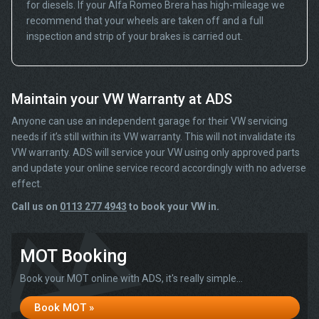
for diesels. If your Alfa Romeo Brera has high-mileage we
recommend that your wheels are taken off and a full
inspection and strip of your brakes is carried out.
Maintain your VW Warranty at ADS
Anyone can use an independent garage for their VW servicing
needs if it’s still within its VW warranty. This will not invalidate its
VW warranty. ADS will service your VW using only approved parts
and update your online service record accordingly with no adverse
effect.
Call us on
0113 277 4943
to book your VW in.
MOT Booking
Book your MOT online with ADS, it's really simple...
Book MOT »