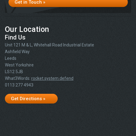
Get in Touch »
Our Location
Find Us
Unit 121 M & L, Whitehall Road Industrial Estate
Ashfield Way
Leeds
West Yorkshire
LS12 5JB
What3Words:
rocket.system.defend
0113 277 4943
Get Directions »