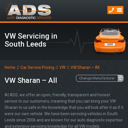
VW Servicing in
South Leeds
Home
Car Service Pricing
VW
VW Sharan – All
VW Sharan – All
At ADS, we offer an open, friendly, transparent and honest
service to our customers, meaning that you can bring your VW
Sharan to us safe in the knowledge that you will look after it as if it
were our own vehicle. We have been servicing vehicles in South
Leeds since 2006 and are known for our auto diagnostic expertise
and extensive servicing knowledge for all VW models.