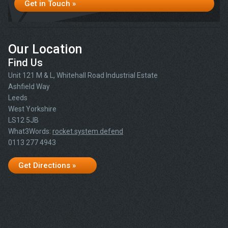
Get in Touch »
Our Location
Find Us
Unit 121 M & L, Whitehall Road Industrial Estate
Ashfield Way
Leeds
West Yorkshire
LS12 5JB
What3Words:
rocket.system.defend
0113 277 4943
Get Directions »