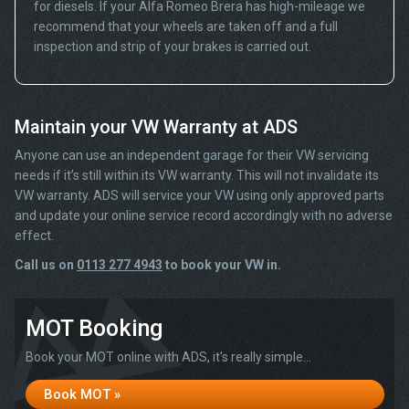
for diesels. If your Alfa Romeo Brera has high-mileage we
recommend that your wheels are taken off and a full
inspection and strip of your brakes is carried out.
Maintain your VW Warranty at ADS
Anyone can use an independent garage for their VW servicing
needs if it’s still within its VW warranty. This will not invalidate its
VW warranty. ADS will service your VW using only approved parts
and update your online service record accordingly with no adverse
effect.
Call us on
0113 277 4943
to book your VW in.
MOT Booking
Book your MOT online with ADS, it's really simple...
Book MOT »