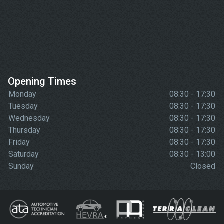
Opening Times
Monday
08:30 - 17:30
Tuesday
08:30 - 17:30
Wednesday
08:30 - 17:30
Thursday
08:30 - 17:30
Friday
08:30 - 17:30
Saturday
08:30 - 13:00
Sunday
Closed