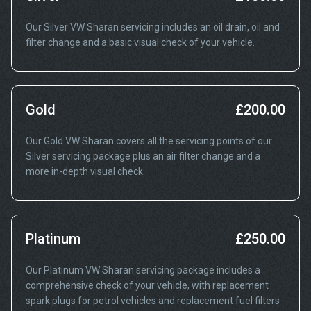
Our Silver VW Sharan servicing includes an oil drain, oil and
filter change and a basic visual check of your vehicle.
Gold
£200.00
Our Gold VW Sharan covers all the servicing points of our
Silver servicing package plus an air filter change and a
more in-depth visual check.
Platinum
£250.00
Our Platinum VW Sharan servicing package includes a
comprehensive check of your vehicle, with replacement
spark plugs for petrol vehicles and replacement fuel filters