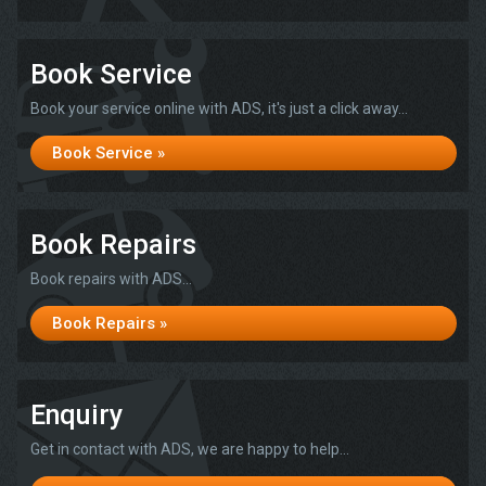
Book Service
Book your service online with ADS, it's just a click away...
Book Service »
Book Repairs
Book repairs with ADS...
Book Repairs »
Enquiry
Get in contact with ADS, we are happy to help...