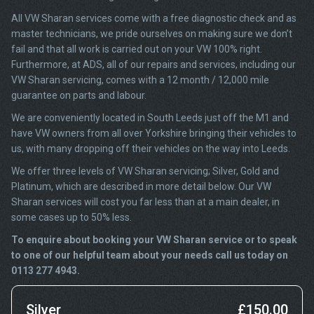
All VW Sharan services come with a free diagnostic check and as
master technicians, we pride ourselves on making sure we don’t
fail and that all work is carried out on your VW 100% right.
Furthermore, at ADS, all of our repairs and services, including our
VW Sharan servicing, comes with a 12 month / 12,000 mile
guarantee on parts and labour.
We are conveniently located in South Leeds just off the M1 and
have VW owners from all over Yorkshire bringing their vehicles to
us, with many dropping off their vehicles on the way into Leeds.
We offer three levels of VW Sharan servicing; Silver, Gold and
Platinum, which are described in more detail below. Our VW
Sharan services will cost you far less than at a main dealer, in
some cases up to 50% less.
To enquire about booking your VW Sharan service or to speak
to one of our helpful team about your needs call us today on
0113 277 4943.
Silver
£150.00