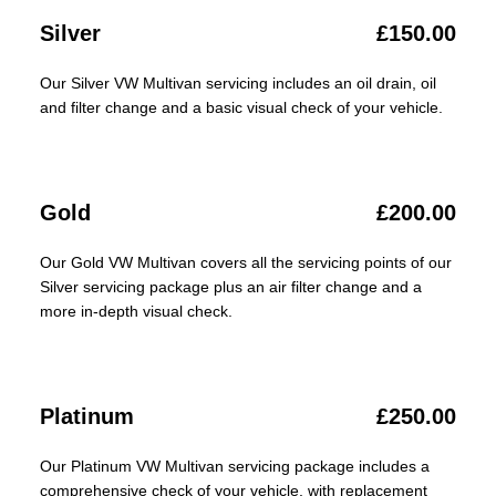
Silver
£150.00
Our Silver VW Multivan servicing includes an oil drain, oil
and filter change and a basic visual check of your vehicle.
Gold
£200.00
Our Gold VW Multivan covers all the servicing points of our
Silver servicing package plus an air filter change and a
more in-depth visual check.
Platinum
£250.00
Our Platinum VW Multivan servicing package includes a
comprehensive check of your vehicle, with replacement