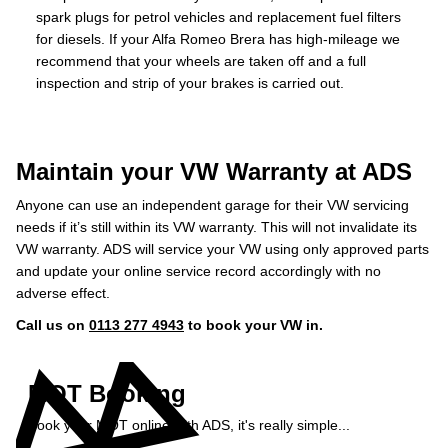
spark plugs for petrol vehicles and replacement fuel filters
for diesels. If your Alfa Romeo Brera has high-mileage we
recommend that your wheels are taken off and a full
inspection and strip of your brakes is carried out.
Maintain your VW Warranty at ADS
Anyone can use an independent garage for their VW servicing
needs if it’s still within its VW warranty. This will not invalidate its
VW warranty. ADS will service your VW using only approved parts
and update your online service record accordingly with no
adverse effect.
Call us on
0113 277 4943
to book your VW in.
MOT Booking
Book your MOT online with ADS, it's really simple...