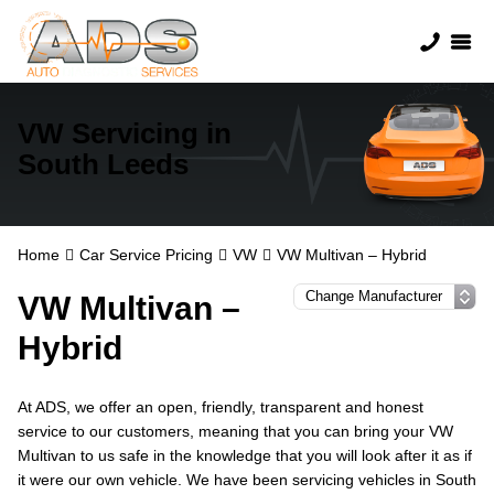
VW Servicing in
South Leeds
Home
Car Service Pricing
VW
VW Multivan – Hybrid
VW Multivan –
Hybrid
At ADS, we offer an open, friendly, transparent and honest
service to our customers, meaning that you can bring your VW
Multivan to us safe in the knowledge that you will look after it as if
it were our own vehicle. We have been servicing vehicles in South