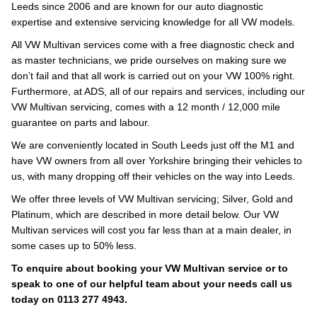
Leeds since 2006 and are known for our auto diagnostic
expertise and extensive servicing knowledge for all VW models.
All VW Multivan services come with a free diagnostic check and
as master technicians, we pride ourselves on making sure we
don’t fail and that all work is carried out on your VW 100% right.
Furthermore, at ADS, all of our repairs and services, including our
VW Multivan servicing, comes with a 12 month / 12,000 mile
guarantee on parts and labour.
We are conveniently located in South Leeds just off the M1 and
have VW owners from all over Yorkshire bringing their vehicles to
us, with many dropping off their vehicles on the way into Leeds.
We offer three levels of VW Multivan servicing; Silver, Gold and
Platinum, which are described in more detail below. Our VW
Multivan services will cost you far less than at a main dealer, in
some cases up to 50% less.
To enquire about booking your VW Multivan service or to
speak to one of our helpful team about your needs call us
today on 0113 277 4943.