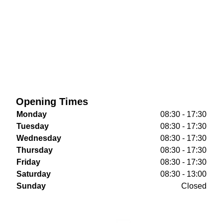
Opening Times
Monday
08:30 - 17:30
Tuesday
08:30 - 17:30
Wednesday
08:30 - 17:30
Thursday
08:30 - 17:30
Friday
08:30 - 17:30
Saturday
08:30 - 13:00
Sunday
Closed