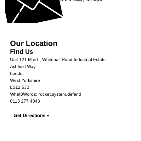
Get in Touch »
Our Location
Find Us
Unit 121 M & L, Whitehall Road Industrial Estate
Ashfield Way
Leeds
West Yorkshire
LS12 5JB
What3Words:
rocket.system.defend
0113 277 4943
Get Directions »