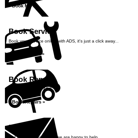
Book MOT »
Book Service
Book your service online with ADS, it's just a click away...
Book Service »
Book Repairs
Book repairs with ADS...
Book Repairs »
Enquiry
Get in contact with ADS, we are happy to help...