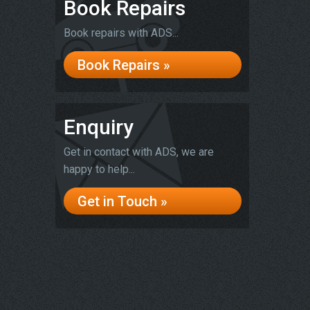
Book Repairs
Book repairs with ADS...
Book Repairs »
Enquiry
Get in contact with ADS, we are
happy to help...
Get in Touch »