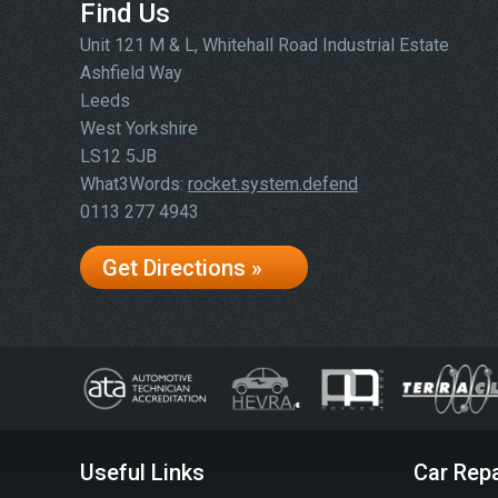
Find Us
Unit 121 M & L, Whitehall Road Industrial Estate
Ashfield Way
Leeds
West Yorkshire
LS12 5JB
What3Words:
rocket.system.defend
0113 277 4943
Get Directions »
Useful Links
Car Repa