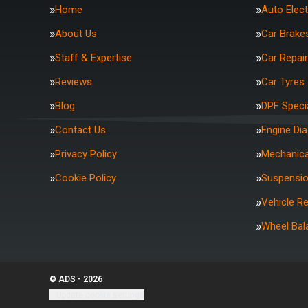
Home
Auto Elect
About Us
Car Brake
Staff & Expertise
Car Repai
Reviews
Car Tyres
Blog
DPF Specia
Contact Us
Engine Di
Privacy Policy
Mechanica
Cookie Policy
Suspensi
Vehicle R
Wheel Bal
© ADS - 2026
Update cookie settings