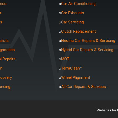
rics
Car Air Conditioning
s
Car Exhausts
rs
Car Servicing
Clutch Replacement
lists
Electric Car Repairs & Servicing
agnostics
Hybrid Car Repairs & Servicing
l Repairs
MOT
on
TerraClean™
ecovery
Wheel Alignment
ancing
All Car Repairs & Services…