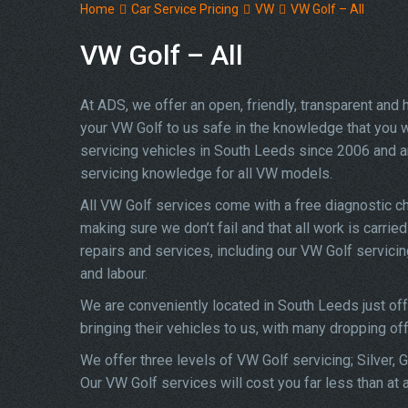
Home
Car Service Pricing
VW
VW Golf – All
VW Golf – All
At ADS, we offer an open, friendly, transparent and
your VW Golf to us safe in the knowledge that you wi
servicing vehicles in South Leeds since 2006 and a
servicing knowledge for all VW models.
All VW Golf services come with a free diagnostic c
making sure we don’t fail and that all work is carrie
repairs and services, including our VW Golf servici
and labour.
We are conveniently located in South Leeds just of
bringing their vehicles to us, with many dropping of
We offer three levels of VW Golf servicing; Silver, 
Our VW Golf services will cost you far less than at