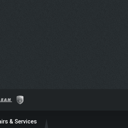
irs & Services