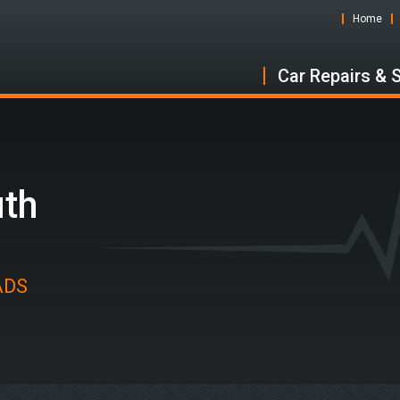
Home
Car Repairs & 
uth
 ADS