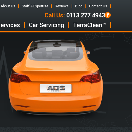
About Us
Staff & Expertise
Reviews
Blog
Contact Us
Call Us:
0113 277 4943
Services
Car Servicing
TerraClean™