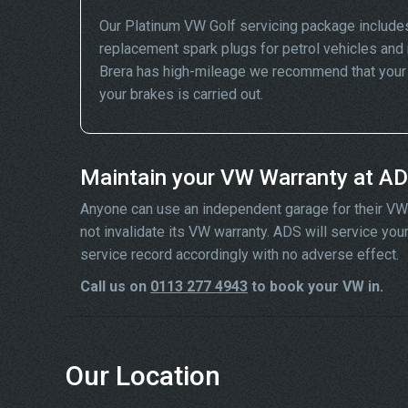
Our Platinum VW Golf servicing package includes
replacement spark plugs for petrol vehicles and 
Brera has high-mileage we recommend that your wh
your brakes is carried out.
Maintain your VW Warranty at A
Anyone can use an independent garage for their VW ser
not invalidate its VW warranty. ADS will service yo
service record accordingly with no adverse effect.
Call us on
0113 277 4943
to book your VW in.
Our Location