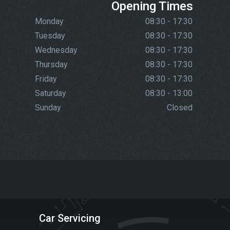
Opening Times
Monday
08:30 - 17:30
Tuesday
08:30 - 17:30
Wednesday
08:30 - 17:30
Thursday
08:30 - 17:30
Friday
08:30 - 17:30
Saturday
08:30 - 13:00
Sunday
Closed
Car Servicing