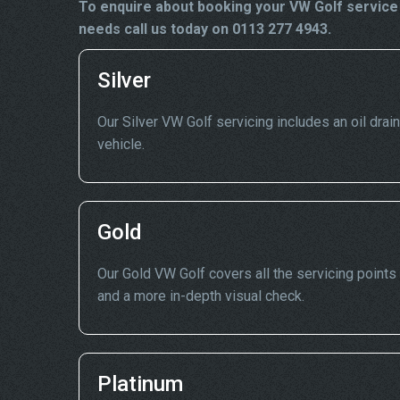
To enquire about booking your VW Golf service 
needs call us today on 0113 277 4943.
Silver
Our Silver VW Golf servicing includes an oil drain
vehicle.
Gold
Our Gold VW Golf covers all the servicing points 
and a more in-depth visual check.
Platinum