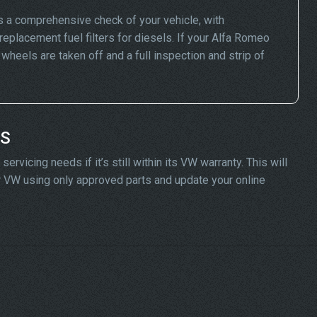
 a comprehensive check of your vehicle, with
replacement fuel filters for diesels. If your Alfa Romeo
eels are taken off and a full inspection and strip of
DS
vicing needs if it’s still within its VW warranty. This will
ur VW using only approved parts and update your online