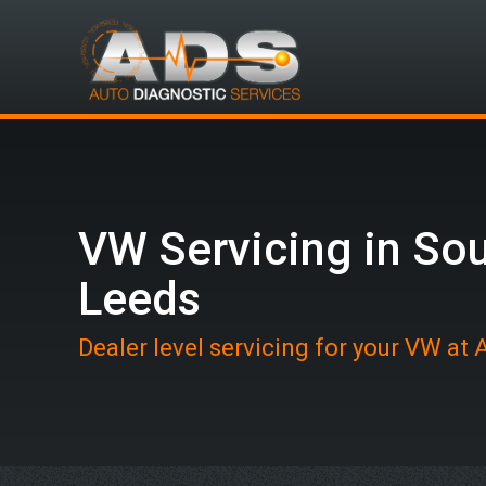
VW Servicing in So
Leeds
Dealer level servicing for your VW at