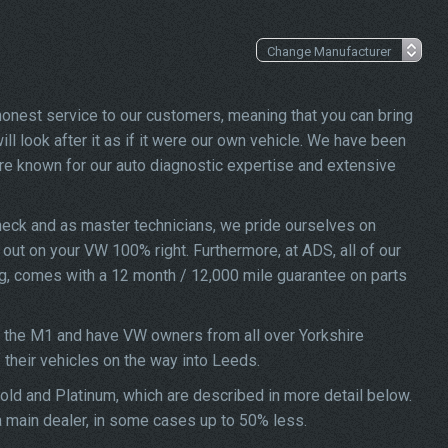
 honest service to our customers, meaning that you can bring
ll look after it as if it were our own vehicle. We have been
re known for our auto diagnostic expertise and extensive
heck and as master technicians, we pride ourselves on
d out on your VW 100% right. Furthermore, at ADS, all of our
ng, comes with a 12 month / 12,000 mile guarantee on parts
f the M1 and have VW owners from all over Yorkshire
f their vehicles on the way into Leeds.
Gold and Platinum, which are described in more detail below.
 a main dealer, in some cases up to 50% less.