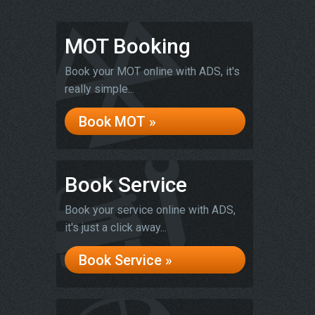
MOT Booking
Book your MOT online with ADS, it's
really simple...
Book MOT »
Book Service
Book your service online with ADS,
it's just a click away...
Book Service »