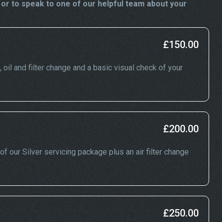
or to speak to one of our helpful team about your
£150.00
, oil and filter change and a basic visual check of your
£200.00
of our Silver servicing package plus an air filter change
£250.00