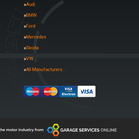
Audi
BMW
Ford
Mercedes
Skoda
VW
All Manufacturers…