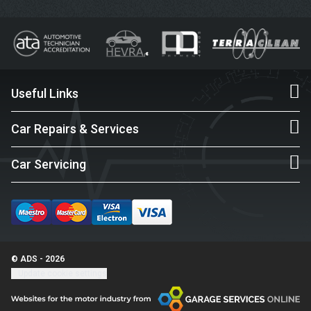
Useful Links
Car Repairs & Services
Car Servicing
© ADS - 2026
Update cookie settings