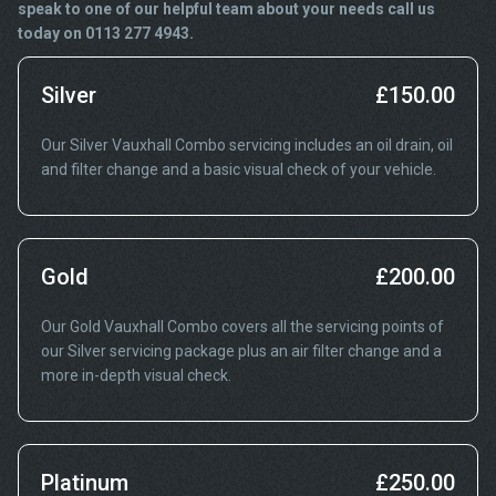
speak to one of our helpful team about your needs call us
today on 0113 277 4943.
Silver
£150.00
Our Silver Vauxhall Combo servicing includes an oil drain, oil
and filter change and a basic visual check of your vehicle.
Gold
£200.00
Our Gold Vauxhall Combo covers all the servicing points of
our Silver servicing package plus an air filter change and a
more in-depth visual check.
Platinum
£250.00