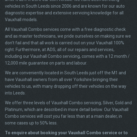
vehicles in South Leeds since 2006 and are known for our auto
diagnostic expertise and extensive servicing knowledge for all
Vauxhall models.
All Vauxhall Combo services come with a free diagnostic check
and as master technicians, we pride ourselves on making sure we
don’t fail and that all work is carried out on your Vauxhall 100%
right. Furthermore, at ADS, all of our repairs and services,
including our Vauxhall Combo servicing, comes with a 12 month /
12,000 mile guarantee on parts and labour.
We are conveniently located in South Leeds just off the M1 and
have Vauxhall owners from all over Yorkshire bringing their
vehicles to us, with many dropping off their vehicles on the way
into Leeds.
We offer three levels of Vauxhall Combo servicing; Silver, Gold and
Platinum, which are described in more detail below. Our Vauxhall
Combo services will cost you far less than at a main dealer, in
some cases up to 50% less.
To enquire about booking your Vauxhall Combo service or to