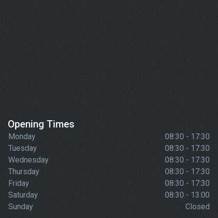
Opening Times
Monday
08:30 - 17:30
Tuesday
08:30 - 17:30
Wednesday
08:30 - 17:30
Thursday
08:30 - 17:30
Friday
08:30 - 17:30
Saturday
08:30 - 13:00
Sunday
Closed