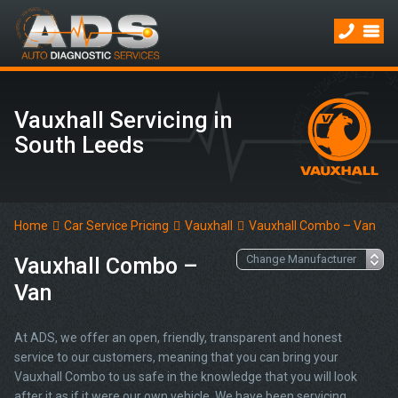
Vauxhall Servicing in
South Leeds
Home
Car Service Pricing
Vauxhall
Vauxhall Combo – Van
Vauxhall Combo –
Van
At ADS, we offer an open, friendly, transparent and honest
service to our customers, meaning that you can bring your
Vauxhall Combo to us safe in the knowledge that you will look
after it as if it were our own vehicle. We have been servicing