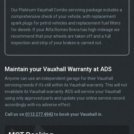
Our Platinum Vauxhall Combo servicing package includes a
comprehensive check of your vehicle, with replacement
spark plugs for petrol vehicles and replacement fuel filters
for diesels. If your Alfa Romeo Brera has high-mileage we
recommend that your wheels are taken off and a full
inspection and strip of your brakes is carried out.
Maintain your Vauxhall Warranty at ADS
Anyone can use an independent garage for their Vauxhall
servicing needs if it’s still within its Vauxhall warranty. This will not
invalidate its Vauxhall warranty. ADS will service your Vauxhall
using only approved parts and update your online service record
accordingly with no adverse effect.
Call us on
0113 277 4943
to book your Vauxhall in.