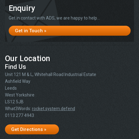
Enquiry
Get in contact with ADS, we are happy to help...
Get in Touch »
Our Location
Find Us
Unit 121 M & L, Whitehall Road Industrial Estate
Ashfield Way
Leeds
West Yorkshire
LS12 5JB
What3Words:
rocket.system.defend
0113 277 4943
Get Directions »