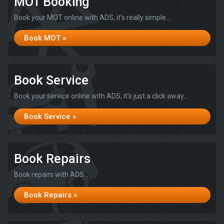
MOT Booking
Book your MOT online with ADS, it's really simple...
Book MOT »
Book Service
Book your service online with ADS, it's just a click away...
Book Service »
Book Repairs
Book repairs with ADS...
Book Repairs »