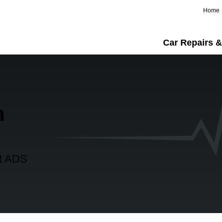
Home
Car Repairs &
n
at ADS