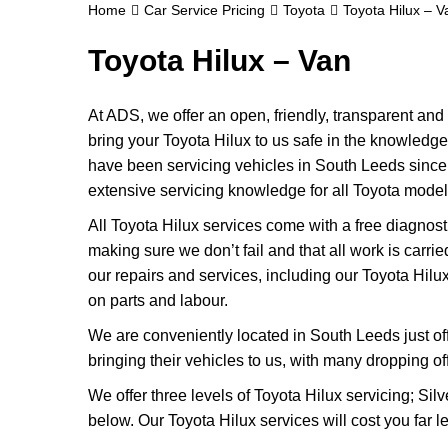
Home
Car Service Pricing
Toyota
Toyota Hilux – V
Toyota Hilux – Van
At ADS, we offer an open, friendly, transparent an
bring your Toyota Hilux to us safe in the knowledge t
have been servicing vehicles in South Leeds since
extensive servicing knowledge for all Toyota model
All Toyota Hilux services come with a free diagnos
making sure we don’t fail and that all work is carri
our repairs and services, including our Toyota Hil
on parts and labour.
We are conveniently located in South Leeds just of
bringing their vehicles to us, with many dropping of
We offer three levels of Toyota Hilux servicing; Sil
below. Our Toyota Hilux services will cost you far 