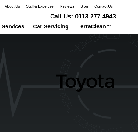
About Us
Staff & Expertise
Reviews
Blog
Contact Us
Call Us:
0113 277 4943
 Services
Car Servicing
TerraClean™