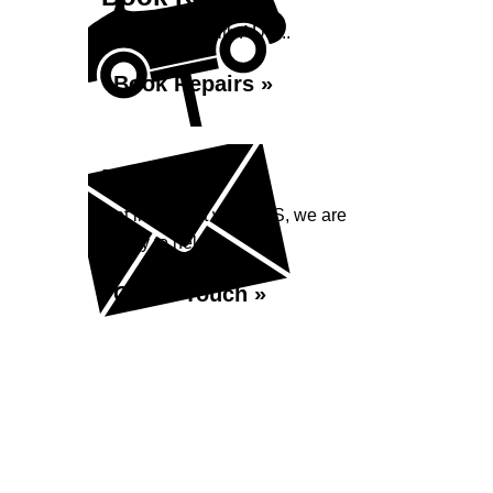
Book repairs with ADS...
Book Repairs »
Enquiry
Get in contact with ADS, we are
happy to help...
Get in Touch »