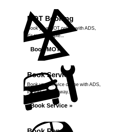
MOT Booking
Book your MOT online with ADS,
it's really simple...
Book MOT »
Book Service
Book your service online with ADS,
it's just a click away...
Book Service »
Book Repairs