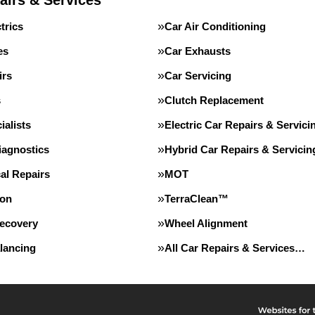
airs & Services
trics
Car Air Conditioning
es
Car Exhausts
irs
Car Servicing
s
Clutch Replacement
alists
Electric Car Repairs & Servici
iagnostics
Hybrid Car Repairs & Servicin
al Repairs
MOT
ion
TerraClean™
Recovery
Wheel Alignment
lancing
All Car Repairs & Services…