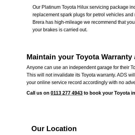
Our Platinum Toyota Hilux servicing package in
replacement spark plugs for petrol vehicles and r
Brera has high-mileage we recommend that your w
your brakes is carried out.
Maintain your Toyota Warranty
Anyone can use an independent garage for their Toyot
This will not invalidate its Toyota warranty. ADS w
your online service record accordingly with no adve
Call us on
0113 277 4943
to book your Toyota in
Our Location