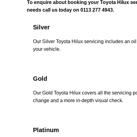
To enquire about booking your Toyota Hilux ser
needs call us today on 0113 277 4943.
Silver
Our Silver Toyota Hilux servicing includes an oil 
your vehicle.
Gold
Our Gold Toyota Hilux covers all the servicing poi
change and a more in-depth visual check.
Platinum