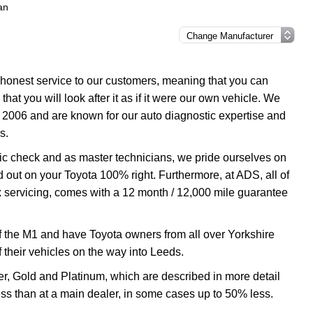
an
d honest service to our customers, meaning that you can
hat you will look after it as if it were our own vehicle. We
 2006 and are known for our auto diagnostic expertise and
s.
tic check and as master technicians, we pride ourselves on
ed out on your Toyota 100% right. Furthermore, at ADS, all of
ux servicing, comes with a 12 month / 12,000 mile guarantee
f the M1 and have Toyota owners from all over Yorkshire
f their vehicles on the way into Leeds.
ver, Gold and Platinum, which are described in more detail
less than at a main dealer, in some cases up to 50% less.