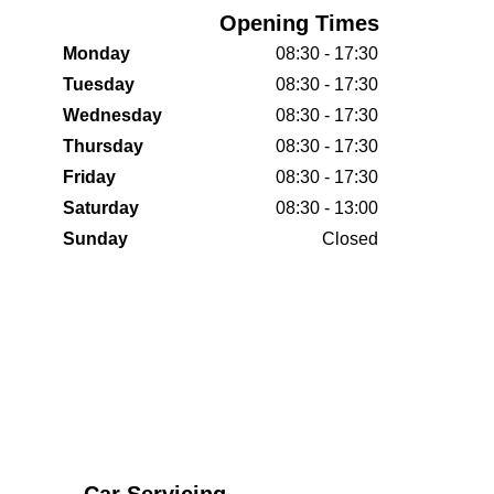
Opening Times
Monday
08:30 - 17:30
Tuesday
08:30 - 17:30
Wednesday
08:30 - 17:30
Thursday
08:30 - 17:30
Friday
08:30 - 17:30
Saturday
08:30 - 13:00
Sunday
Closed