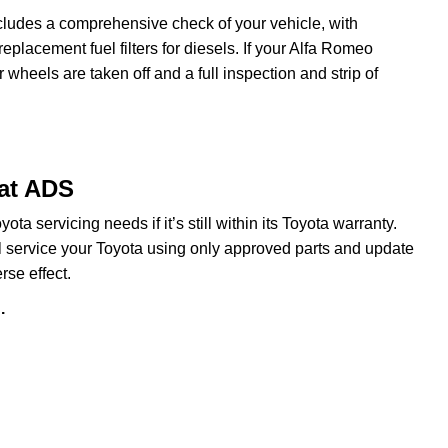
cludes a comprehensive check of your vehicle, with
eplacement fuel filters for diesels. If your Alfa Romeo
heels are taken off and a full inspection and strip of
 at ADS
a servicing needs if it’s still within its Toyota warranty.
ill service your Toyota using only approved parts and update
rse effect.
.