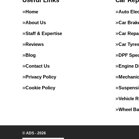
Useful Links
Car Rep
Home
Auto Elec
About Us
Car Brak
Staff & Expertise
Car Repa
Reviews
Car Tyre
Blog
DPF Speci
Contact Us
Engine D
Privacy Policy
Mechanic
Cookie Policy
Suspens
Vehicle 
Wheel Ba
© ADS - 2026