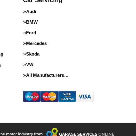
Car Servicing
Audi
BMW
Ford
Mercedes
ng
Skoda
g
VW
All Manufacturers…