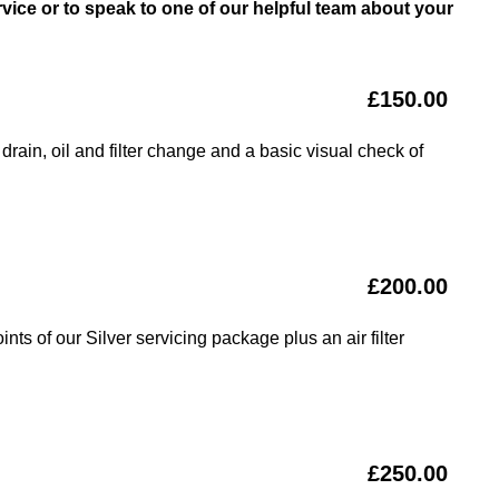
vice or to speak to one of our helpful team about your
£150.00
drain, oil and filter change and a basic visual check of
£200.00
nts of our Silver servicing package plus an air filter
£250.00