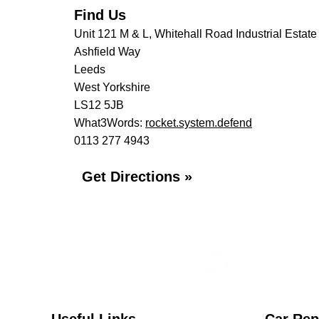
Find Us
Unit 121 M & L, Whitehall Road Industrial Estate
Ashfield Way
Leeds
West Yorkshire
LS12 5JB
What3Words:
rocket.system.defend
0113 277 4943
Get Directions »