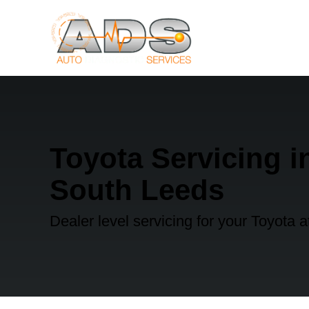
Toyota Servicing i
South Leeds
Dealer level servicing for your Toyota 