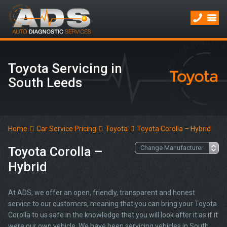
Toyota Servicing in
South Leeds
Home
Car Service Pricing
Toyota
Toyota Corolla – Hybrid
Toyota Corolla –
Hybrid
At ADS, we offer an open, friendly, transparent and honest
service to our customers, meaning that you can bring your Toyota
Corolla to us safe in the knowledge that you will look after it as if it
were our own vehicle. We have been servicing vehicles in South