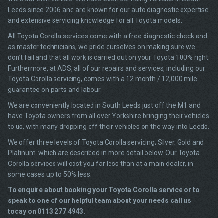
Leeds since 2006 and are known for our auto diagnostic expertise
and extensive servicing knowledge for all Toyota models.
All Toyota Corolla services come with a free diagnostic check and
as master technicians, we pride ourselves on making sure we
don’t fail and that all work is carried out on your Toyota 100% right.
Furthermore, at ADS, all of our repairs and services, including our
Toyota Corolla servicing, comes with a 12 month / 12,000 mile
guarantee on parts and labour.
We are conveniently located in South Leeds just off the M1 and
have Toyota owners from all over Yorkshire bringing their vehicles
to us, with many dropping off their vehicles on the way into Leeds.
We offer three levels of Toyota Corolla servicing; Silver, Gold and
Platinum, which are described in more detail below. Our Toyota
Corolla services will cost you far less than at a main dealer, in
some cases up to 50% less.
To enquire about booking your Toyota Corolla service or to
speak to one of our helpful team about your needs call us
today on 0113 277 4943.