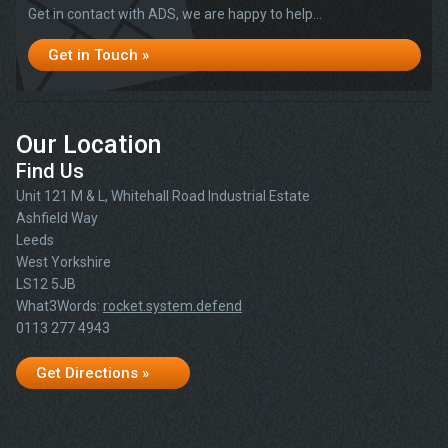
Get in contact with ADS, we are happy to help...
Get in Touch »
Our Location
Find Us
Unit 121 M & L, Whitehall Road Industrial Estate
Ashfield Way
Leeds
West Yorkshire
LS12 5JB
What3Words:
rocket.system.defend
0113 277 4943
Get Directions »