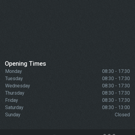
Opening Times
Monday
08:30 - 17:30
Tuesday
08:30 - 17:30
Wednesday
08:30 - 17:30
Thursday
08:30 - 17:30
Friday
08:30 - 17:30
Saturday
08:30 - 13:00
Sunday
Closed