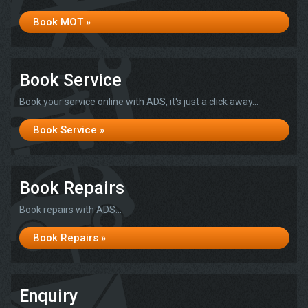
Book MOT »
Book Service
Book your service online with ADS, it's just a click away...
Book Service »
Book Repairs
Book repairs with ADS...
Book Repairs »
Enquiry