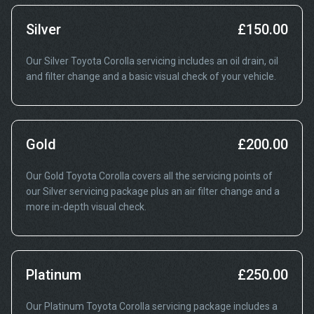
Silver
£150.00
Our Silver Toyota Corolla servicing includes an oil drain, oil
and filter change and a basic visual check of your vehicle.
Gold
£200.00
Our Gold Toyota Corolla covers all the servicing points of
our Silver servicing package plus an air filter change and a
more in-depth visual check.
Platinum
£250.00
Our Platinum Toyota Corolla servicing package includes a