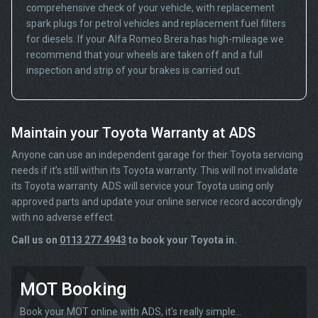
comprehensive check of your vehicle, with replacement
spark plugs for petrol vehicles and replacement fuel filters
for diesels. If your Alfa Romeo Brera has high-mileage we
recommend that your wheels are taken off and a full
inspection and strip of your brakes is carried out.
Maintain your Toyota Warranty at ADS
Anyone can use an independent garage for their Toyota servicing
needs if it’s still within its Toyota warranty. This will not invalidate
its Toyota warranty. ADS will service your Toyota using only
approved parts and update your online service record accordingly
with no adverse effect.
Call us on
0113 277 4943
to book your Toyota in.
MOT Booking
Book your MOT online with ADS, it's really simple...