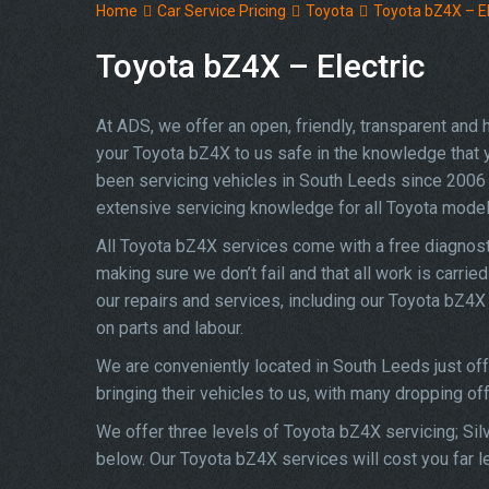
Home
Car Service Pricing
Toyota
Toyota bZ4X – El
Toyota bZ4X – Electric
At ADS, we offer an open, friendly, transparent and
your Toyota bZ4X to us safe in the knowledge that yo
been servicing vehicles in South Leeds since 2006 
extensive servicing knowledge for all Toyota model
All Toyota bZ4X services come with a free diagnost
making sure we don’t fail and that all work is carrie
our repairs and services, including our Toyota bZ4
on parts and labour.
We are conveniently located in South Leeds just of
bringing their vehicles to us, with many dropping of
We offer three levels of Toyota bZ4X servicing; Sil
below. Our Toyota bZ4X services will cost you far l