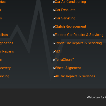
rics
Car Air Conditioning
s
Car Exhausts
rs
Car Servicing
Clutch Replacement
lists
Electric Car Repairs & Servicing
agnostics
Hybrid Car Repairs & Servicing
l Repairs
MOT
on
TerraClean™
ecovery
Wheel Alignment
ancing
All Car Repairs & Services…