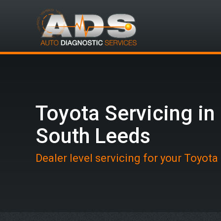
Toyota Servicing in
South Leeds
Dealer level servicing for your Toyota