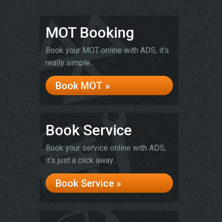
MOT Booking
Book your MOT online with ADS, it's
really simple...
Book MOT »
Book Service
Book your service online with ADS,
it's just a click away...
Book Service »