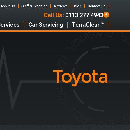
About Us
Staff & Expertise
Reviews
Blog
Contact Us
Call Us:
0113 277 4943
Services
Car Servicing
TerraClean™