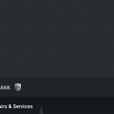
irs & Services