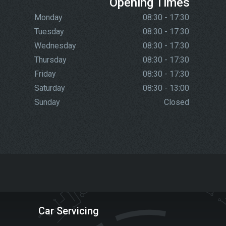
Opening Times
Monday
08:30 - 17:30
Tuesday
08:30 - 17:30
Wednesday
08:30 - 17:30
Thursday
08:30 - 17:30
Friday
08:30 - 17:30
Saturday
08:30 - 13:00
Sunday
Closed
Car Servicing