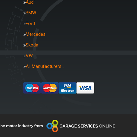
Audi
BMW
Ford
Mercedes
Skoda
VW
All Manufacturers…