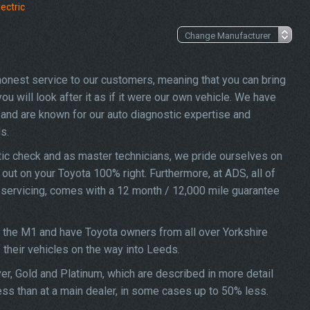
ectric
 honest service to our customers, meaning that you can bring
u will look after it as if it were our own vehicle. We have
and are known for our auto diagnostic expertise and
s.
ic check and as master technicians, we pride ourselves on
d out on your Toyota 100% right. Furthermore, at ADS, all of
X servicing, comes with a 12 month / 12,000 mile guarantee
f the M1 and have Toyota owners from all over Yorkshire
f their vehicles on the way into Leeds.
ver, Gold and Platinum, which are described in more detail
ess than at a main dealer, in some cases up to 50% less.