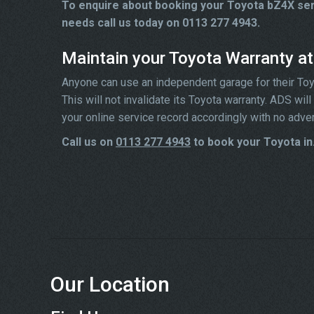
To enquire about booking your Toyota bZ4X serv
needs call us today on 0113 277 4943.
Maintain your Toyota Warranty a
Anyone can use an independent garage for their Toyota
This will not invalidate its Toyota warranty. ADS wi
your online service record accordingly with no adve
Call us on
0113 277 4943
to book your Toyota in
Our Location