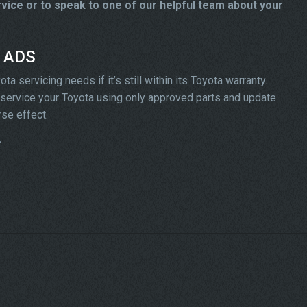
ice or to speak to one of our helpful team about your
t ADS
 servicing needs if it’s still within its Toyota warranty.
ll service your Toyota using only approved parts and update
rse effect.
.