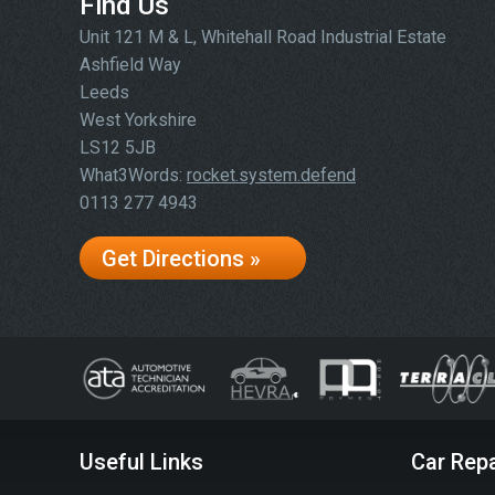
Find Us
Unit 121 M & L, Whitehall Road Industrial Estate
Ashfield Way
Leeds
West Yorkshire
LS12 5JB
What3Words:
rocket.system.defend
0113 277 4943
Get Directions »
Useful Links
Car Repa