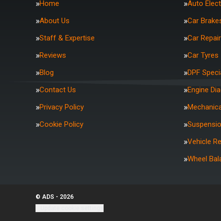
Home
Auto Elect
About Us
Car Brake
Staff & Expertise
Car Repai
Reviews
Car Tyres
Blog
DPF Specia
Contact Us
Engine Di
Privacy Policy
Mechanica
Cookie Policy
Suspensi
Vehicle R
Wheel Bal
© ADS - 2026
Update cookie settings