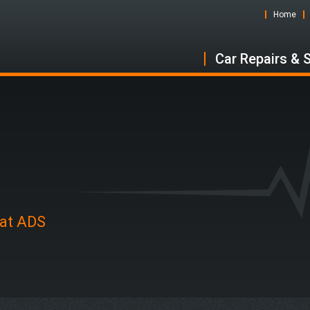
Home
Car Repairs & 
 at ADS