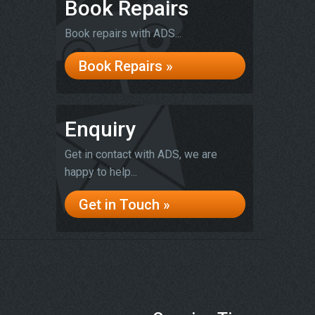
Book Repairs
Book repairs with ADS...
Book Repairs »
Enquiry
Get in contact with ADS, we are
happy to help...
Get in Touch »