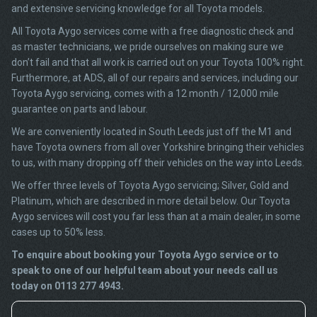
and extensive servicing knowledge for all Toyota models.
All Toyota Aygo services come with a free diagnostic check and
as master technicians, we pride ourselves on making sure we
don’t fail and that all work is carried out on your Toyota 100% right.
Furthermore, at ADS, all of our repairs and services, including our
Toyota Aygo servicing, comes with a 12 month / 12,000 mile
guarantee on parts and labour.
We are conveniently located in South Leeds just off the M1 and
have Toyota owners from all over Yorkshire bringing their vehicles
to us, with many dropping off their vehicles on the way into Leeds.
We offer three levels of Toyota Aygo servicing; Silver, Gold and
Platinum, which are described in more detail below. Our Toyota
Aygo services will cost you far less than at a main dealer, in some
cases up to 50% less.
To enquire about booking your Toyota Aygo service or to
speak to one of our helpful team about your needs call us
today on 0113 277 4943.