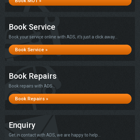
Book MOT »
Book Service
Book your service online with ADS, it's just a click away...
Book Service »
Book Repairs
Book repairs with ADS...
Book Repairs »
Enquiry
Get in contact with ADS, we are happy to help...