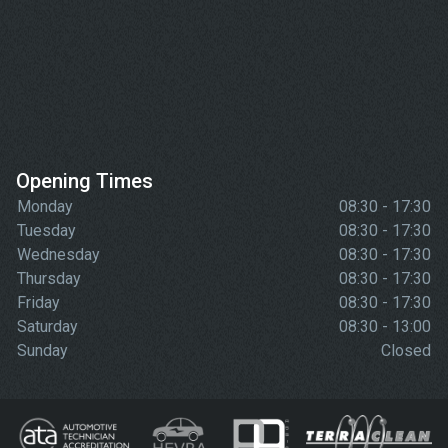
Opening Times
Monday
08:30 - 17:30
Tuesday
08:30 - 17:30
Wednesday
08:30 - 17:30
Thursday
08:30 - 17:30
Friday
08:30 - 17:30
Saturday
08:30 - 13:00
Sunday
Closed