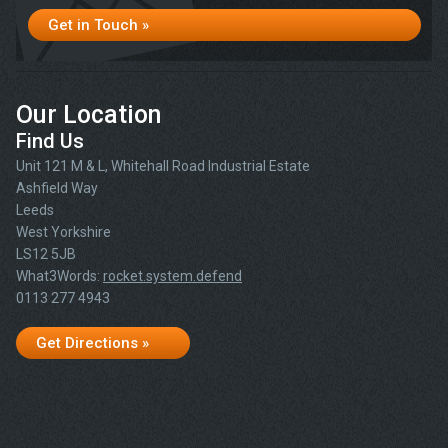
Get in Touch »
Our Location
Find Us
Unit 121 M & L, Whitehall Road Industrial Estate
Ashfield Way
Leeds
West Yorkshire
LS12 5JB
What3Words:
rocket.system.defend
0113 277 4943
Get Directions »