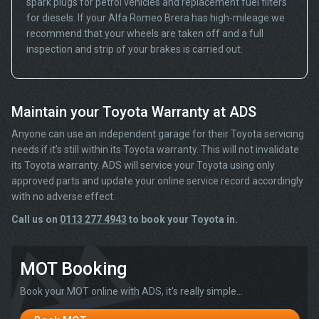
spark plugs for petrol vehicles and replacement fuel filters
for diesels. If your Alfa Romeo Brera has high-mileage we
recommend that your wheels are taken off and a full
inspection and strip of your brakes is carried out.
Maintain your Toyota Warranty at ADS
Anyone can use an independent garage for their Toyota servicing
needs if it’s still within its Toyota warranty. This will not invalidate
its Toyota warranty. ADS will service your Toyota using only
approved parts and update your online service record accordingly
with no adverse effect.
Call us on
0113 277 4943
to book your Toyota in.
MOT Booking
Book your MOT online with ADS, it's really simple...