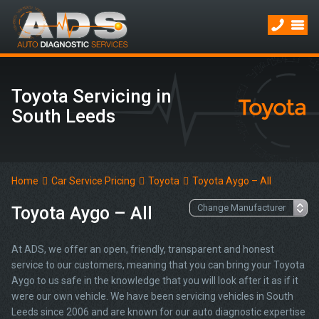
Toyota Servicing in
South Leeds
Home
Car Service Pricing
Toyota
Toyota Aygo – All
Toyota Aygo – All
At ADS, we offer an open, friendly, transparent and honest
service to our customers, meaning that you can bring your Toyota
Aygo to us safe in the knowledge that you will look after it as if it
were our own vehicle. We have been servicing vehicles in South
Leeds since 2006 and are known for our auto diagnostic expertise