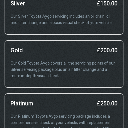
Silver
£150.00
Our Silver Toyota Aygo servicing includes an oil drain, oil
and filter change and a basic visual check of your vehicle.
Gold
£200.00
Our Gold Toyota Aygo covers all the servicing points of our
Silver servicing package plus an air filter change and a
more in-depth visual check.
Platinum
£250.00
Our Platinum Toyota Aygo servicing package includes a
comprehensive check of your vehicle, with replacement