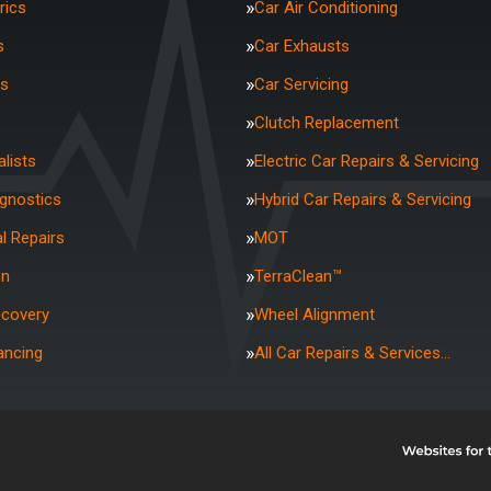
rics
Car Air Conditioning
s
Car Exhausts
rs
Car Servicing
Clutch Replacement
lists
Electric Car Repairs & Servicing
agnostics
Hybrid Car Repairs & Servicing
l Repairs
MOT
on
TerraClean™
ecovery
Wheel Alignment
ancing
All Car Repairs & Services…