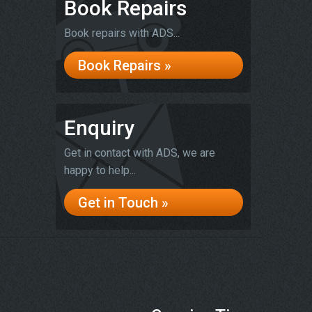
Book Repairs
Book repairs with ADS...
Book Repairs »
Enquiry
Get in contact with ADS, we are
happy to help...
Get in Touch »