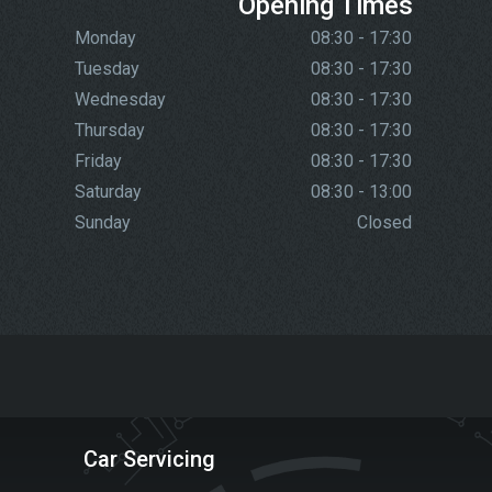
Opening Times
Monday
08:30 - 17:30
Tuesday
08:30 - 17:30
Wednesday
08:30 - 17:30
Thursday
08:30 - 17:30
Friday
08:30 - 17:30
Saturday
08:30 - 13:00
Sunday
Closed
Car Servicing