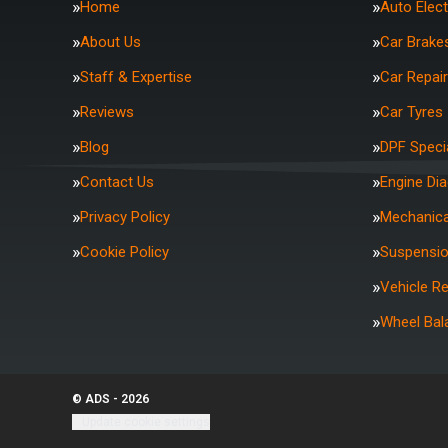
Home
Auto Elect
About Us
Car Brake
Staff & Expertise
Car Repai
Reviews
Car Tyres
Blog
DPF Specia
Contact Us
Engine Di
Privacy Policy
Mechanica
Cookie Policy
Suspensi
Vehicle R
Wheel Bal
© ADS - 2026
Update cookie settings