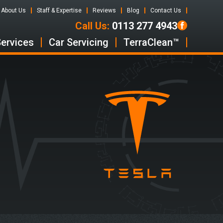
About Us
Staff & Expertise
Reviews
Blog
Contact Us
Call Us:
0113 277 4943
Services
Car Servicing
TerraClean™