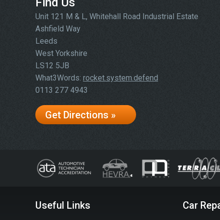
Find Us
Unit 121 M & L, Whitehall Road Industrial Estate
Ashfield Way
Leeds
West Yorkshire
LS12 5JB
What3Words:
rocket.system.defend
0113 277 4943
Get Directions »
Useful Links
Car Repa