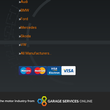
Audi
BMW
Ford
Mercedes
Skoda
VW
All Manufacturers…