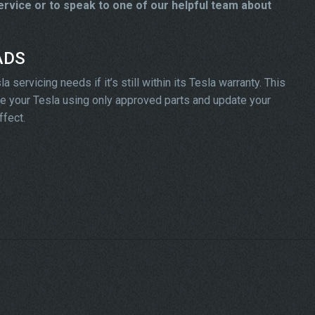
rvice or to speak to one of our helpful team about
 ADS
servicing needs if it’s still within its Tesla warranty. This
vice your Tesla using only approved parts and update your
ffect.