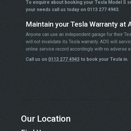
To enquire about booking your Tesla Model S se
your needs call us today on 0113 277 4943.
Maintain your Tesla Warranty at
Anyone can use an independent garage for their Tesla 
will not invalidate its Tesla warranty. ADS will ser
online service record accordingly with no adverse e
Call us on
0113 277 4943
to book your Tesla in.
Our Location