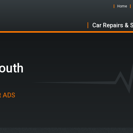
Home
Car Repairs & 
South
at ADS