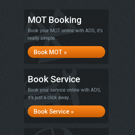
MOT Booking
Book your MOT online with ADS, it's
really simple...
Book MOT »
Book Service
Book your service online with ADS,
it's just a click away...
Book Service »