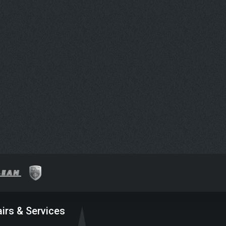
irs & Services