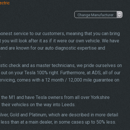
ectric
 honest service to our customers, meaning that you can bring
you will look after it as if it were our own vehicle. We have
and are known for our auto diagnostic expertise and
.
stic check and as master technicians, we pride ourselves on
d out on your Tesla 100% right. Furthermore, at ADS, all of our
servicing, comes with a 12 month / 12,000 mile guarantee on
f the M1 and have Tesla owners from all over Yorkshire
f their vehicles on the way into Leeds.
lver, Gold and Platinum, which are described in more detail
 less than at a main dealer, in some cases up to 50% less.