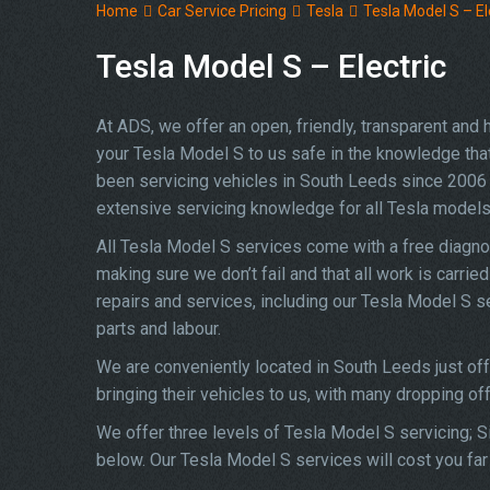
Home
Car Service Pricing
Tesla
Tesla Model S – El
Tesla Model S – Electric
At ADS, we offer an open, friendly, transparent and
your Tesla Model S to us safe in the knowledge that 
been servicing vehicles in South Leeds since 2006 
extensive servicing knowledge for all Tesla models
All Tesla Model S services come with a free diagno
making sure we don’t fail and that all work is carrie
repairs and services, including our Tesla Model S 
parts and labour.
We are conveniently located in South Leeds just of
bringing their vehicles to us, with many dropping of
We offer three levels of Tesla Model S servicing; Si
below. Our Tesla Model S services will cost you far