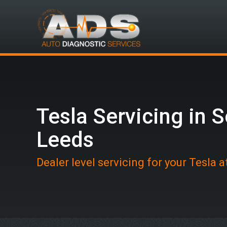
Tesla Servicing in 
Leeds
Dealer level servicing for your Tesla 