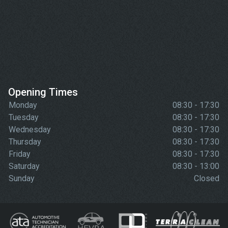
Opening Times
Monday
08:30 - 17:30
Tuesday
08:30 - 17:30
Wednesday
08:30 - 17:30
Thursday
08:30 - 17:30
Friday
08:30 - 17:30
Saturday
08:30 - 13:00
Sunday
Closed