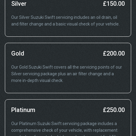
Silver
£150.00
Our Silver Suzuki Swift servicing includes an oil drain, oil
and filter change and a basic visual check of your vehicle.
Gold
£200.00
Our Gold Suzuki Swift covers all the servicing points of our
Silver servicing package plus an air filter change and a
more in-depth visual check.
Platinum
£250.00
Our Platinum Suzuki Swift servicing package includes a
comprehensive check of your vehicle, with replacement