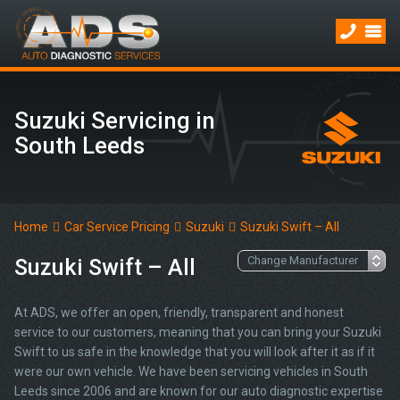
Suzuki Servicing in
South Leeds
Home
Car Service Pricing
Suzuki
Suzuki Swift – All
Suzuki Swift – All
At ADS, we offer an open, friendly, transparent and honest
service to our customers, meaning that you can bring your Suzuki
Swift to us safe in the knowledge that you will look after it as if it
were our own vehicle. We have been servicing vehicles in South
Leeds since 2006 and are known for our auto diagnostic expertise