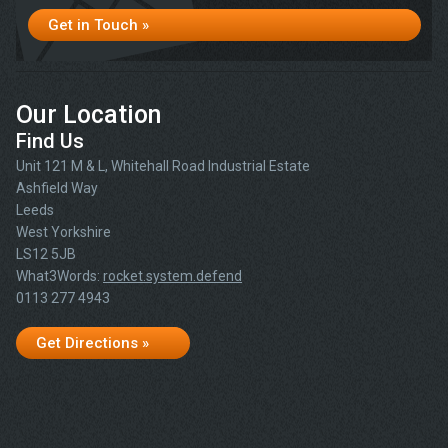
Get in Touch »
Our Location
Find Us
Unit 121 M & L, Whitehall Road Industrial Estate
Ashfield Way
Leeds
West Yorkshire
LS12 5JB
What3Words:
rocket.system.defend
0113 277 4943
Get Directions »