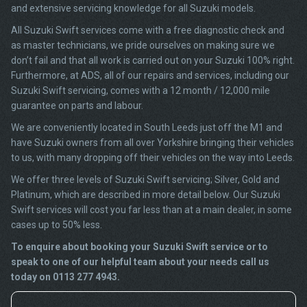
and extensive servicing knowledge for all Suzuki models.
All Suzuki Swift services come with a free diagnostic check and
as master technicians, we pride ourselves on making sure we
don’t fail and that all work is carried out on your Suzuki 100% right.
Furthermore, at ADS, all of our repairs and services, including our
Suzuki Swift servicing, comes with a 12 month / 12,000 mile
guarantee on parts and labour.
We are conveniently located in South Leeds just off the M1 and
have Suzuki owners from all over Yorkshire bringing their vehicles
to us, with many dropping off their vehicles on the way into Leeds.
We offer three levels of Suzuki Swift servicing; Silver, Gold and
Platinum, which are described in more detail below. Our Suzuki
Swift services will cost you far less than at a main dealer, in some
cases up to 50% less.
To enquire about booking your Suzuki Swift service or to
speak to one of our helpful team about your needs call us
today on 0113 277 4943.