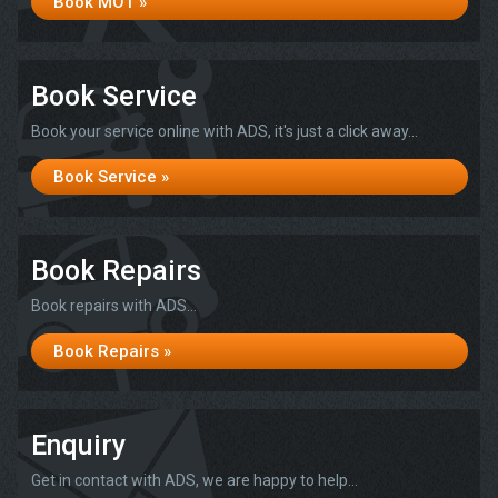
Book MOT »
Book Service
Book your service online with ADS, it's just a click away...
Book Service »
Book Repairs
Book repairs with ADS...
Book Repairs »
Enquiry
Get in contact with ADS, we are happy to help...