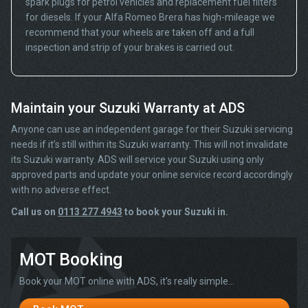
spark plugs for petrol vehicles and replacement fuel filters
for diesels. If your Alfa Romeo Brera has high-mileage we
recommend that your wheels are taken off and a full
inspection and strip of your brakes is carried out.
Maintain your Suzuki Warranty at ADS
Anyone can use an independent garage for their Suzuki servicing
needs if it’s still within its Suzuki warranty. This will not invalidate
its Suzuki warranty. ADS will service your Suzuki using only
approved parts and update your online service record accordingly
with no adverse effect.
Call us on
0113 277 4943
to book your Suzuki in.
MOT Booking
Book your MOT online with ADS, it's really simple...