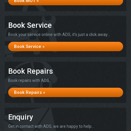
Book MOT »
Book Service
Book your service online with ADS, it's just a click away...
Book Service »
Book Repairs
Book repairs with ADS...
Book Repairs »
Enquiry
Get in contact with ADS, we are happy to help...