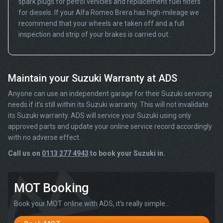
spark plugs for petrol vehicles and replacement fuel filters
for diesels. If your Alfa Romeo Brera has high-mileage we
recommend that your wheels are taken off and a full
inspection and strip of your brakes is carried out.
Maintain your Suzuki Warranty at ADS
Anyone can use an independent garage for their Suzuki servicing
needs if it’s still within its Suzuki warranty. This will not invalidate
its Suzuki warranty. ADS will service your Suzuki using only
approved parts and update your online service record accordingly
with no adverse effect.
Call us on
0113 277 4943
to book your Suzuki in.
MOT Booking
Book your MOT online with ADS, it's really simple...