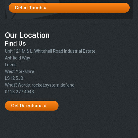
Get in Touch »
Our Location
Find Us
Unit 121 M & L, Whitehall Road Industrial Estate
Ashfield Way
Leeds
West Yorkshire
LS12 5JB
What3Words:
rocket.system.defend
0113 277 4943
Get Directions »