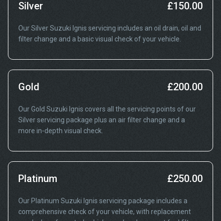
Silver
£150.00
Our Silver Suzuki Ignis servicing includes an oil drain, oil and
filter change and a basic visual check of your vehicle.
Gold
£200.00
Our Gold Suzuki Ignis covers all the servicing points of our
Silver servicing package plus an air filter change and a
more in-depth visual check.
Platinum
£250.00
Our Platinum Suzuki Ignis servicing package includes a
comprehensive check of your vehicle, with replacement