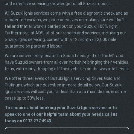
and extensive servicing knowledge for all Suzuki models.
All Suzuki Ignis services come with a free diagnostic check and as
master technicians, we pride ourselves on making sure we don’t
fail and that all work is carried out on your Suzuki 100% right.
Furthermore, at ADS, all of our repairs and services, including our
Suzuki Ignis servicing, comes with a 12 month / 12,000 mile
guarantee on parts and labour.
We are conveniently located in South Leeds just off the M1 and
have Suzuki owners from all over Yorkshire bringing their vehicles
to us, with many dropping off their vehicles on the way into Leeds.
We offer three levels of Suzuki Ignis servicing; Silver, Gold and
Platinum, which are described in more detail below. Our Suzuki
Ignis services will cost you far less than at a main dealer, in some
cases up to 50% less.
To enquire about booking your Suzuki Ignis service or to
speak to one of our helpful team about your needs call us
today on 0113 277 4943.