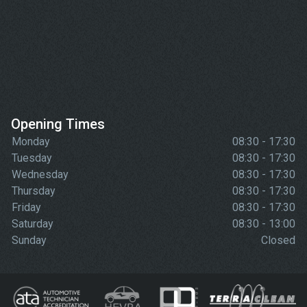
Opening Times
Monday
08:30 - 17:30
Tuesday
08:30 - 17:30
Wednesday
08:30 - 17:30
Thursday
08:30 - 17:30
Friday
08:30 - 17:30
Saturday
08:30 - 13:00
Sunday
Closed