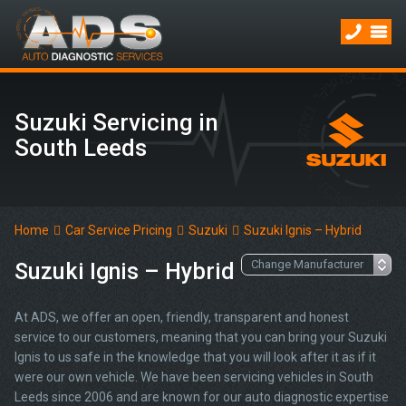
Suzuki Servicing in
South Leeds
Home
Car Service Pricing
Suzuki
Suzuki Ignis – Hybrid
Suzuki Ignis – Hybrid
At ADS, we offer an open, friendly, transparent and honest
service to our customers, meaning that you can bring your Suzuki
Ignis to us safe in the knowledge that you will look after it as if it
were our own vehicle. We have been servicing vehicles in South
Leeds since 2006 and are known for our auto diagnostic expertise