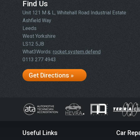
Find Us
Unit 121 M & L, Whitehall Road Industrial Estate
Ashfield Way
Leeds
West Yorkshire
LS12 5JB
What3Words:
rocket.system.defend
0113 277 4943
Get Directions »
Useful Links
Car Repa