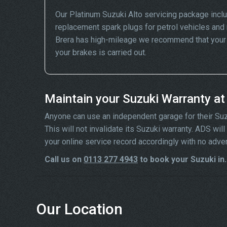
Our Platinum Suzuki Alto servicing package incl
replacement spark plugs for petrol vehicles and 
Brera has high-mileage we recommend that your wh
your brakes is carried out.
Maintain your Suzuki Warranty a
Anyone can use an independent garage for their Suzuki
This will not invalidate its Suzuki warranty. ADS wi
your online service record accordingly with no adve
Call us on
0113 277 4943
to book your Suzuki in.
Our Location