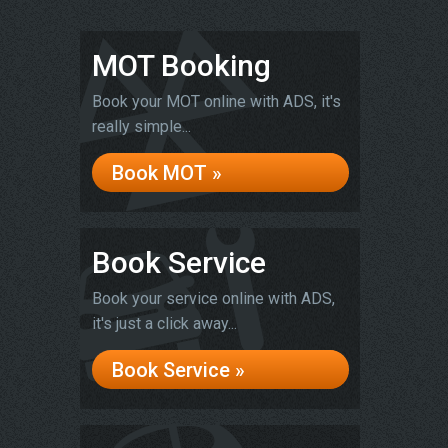
MOT Booking
Book your MOT online with ADS, it's
really simple...
Book MOT »
Book Service
Book your service online with ADS,
it's just a click away...
Book Service »