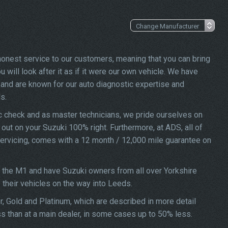
 honest service to our customers, meaning that you can bring
 will look after it as if it were our own vehicle. We have
and are known for our auto diagnostic expertise and
s.
ic check and as master technicians, we pride ourselves on
d out on your Suzuki 100% right. Furthermore, at ADS, all of
 servicing, comes with a 12 month / 12,000 mile guarantee on
f the M1 and have Suzuki owners from all over Yorkshire
f their vehicles on the way into Leeds.
er, Gold and Platinum, which are described in more detail
ss than at a main dealer, in some cases up to 50% less.