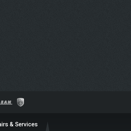
irs & Services