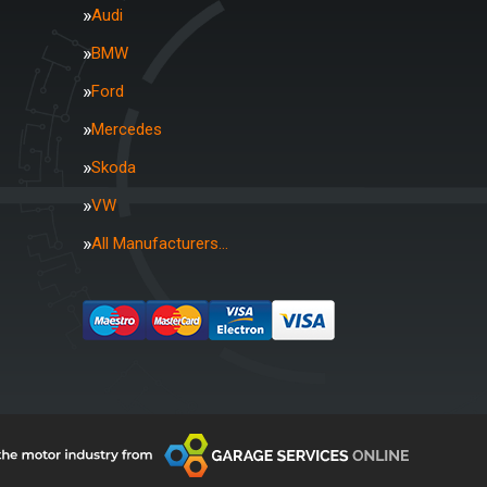
Audi
BMW
Ford
Mercedes
Skoda
VW
All Manufacturers…