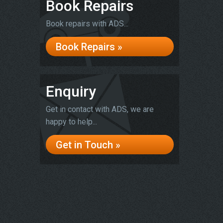
Book Repairs
Book repairs with ADS...
Book Repairs »
Enquiry
Get in contact with ADS, we are
happy to help...
Get in Touch »