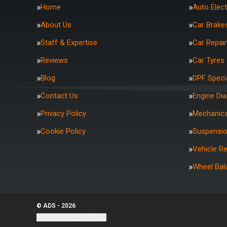
Home
Auto Elect
About Us
Car Brake
Staff & Expertise
Car Repai
Reviews
Car Tyres
Blog
DPF Specia
Contact Us
Engine Di
Privacy Policy
Mechanica
Cookie Policy
Suspensi
Vehicle R
Wheel Bal
© ADS - 2026
Update cookie settings