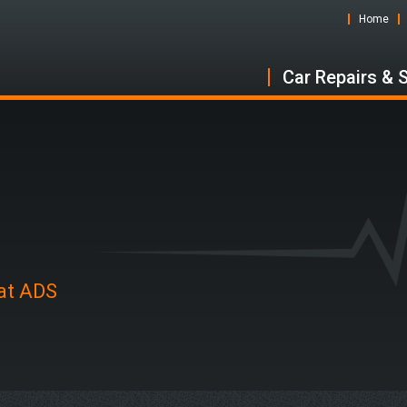
Home
Car Repairs & 
 at ADS