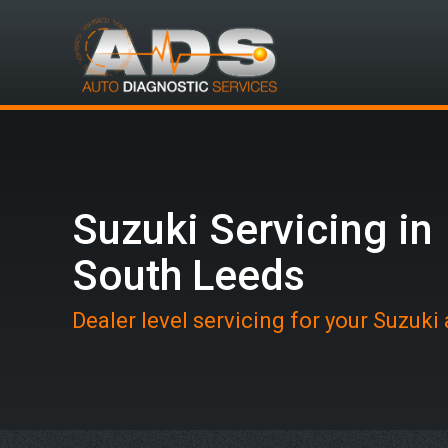
Suzuki Servicing in
South Leeds
Dealer level servicing for your Suzuki