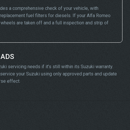
udes a comprehensive check of your vehicle, with
replacement fuel filters for diesels. If your Alfa Romeo
eels are taken off and a full inspection and strip of
t ADS
 servicing needs if it’s still within its Suzuki warranty.
ll service your Suzuki using only approved parts and update
rse effect.