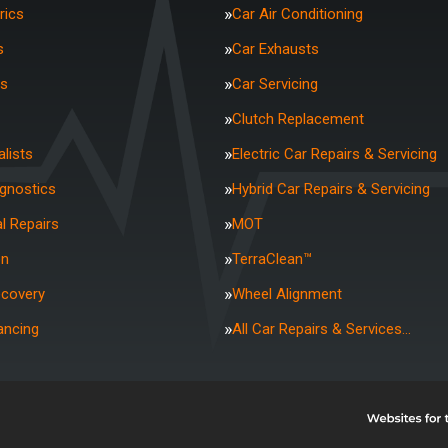
rics
Car Air Conditioning
s
Car Exhausts
rs
Car Servicing
Clutch Replacement
lists
Electric Car Repairs & Servicing
agnostics
Hybrid Car Repairs & Servicing
l Repairs
MOT
on
TerraClean™
ecovery
Wheel Alignment
ancing
All Car Repairs & Services…