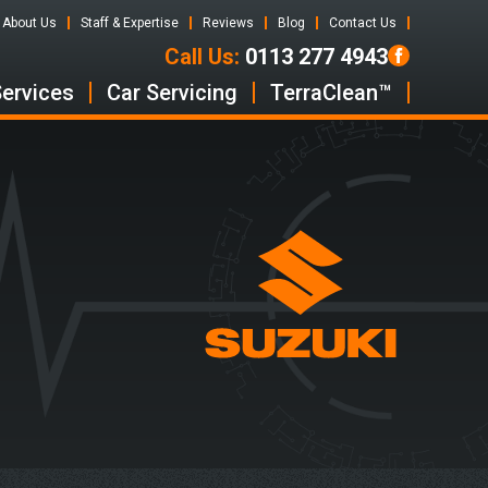
About Us
Staff & Expertise
Reviews
Blog
Contact Us
Call Us:
0113 277 4943
Services
Car Servicing
TerraClean™