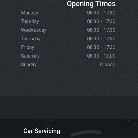
Opening Times
Monday
08:30 - 17:30
Tuesday
08:30 - 17:30
Wednesday
08:30 - 17:30
Thursday
08:30 - 17:30
Friday
08:30 - 17:30
Saturday
08:30 - 13:00
Sunday
Closed
Car Servicing