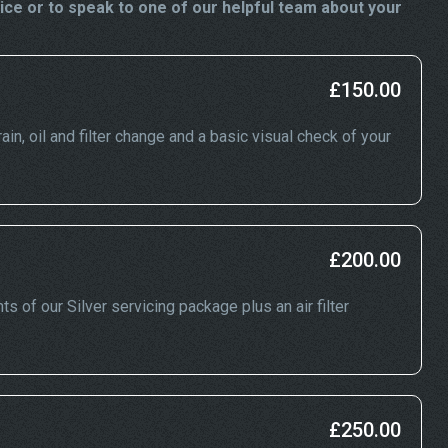
ice or to speak to one of our helpful team about your
£150.00
ain, oil and filter change and a basic visual check of your
£200.00
ts of our Silver servicing package plus an air filter
£250.00