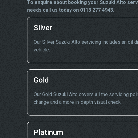
To enquire about booking your Suzuki Alto serv
needs call us today on 0113 277 4943.
Silver
Our Silver Suzuki Alto servicing includes an oil dr
vehicle.
Gold
Our Gold Suzuki Alto covers all the servicing poin
change and a more in-depth visual check.
Platinum