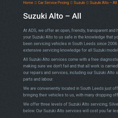
Home
Car Service Pricing
Suzuki
Suzuki Alto – All
Suzuki Alto – All
At ADS, we offer an open, friendly, transparent and
your Suzuki Alto to us safe in the knowledge that you
been servicing vehicles in South Leeds since 2006 
extensive servicing knowledge for all Suzuki model
All Suzuki Alto services come with a free diagnost
making sure we don’t fail and that all work is carrie
our repairs and services, including our Suzuki Alto
parts and labour.
We are conveniently located in South Leeds just of
bringing their vehicles to us, with many dropping of
We offer three levels of Suzuki Alto servicing; Silv
below. Our Suzuki Alto services will cost you far le