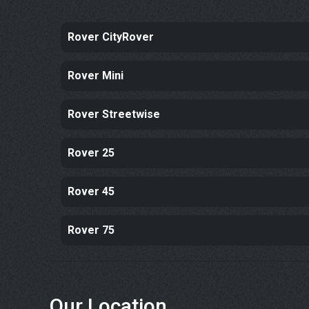
Rover CityRover
Rover Mini
Rover Streetwise
Rover 25
Rover 45
Rover 75
Our Location