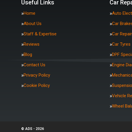
Useful Links
Car Repa
Home
Auto Elect
About Us
Car Brake
Staff & Expertise
Car Repai
Reviews
Car Tyres
Blog
DPF Specia
Contact Us
Engine Di
Privacy Policy
Mechanica
Cookie Policy
Suspensi
Vehicle R
Wheel Bal
© ADS - 2026