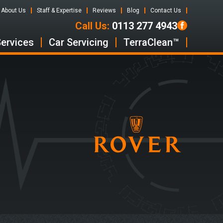
About Us
Staff & Expertise
Reviews
Blog
Contact Us
Call Us:
0113 277 4943
Services
Car Servicing
TerraClean™