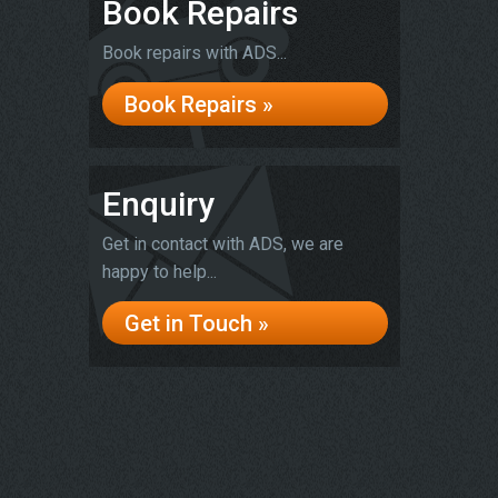
Book Repairs
Book repairs with ADS...
Book Repairs »
Enquiry
Get in contact with ADS, we are
happy to help...
Get in Touch »