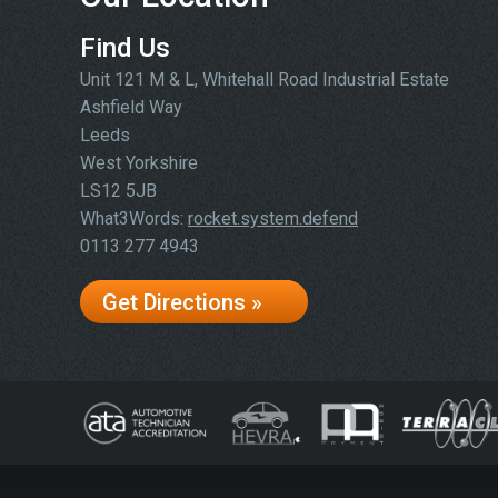
Find Us
Unit 121 M & L, Whitehall Road Industrial Estate
Ashfield Way
Leeds
West Yorkshire
LS12 5JB
What3Words:
rocket.system.defend
0113 277 4943
Get Directions »