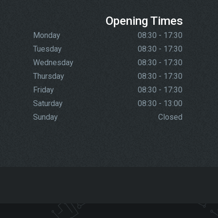
Opening Times
Monday
08:30 - 17:30
Tuesday
08:30 - 17:30
Wednesday
08:30 - 17:30
Thursday
08:30 - 17:30
Friday
08:30 - 17:30
Saturday
08:30 - 13:00
Sunday
Closed