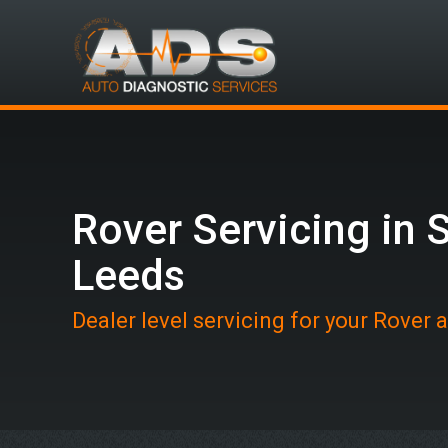
Rover Servicing in 
Leeds
Dealer level servicing for your Rover 