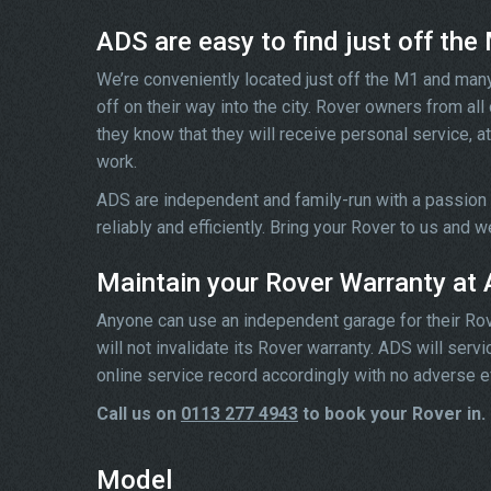
ADS are easy to find just off the
We’re conveniently located just off the M1 and man
off on their way into the city. Rover owners from al
they know that they will receive personal service, at
work.
ADS are independent and family-run with a passion
reliably and efficiently. Bring your Rover to us and 
Maintain your Rover Warranty at
Anyone can use an independent garage for their Rover 
will not invalidate its Rover warranty. ADS will ser
online service record accordingly with no adverse e
Call us on
0113 277 4943
to book your Rover in.
Model