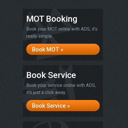
MOT Booking
Book your MOT online with ADS, it's
really simple...
Book MOT »
Book Service
Book your service online with ADS,
it's just a click away...
Book Service »