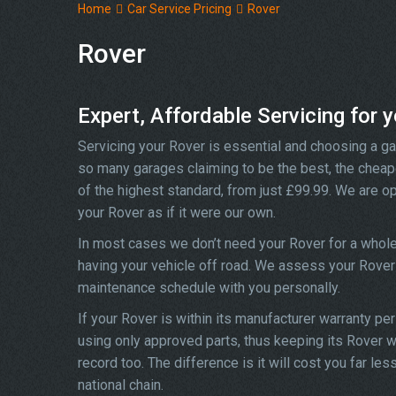
Home
Car Service Pricing
Rover
Rover
Expert, Affordable Servicing for 
Servicing your Rover is essential and choosing a ga
so many garages claiming to be the best, the cheape
of the highest standard, from just £99.99. We are op
your Rover as if it were our own.
In most cases we don’t need your Rover for a whole
having your vehicle off road. We assess your Rover 
maintenance schedule with you personally.
If your Rover is within its manufacturer warranty pe
using only approved parts, thus keeping its Rover wa
record too. The difference is it will cost you far l
national chain.