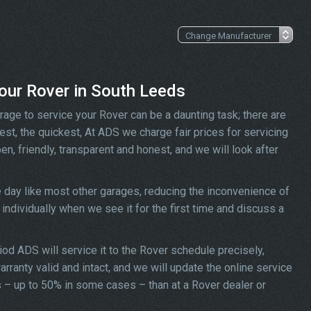
your Rover in South Leeds
rage to service your Rover can be a daunting task; there are
st, the quickest, At ADS we charge fair prices for servicing
en, friendly, transparent and honest, and we will look after
 day like most other garages, reducing the inconvenience of
individually when we see it for the first time and discuss a
riod ADS will service it to the Rover schedule precisely,
rranty valid and intact, and we will update the online service
ess – up to 50% in some cases – than at a Rover dealer or