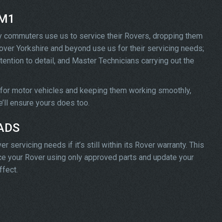
 M1
y commuters use us to service their Rovers, dropping them
l over Yorkshire and beyond use us for their servicing needs;
tention to detail, and Master Technicians carrying out the
 for motor vehicles and keeping them working smoothly,
we’ll ensure yours does too.
 ADS
servicing needs if it’s still within its Rover warranty. This
vice your Rover using only approved parts and update your
ffect.