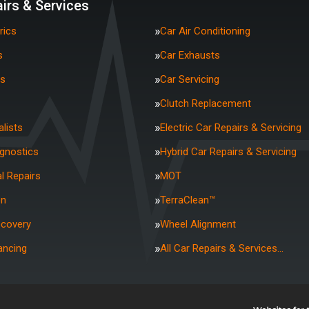
irs & Services
rics
Car Air Conditioning
s
Car Exhausts
rs
Car Servicing
Clutch Replacement
lists
Electric Car Repairs & Servicing
agnostics
Hybrid Car Repairs & Servicing
l Repairs
MOT
on
TerraClean™
ecovery
Wheel Alignment
ancing
All Car Repairs & Services…