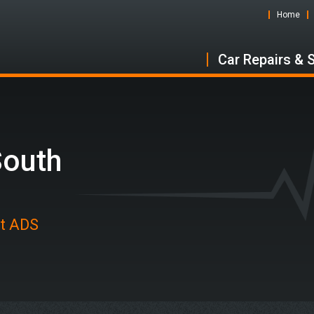
Home
Car Repairs & 
South
at ADS