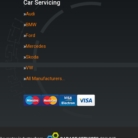
Car Servicing
Audi
BMW
Ford
Mercedes
Skoda
VW
All Manufacturers…