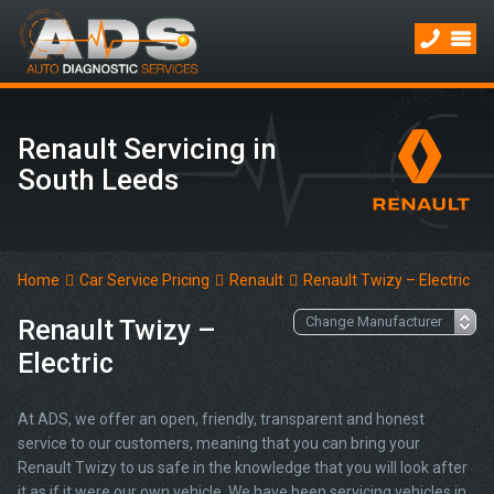
Renault Servicing in
South Leeds
Home
Car Service Pricing
Renault
Renault Twizy – Electric
Renault Twizy –
Electric
At ADS, we offer an open, friendly, transparent and honest
service to our customers, meaning that you can bring your
Renault Twizy to us safe in the knowledge that you will look after
it as if it were our own vehicle. We have been servicing vehicles in