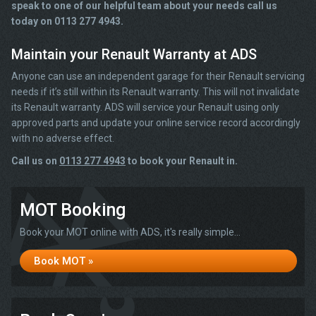
speak to one of our helpful team about your needs call us
today on 0113 277 4943.
Maintain your Renault Warranty at ADS
Anyone can use an independent garage for their Renault servicing
needs if it’s still within its Renault warranty. This will not invalidate
its Renault warranty. ADS will service your Renault using only
approved parts and update your online service record accordingly
with no adverse effect.
Call us on
0113 277 4943
to book your Renault in.
MOT Booking
Book your MOT online with ADS, it's really simple...
Book MOT »