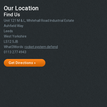
Our Location
Find Us
Unit 121 M & L, Whitehall Road Industrial Estate
Ashfield Way
Leeds
West Yorkshire
LS12 5JB
What3Words:
rocket.system.defend
0113 277 4943
Get Directions »