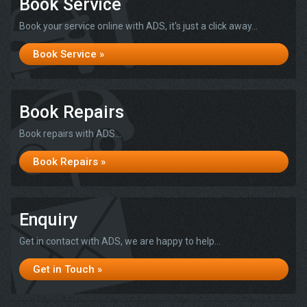
Book Service
Book your service online with ADS, it's just a click away...
Book Service »
Book Repairs
Book repairs with ADS...
Book Repairs »
Enquiry
Get in contact with ADS, we are happy to help...
Get in Touch »