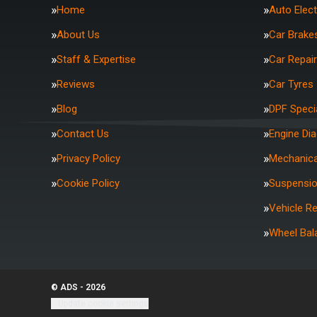
Home
Auto Elect
About Us
Car Brake
Staff & Expertise
Car Repai
Reviews
Car Tyres
Blog
DPF Specia
Contact Us
Engine Di
Privacy Policy
Mechanica
Cookie Policy
Suspensi
Vehicle R
Wheel Bal
© ADS - 2026
Update cookie settings