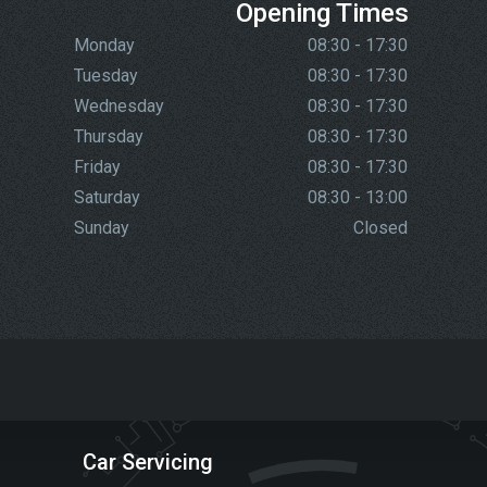
Opening Times
Monday
08:30 - 17:30
Tuesday
08:30 - 17:30
Wednesday
08:30 - 17:30
Thursday
08:30 - 17:30
Friday
08:30 - 17:30
Saturday
08:30 - 13:00
Sunday
Closed
Car Servicing