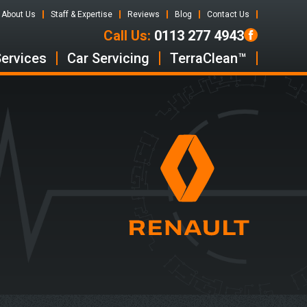
About Us
Staff & Expertise
Reviews
Blog
Contact Us
Call Us:
0113 277 4943
Services
Car Servicing
TerraClean™