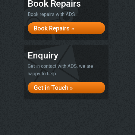
Book Repairs
Book repairs with ADS...
Book Repairs »
Enquiry
Get in contact with ADS, we are
happy to help...
Get in Touch »