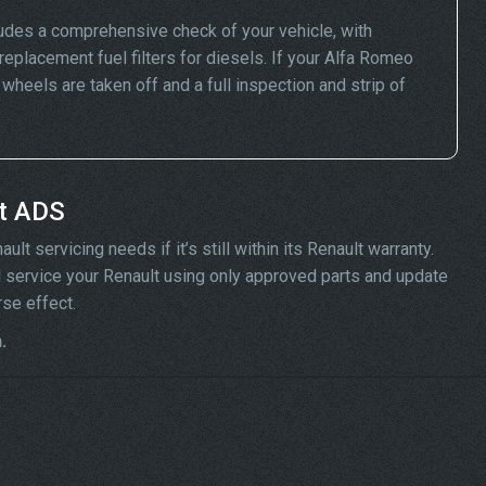
ludes a comprehensive check of your vehicle, with
replacement fuel filters for diesels. If your Alfa Romeo
eels are taken off and a full inspection and strip of
at ADS
t servicing needs if it’s still within its Renault warranty.
ill service your Renault using only approved parts and update
rse effect.
.