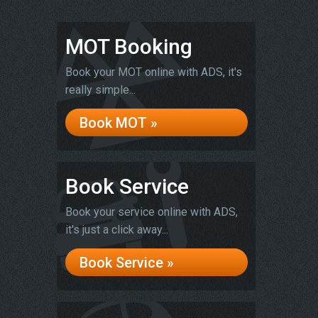
MOT Booking
Book your MOT online with ADS, it's
really simple...
Book MOT »
Book Service
Book your service online with ADS,
it's just a click away...
Book Service »