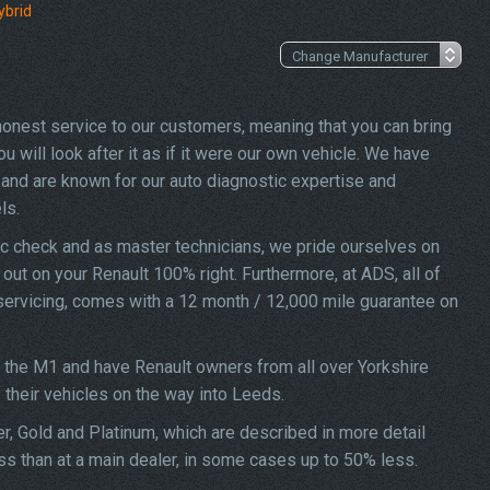
ybrid
 honest service to our customers, meaning that you can bring
u will look after it as if it were our own vehicle. We have
and are known for our auto diagnostic expertise and
ls.
ic check and as master technicians, we pride ourselves on
d out on your Renault 100% right. Furthermore, at ADS, all of
o servicing, comes with a 12 month / 12,000 mile guarantee on
f the M1 and have Renault owners from all over Yorkshire
f their vehicles on the way into Leeds.
ver, Gold and Platinum, which are described in more detail
ess than at a main dealer, in some cases up to 50% less.