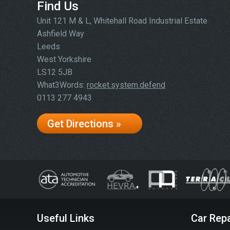
Find Us
Unit 121 M & L, Whitehall Road Industrial Estate
Ashfield Way
Leeds
West Yorkshire
LS12 5JB
What3Words:
rocket.system.defend
0113 277 4943
Get Directions »
Useful Links
Car Repa