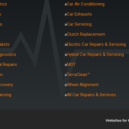
rics
Car Air Conditioning
s
Car Exhausts
rs
Car Servicing
Clutch Replacement
lists
Electric Car Repairs & Servicing
agnostics
Hybrid Car Repairs & Servicing
l Repairs
MOT
on
TerraClean™
ecovery
Wheel Alignment
ancing
All Car Repairs & Services…