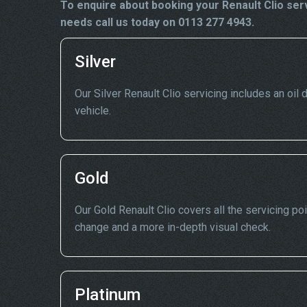
To enquire about booking your Renault Clio ser
needs call us today on 0113 277 4943.
Silver
Our Silver Renault Clio servicing includes an oil d
vehicle.
Gold
Our Gold Renault Clio covers all the servicing poi
change and a more in-depth visual check.
Platinum