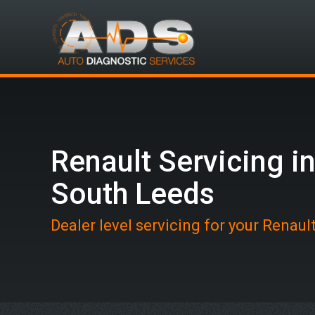
Renault Servicing i
South Leeds
Dealer level servicing for your Renaul