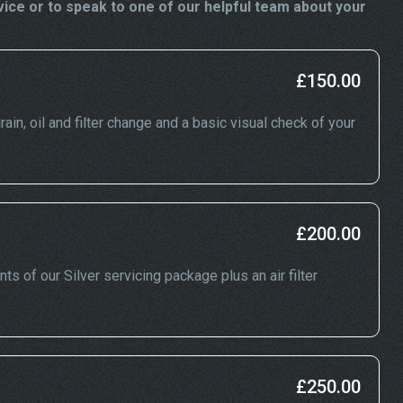
vice or to speak to one of our helpful team about your
£150.00
rain, oil and filter change and a basic visual check of your
£200.00
nts of our Silver servicing package plus an air filter
£250.00