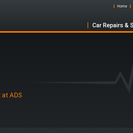
Home
Car Repairs & 
n
t at ADS