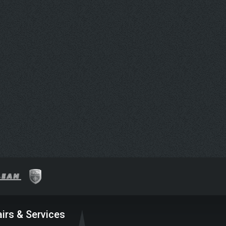
irs & Services