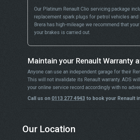
Our Platinum Renault Clio servicing package inc
replacement spark plugs for petrol vehicles and 
Brera has high-mileage we recommend that your wh
your brakes is carried out.
Maintain your Renault Warranty 
Anyone can use an independent garage for their Renaul
This will not invalidate its Renault warranty. ADS w
your online service record accordingly with no adve
Call us on
0113 277 4943
to book your Renault in
Our Location