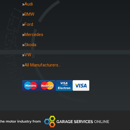
Audi
BMW
Ford
Mercedes
Skoda
VW
All Manufacturers…