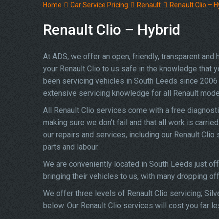
Home
Car Service Pricing
Renault
Renault Clio – H
Renault Clio – Hybrid
At ADS, we offer an open, friendly, transparent and
your Renault Clio to us safe in the knowledge that yo
been servicing vehicles in South Leeds since 2006 
extensive servicing knowledge for all Renault mode
All Renault Clio services come with a free diagnost
making sure we don’t fail and that all work is carrie
our repairs and services, including our Renault Cli
parts and labour.
We are conveniently located in South Leeds just of
bringing their vehicles to us, with many dropping of
We offer three levels of Renault Clio servicing; Sil
below. Our Renault Clio services will cost you far l