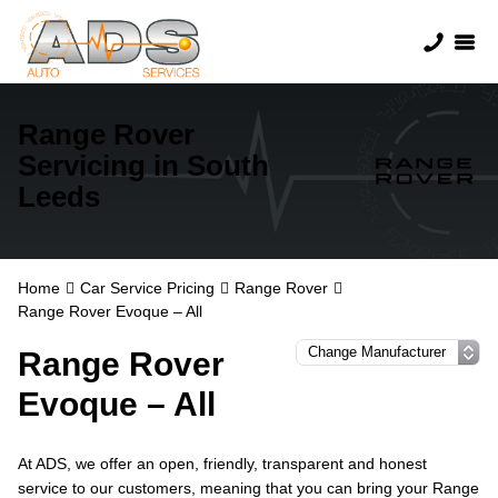
Range Rover
Servicing in South
Leeds
Home
Car Service Pricing
Range Rover
Range Rover Evoque – All
Range Rover
Evoque – All
At ADS, we offer an open, friendly, transparent and honest
service to our customers, meaning that you can bring your Range