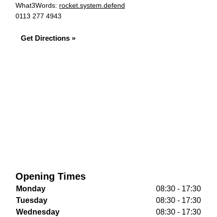
What3Words:
rocket.system.defend
0113 277 4943
Get Directions »
Opening Times
Monday
08:30 - 17:30
Tuesday
08:30 - 17:30
Wednesday
08:30 - 17:30