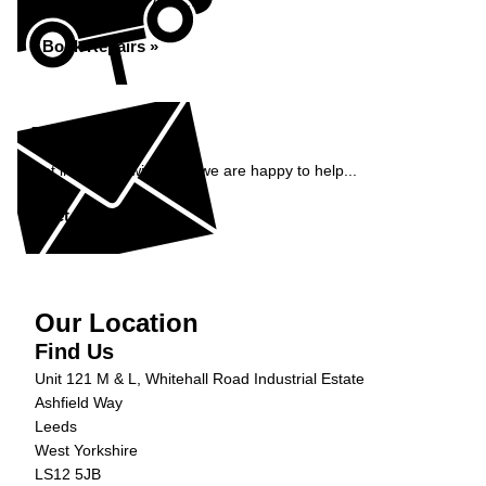
Book repairs with ADS...
Book Repairs »
Enquiry
Get in contact with ADS, we are happy to help...
Get in Touch »
Our Location
Find Us
Unit 121 M & L, Whitehall Road Industrial Estate
Ashfield Way
Leeds
West Yorkshire
LS12 5JB