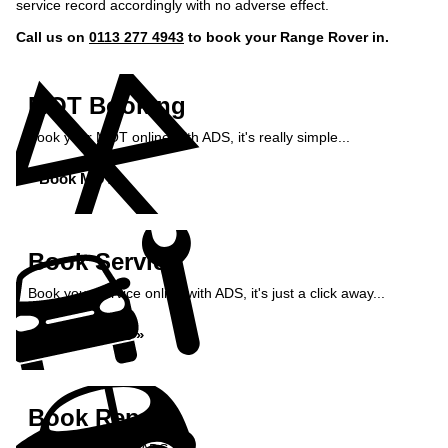
service record accordingly with no adverse effect.
Call us on
0113 277 4943
to book your Range Rover in.
MOT Booking
Book your MOT online with ADS, it's really simple...
Book MOT »
Book Service
Book your service online with ADS, it's just a click away...
Book Service »
Book Repairs