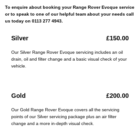
To enquire about booking your Range Rover Evoque service
or to speak to one of our helpful team about your needs call
us today on 0113 277 4943.
Silver
£150.00
Our Silver Range Rover Evoque servicing includes an oil
drain, oil and filter change and a basic visual check of your
vehicle.
Gold
£200.00
Our Gold Range Rover Evoque covers all the servicing
points of our Silver servicing package plus an air filter
change and a more in-depth visual check.