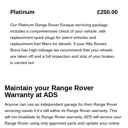
Platinum
£250.00
Our Platinum Range Rover Evoque servicing package
includes a comprehensive check of your vehicle, with
replacement spark plugs for petrol vehicles and
replacement fuel filters for diesels. If your Alfa Romeo
Brera has high-mileage we recommend that your wheels
are taken off and a full inspection and strip of your brakes
is carried out.
Maintain your Range Rover
Warranty at ADS
Anyone can use an independent garage for their Range Rover
servicing needs if it’s still within its Range Rover warranty. This
will not invalidate its Range Rover warranty. ADS will service your
Range Rover using only approved parts and update your online