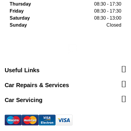
Thursday
08:30 - 17:30
Friday
08:30 - 17:30
Saturday
08:30 - 13:00
Sunday
Closed
Useful Links
Car Repairs & Services
Car Servicing