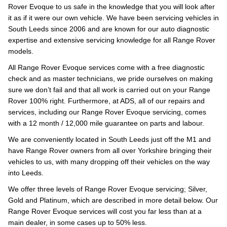
Rover Evoque to us safe in the knowledge that you will look after
it as if it were our own vehicle. We have been servicing vehicles in
South Leeds since 2006 and are known for our auto diagnostic
expertise and extensive servicing knowledge for all Range Rover
models.
All Range Rover Evoque services come with a free diagnostic
check and as master technicians, we pride ourselves on making
sure we don’t fail and that all work is carried out on your Range
Rover 100% right. Furthermore, at ADS, all of our repairs and
services, including our Range Rover Evoque servicing, comes
with a 12 month / 12,000 mile guarantee on parts and labour.
We are conveniently located in South Leeds just off the M1 and
have Range Rover owners from all over Yorkshire bringing their
vehicles to us, with many dropping off their vehicles on the way
into Leeds.
We offer three levels of Range Rover Evoque servicing; Silver,
Gold and Platinum, which are described in more detail below. Our
Range Rover Evoque services will cost you far less than at a
main dealer, in some cases up to 50% less.