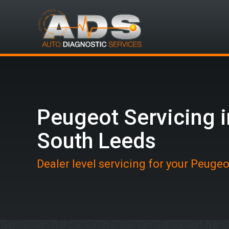
Peugeot Servicing i
South Leeds
Dealer level servicing for your Peuge