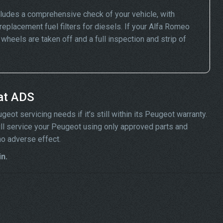
ludes a comprehensive check of your vehicle, with
replacement fuel filters for diesels. If your Alfa Romeo
eels are taken off and a full inspection and strip of
at ADS
ot servicing needs if it’s still within its Peugeot warranty.
will service your Peugeot using only approved parts and
no adverse effect.
n.