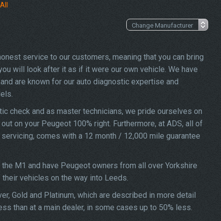
All
 honest service to our customers, meaning that you can bring
u will look after it as if it were our own vehicle. We have
and are known for our auto diagnostic expertise and
els.
ic check and as master technicians, we pride ourselves on
d out on your Peugeot 100% right. Furthermore, at ADS, all of
7 servicing, comes with a 12 month / 12,000 mile guarantee
f the M1 and have Peugeot owners from all over Yorkshire
f their vehicles on the way into Leeds.
ver, Gold and Platinum, which are described in more detail
ess than at a main dealer, in some cases up to 50% less.