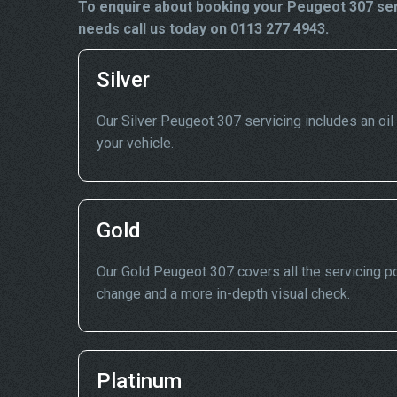
To enquire about booking your Peugeot 307 serv
needs call us today on 0113 277 4943.
Silver
Our Silver Peugeot 307 servicing includes an oil d
your vehicle.
Gold
Our Gold Peugeot 307 covers all the servicing poi
change and a more in-depth visual check.
Platinum