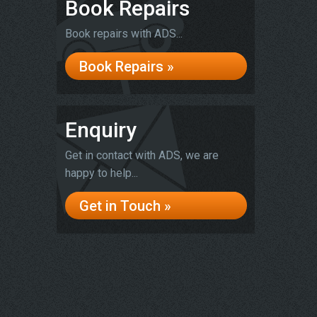
Book Repairs
Book repairs with ADS...
Book Repairs »
Enquiry
Get in contact with ADS, we are
happy to help...
Get in Touch »