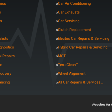
rics
Car Air Conditioning
s
Car Exhausts
rs
Car Servicing
Clutch Replacement
lists
Electric Car Repairs & Servicing
agnostics
Hybrid Car Repairs & Servicing
l Repairs
MOT
on
TerraClean™
ecovery
Wheel Alignment
ancing
All Car Repairs & Services…