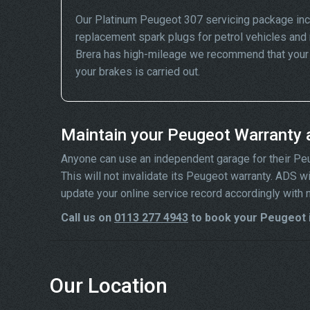
Our Platinum Peugeot 307 servicing package inc
replacement spark plugs for petrol vehicles and 
Brera has high-mileage we recommend that your wh
your brakes is carried out.
Maintain your Peugeot Warranty 
Anyone can use an independent garage for their Peuge
This will not invalidate its Peugeot warranty. ADS 
update your online service record accordingly with 
Call us on
0113 277 4943
to book your Peugeot i
Our Location