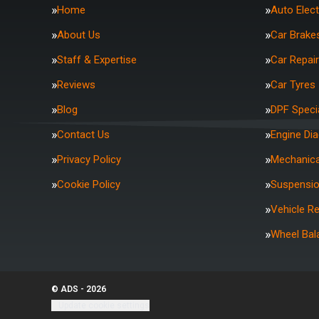
Home
Auto Elect
About Us
Car Brake
Staff & Expertise
Car Repai
Reviews
Car Tyres
Blog
DPF Specia
Contact Us
Engine Di
Privacy Policy
Mechanica
Cookie Policy
Suspensi
Vehicle R
Wheel Bal
© ADS - 2026
Update cookie settings