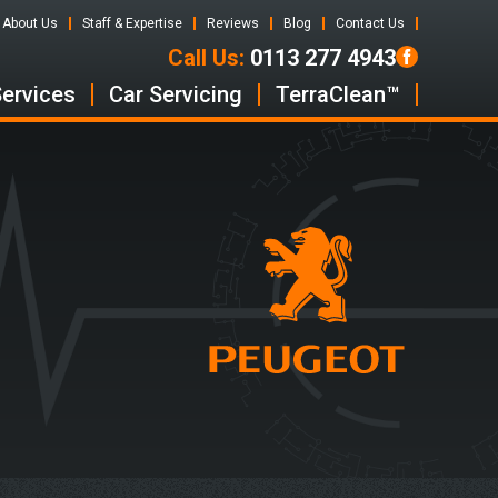
About Us
Staff & Expertise
Reviews
Blog
Contact Us
Call Us:
0113 277 4943
Services
Car Servicing
TerraClean™