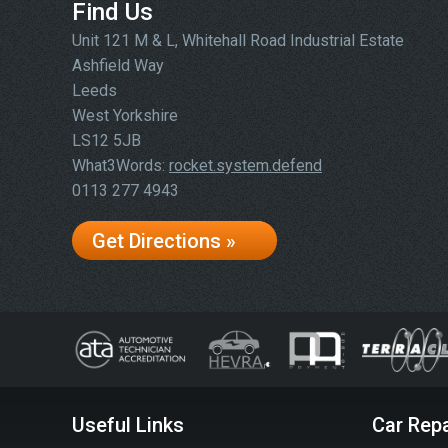
Find Us
Unit 121 M & L, Whitehall Road Industrial Estate
Ashfield Way
Leeds
West Yorkshire
LS12 5JB
What3Words:
rocket.system.defend
0113 277 4943
Get Directions »
Useful Links
Car Repa