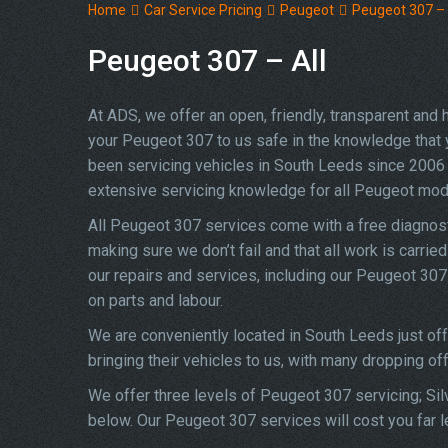
Home
Car Service Pricing
Peugeot
Peugeot 307 – 
Peugeot 307 – All
At ADS, we offer an open, friendly, transparent and
your Peugeot 307 to us safe in the knowledge that yo
been servicing vehicles in South Leeds since 2006 
extensive servicing knowledge for all Peugeot mod
All Peugeot 307 services come with a free diagnost
making sure we don’t fail and that all work is carrie
our repairs and services, including our Peugeot 30
on parts and labour.
We are conveniently located in South Leeds just of
bringing their vehicles to us, with many dropping of
We offer three levels of Peugeot 307 servicing; Sil
below. Our Peugeot 307 services will cost you far l