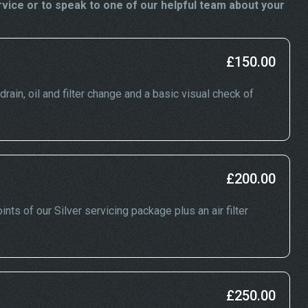
ice or to speak to one of our helpful team about your
£150.00
rain, oil and filter change and a basic visual check of
£200.00
nts of our Silver servicing package plus an air filter
£250.00