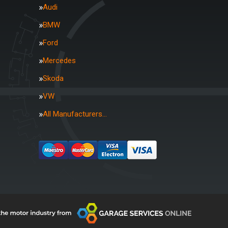
Audi
BMW
Ford
Mercedes
Skoda
VW
All Manufacturers…