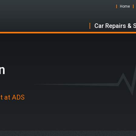
Home
Car Repairs & 
n
ot at ADS