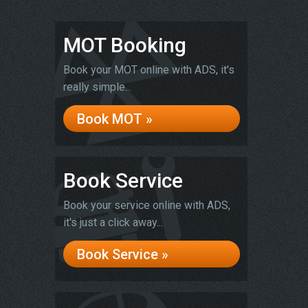
MOT Booking
Book your MOT online with ADS, it's
really simple...
Book MOT »
Book Service
Book your service online with ADS,
it's just a click away...
Book Service »