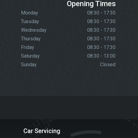
Opening Times
Monday
08:30 - 17:30
Tuesday
08:30 - 17:30
Wednesday
08:30 - 17:30
Thursday
08:30 - 17:30
Friday
08:30 - 17:30
Saturday
08:30 - 13:00
Sunday
Closed
Car Servicing