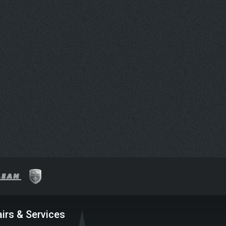
irs & Services