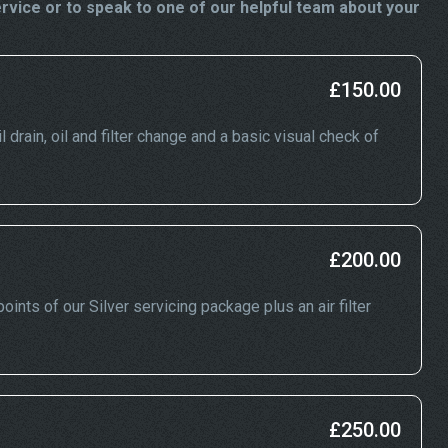
vice or to speak to one of our helpful team about your
£150.00
drain, oil and filter change and a basic visual check of
£200.00
ints of our Silver servicing package plus an air filter
£250.00