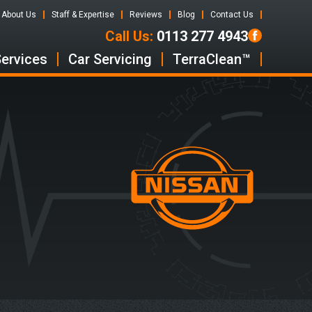
About Us
Staff & Expertise
Reviews
Blog
Contact Us
Call Us:
0113 277 4943
Services
Car Servicing
TerraClean™