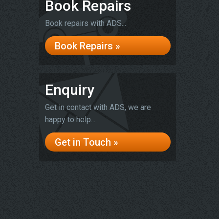
Book Repairs
Book repairs with ADS...
Book Repairs »
Enquiry
Get in contact with ADS, we are
happy to help...
Get in Touch »