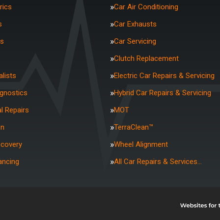
rics
Car Air Conditioning
s
Car Exhausts
rs
Car Servicing
Clutch Replacement
lists
Electric Car Repairs & Servicing
agnostics
Hybrid Car Repairs & Servicing
l Repairs
MOT
on
TerraClean™
ecovery
Wheel Alignment
ancing
All Car Repairs & Services…