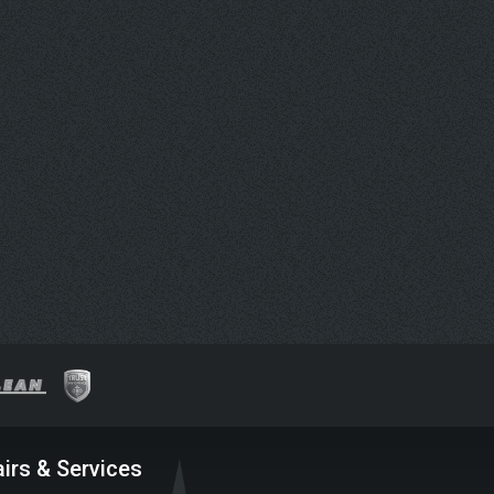
irs & Services