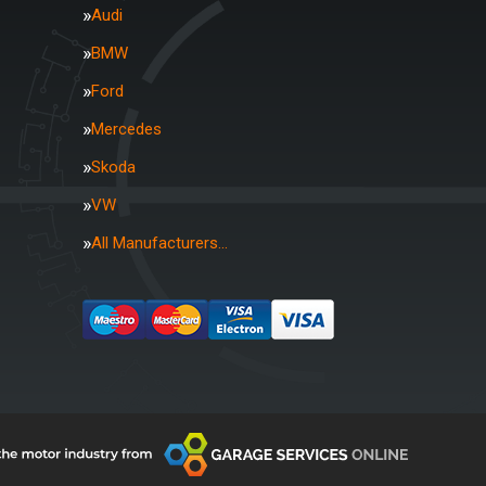
Audi
BMW
Ford
Mercedes
Skoda
VW
All Manufacturers…