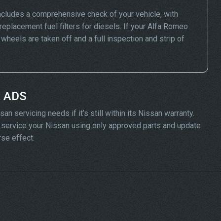
cludes a comprehensive check of your vehicle, with
replacement fuel filters for diesels. If your Alfa Romeo
eels are taken off and a full inspection and strip of
t ADS
n servicing needs if it’s still within its Nissan warranty.
ll service your Nissan using only approved parts and update
rse effect.