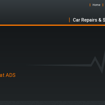
Home
Car Repairs & 
 at ADS