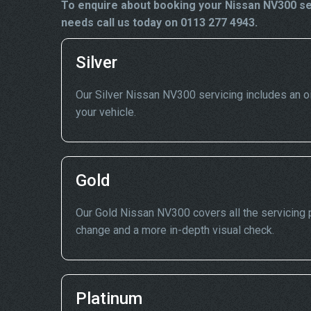
To enquire about booking your Nissan NV300 ser
needs call us today on 0113 277 4943.
Silver
Our Silver Nissan NV300 servicing includes an oil 
your vehicle.
Gold
Our Gold Nissan NV300 covers all the servicing po
change and a more in-depth visual check.
Platinum