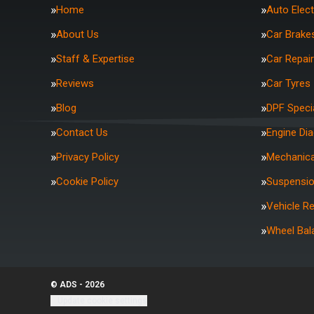
Home
Auto Elect
About Us
Car Brake
Staff & Expertise
Car Repai
Reviews
Car Tyres
Blog
DPF Specia
Contact Us
Engine Di
Privacy Policy
Mechanica
Cookie Policy
Suspensi
Vehicle R
Wheel Bal
© ADS - 2026
Update cookie settings