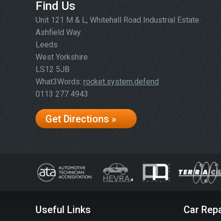
Find Us
Unit 121 M & L, Whitehall Road Industrial Estate
Ashfield Way
Leeds
West Yorkshire
LS12 5JB
What3Words:
rocket.system.defend
0113 277 4943
Get Directions »
Useful Links
Car Repa