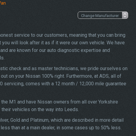
Van
 honest service to our customers, meaning that you can bring
ou will look after it as if it were our own vehicle. We have
and are known for our auto diagnostic expertise and
ls.
stic check and as master technicians, we pride ourselves on
d out on your Nissan 100% right. Furthermore, at ADS, all of
00 servicing, comes with a 12 month / 12,000 mile guarantee
f the M1 and have Nissan owners from all over Yorkshire
f their vehicles on the way into Leeds.
lver, Gold and Platinum, which are described in more detail
less than at a main dealer, in some cases up to 50% less.