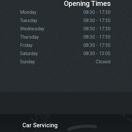
Opening Times
Monday
08:30 - 17:30
Tuesday
08:30 - 17:30
Wednesday
08:30 - 17:30
Thursday
08:30 - 17:30
Friday
08:30 - 17:30
Saturday
08:30 - 13:00
Sunday
Closed
Car Servicing