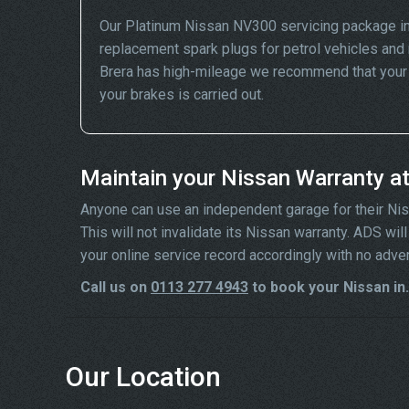
Our Platinum Nissan NV300 servicing package in
replacement spark plugs for petrol vehicles and 
Brera has high-mileage we recommend that your wh
your brakes is carried out.
Maintain your Nissan Warranty a
Anyone can use an independent garage for their Nissa
This will not invalidate its Nissan warranty. ADS wi
your online service record accordingly with no adve
Call us on
0113 277 4943
to book your Nissan in.
Our Location