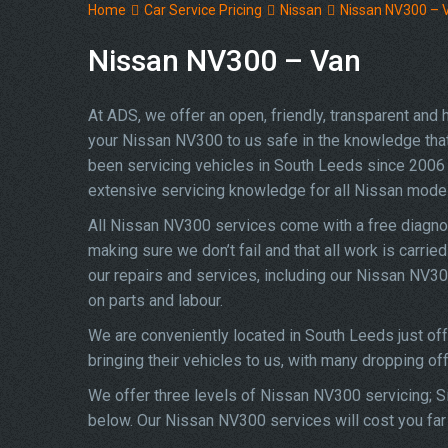
Home
Car Service Pricing
Nissan
Nissan NV300 – 
Nissan NV300 – Van
At ADS, we offer an open, friendly, transparent and
your Nissan NV300 to us safe in the knowledge that y
been servicing vehicles in South Leeds since 2006 
extensive servicing knowledge for all Nissan mode
All Nissan NV300 services come with a free diagno
making sure we don’t fail and that all work is carrie
our repairs and services, including our Nissan NV3
on parts and labour.
We are conveniently located in South Leeds just of
bringing their vehicles to us, with many dropping of
We offer three levels of Nissan NV300 servicing; Si
below. Our Nissan NV300 services will cost you far 