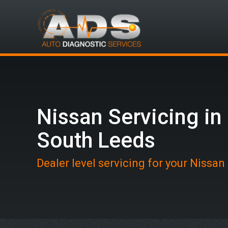
Nissan Servicing in
South Leeds
Dealer level servicing for your Nissan