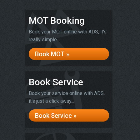
MOT Booking
Book your MOT online with ADS, it's
really simple...
Book MOT »
Book Service
Book your service online with ADS,
it's just a click away...
Book Service »