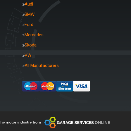
Audi
BMW
Ford
Mercedes
Skoda
VW
All Manufacturers…