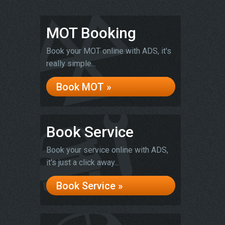
MOT Booking
Book your MOT online with ADS, it's
really simple...
Book MOT »
Book Service
Book your service online with ADS,
it's just a click away...
Book Service »