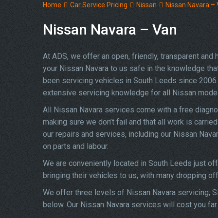
Home
Car Service Pricing
Nissan
Nissan Navara –
Nissan Navara – Van
At ADS, we offer an open, friendly, transparent and
your Nissan Navara to us safe in the knowledge that 
been servicing vehicles in South Leeds since 2006 
extensive servicing knowledge for all Nissan mode
All Nissan Navara services come with a free diagno
making sure we don’t fail and that all work is carrie
our repairs and services, including our Nissan Nava
on parts and labour.
We are conveniently located in South Leeds just of
bringing their vehicles to us, with many dropping of
We offer three levels of Nissan Navara servicing; Si
below. Our Nissan Navara services will cost you far