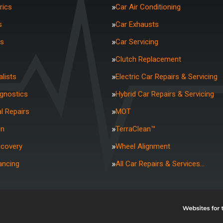
rics
Car Air Conditioning
s
Car Exhausts
rs
Car Servicing
Clutch Replacement
lists
Electric Car Repairs & Servicing
agnostics
Hybrid Car Repairs & Servicing
l Repairs
MOT
on
TerraClean™
ecovery
Wheel Alignment
ancing
All Car Repairs & Services…