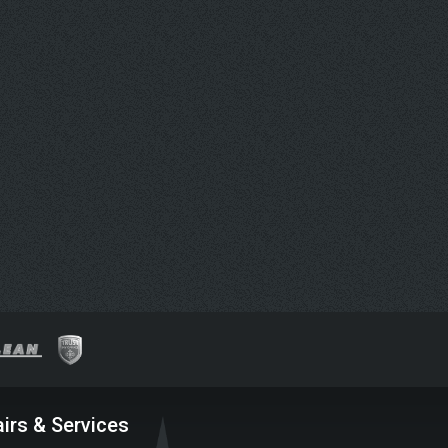
irs & Services