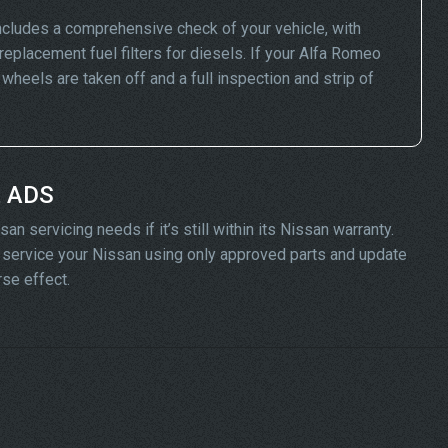
ncludes a comprehensive check of your vehicle, with
replacement fuel filters for diesels. If your Alfa Romeo
eels are taken off and a full inspection and strip of
t ADS
n servicing needs if it’s still within its Nissan warranty.
ll service your Nissan using only approved parts and update
rse effect.