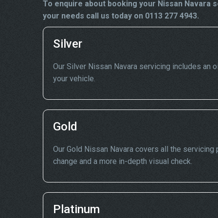
To enquire about booking your Nissan Navara se
your needs call us today on 0113 277 4943.
Silver
Our Silver Nissan Navara servicing includes an oil
your vehicle.
Gold
Our Gold Nissan Navara covers all the servicing po
change and a more in-depth visual check.
Platinum