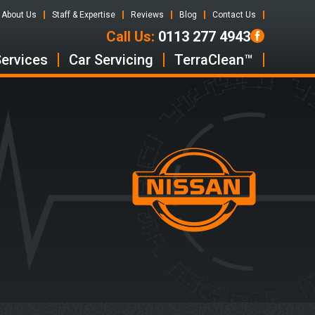
About Us
Staff & Expertise
Reviews
Blog
Contact Us
Call Us:
0113 277 4943
Services
Car Servicing
TerraClean™