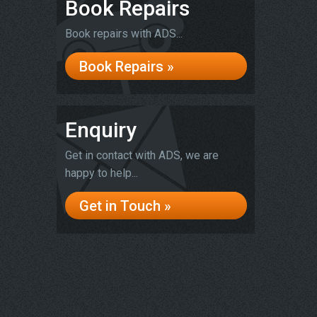
Book Repairs
Book repairs with ADS...
Book Repairs »
Enquiry
Get in contact with ADS, we are
happy to help...
Get in Touch »