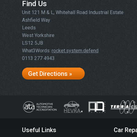
Find Us
Unit 121 M & L, Whitehall Road Industrial Estate
Ashfield Way
Leeds
West Yorkshire
LS12 5JB
What3Words:
rocket.system.defend
0113 277 4943
Get Directions »
Useful Links
Car Repa