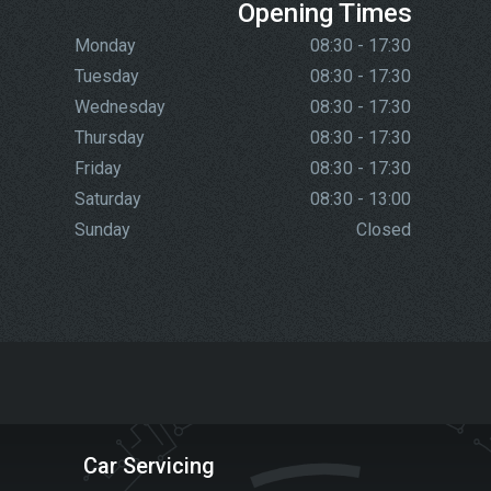
Opening Times
Monday
08:30 - 17:30
Tuesday
08:30 - 17:30
Wednesday
08:30 - 17:30
Thursday
08:30 - 17:30
Friday
08:30 - 17:30
Saturday
08:30 - 13:00
Sunday
Closed
Car Servicing