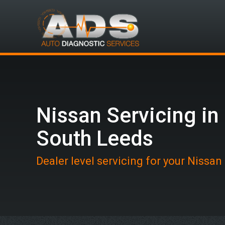
Nissan Servicing in
South Leeds
Dealer level servicing for your Nissan