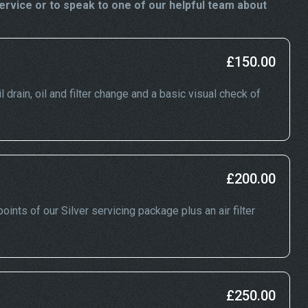
rvice or to speak to one of our helpful team about
£150.00
 drain, oil and filter change and a basic visual check of
£200.00
ints of our Silver servicing package plus an air filter
£250.00