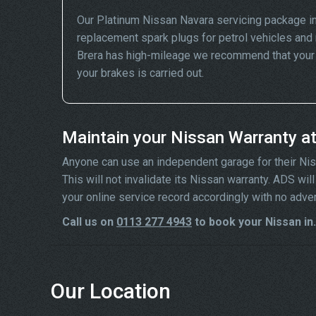
Our Platinum Nissan Navara servicing package i
replacement spark plugs for petrol vehicles and 
Brera has high-mileage we recommend that your wh
your brakes is carried out.
Maintain your Nissan Warranty a
Anyone can use an independent garage for their Nissa
This will not invalidate its Nissan warranty. ADS wi
your online service record accordingly with no adve
Call us on
0113 277 4943
to book your Nissan in.
Our Location