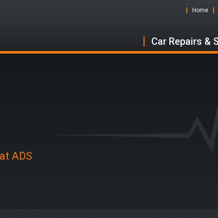
Home
Car Repairs & 
 at ADS