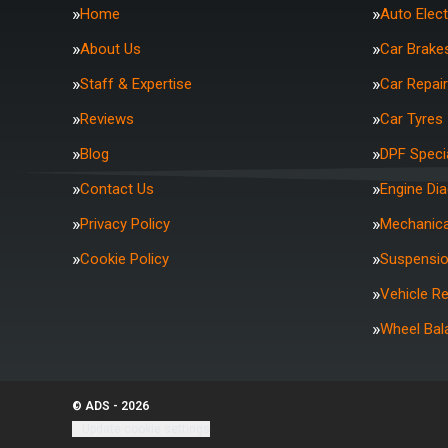
Home
Auto Elect
About Us
Car Brake
Staff & Expertise
Car Repai
Reviews
Car Tyres
Blog
DPF Specia
Contact Us
Engine Di
Privacy Policy
Mechanica
Cookie Policy
Suspensi
Vehicle R
Wheel Bal
© ADS - 2026
Update cookie settings