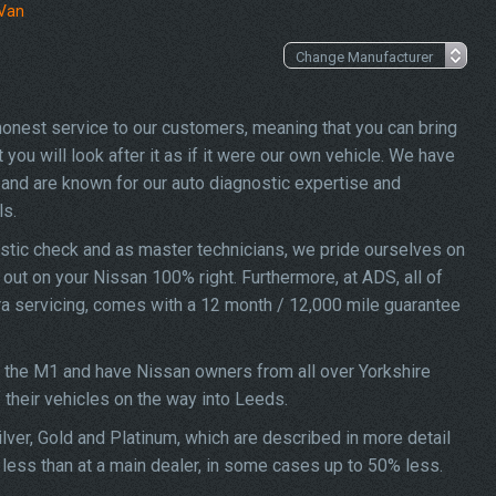
 Van
 honest service to our customers, meaning that you can bring
you will look after it as if it were our own vehicle. We have
and are known for our auto diagnostic expertise and
ls.
stic check and as master technicians, we pride ourselves on
d out on your Nissan 100% right. Furthermore, at ADS, all of
ra servicing, comes with a 12 month / 12,000 mile guarantee
f the M1 and have Nissan owners from all over Yorkshire
f their vehicles on the way into Leeds.
lver, Gold and Platinum, which are described in more detail
 less than at a main dealer, in some cases up to 50% less.