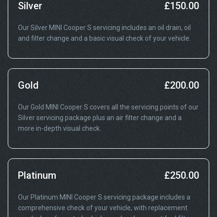
Silver
£150.00
Our Silver MINI Cooper S servicing includes an oil drain, oil
and filter change and a basic visual check of your vehicle.
Gold
£200.00
Our Gold MINI Cooper S covers all the servicing points of our
Silver servicing package plus an air filter change and a
more in-depth visual check.
Platinum
£250.00
Our Platinum MINI Cooper S servicing package includes a
comprehensive check of your vehicle, with replacement