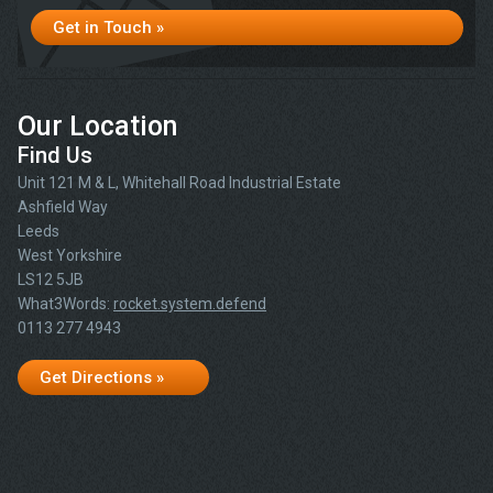
Get in Touch »
Our Location
Find Us
Unit 121 M & L, Whitehall Road Industrial Estate
Ashfield Way
Leeds
West Yorkshire
LS12 5JB
What3Words:
rocket.system.defend
0113 277 4943
Get Directions »