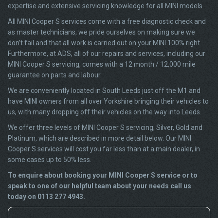
expertise and extensive servicing knowledge for all MINI models.
All MINI Cooper S services come with a free diagnostic check and
as master technicians, we pride ourselves on making sure we
don’t fail and that all work is carried out on your MINI 100% right.
Furthermore, at ADS, all of our repairs and services, including our
MINI Cooper S servicing, comes with a 12 month / 12,000 mile
guarantee on parts and labour.
We are conveniently located in South Leeds just off the M1 and
have MINI owners from all over Yorkshire bringing their vehicles to
us, with many dropping off their vehicles on the way into Leeds.
We offer three levels of MINI Cooper S servicing; Silver, Gold and
Platinum, which are described in more detail below. Our MINI
Cooper S services will cost you far less than at a main dealer, in
some cases up to 50% less.
To enquire about booking your MINI Cooper S service or to
speak to one of our helpful team about your needs call us
today on 0113 277 4943.