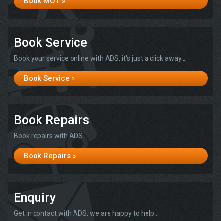
Book MOT »
Book Service
Book your service online with ADS, it's just a click away...
Book Service »
Book Repairs
Book repairs with ADS...
Book Repairs »
Enquiry
Get in contact with ADS, we are happy to help...