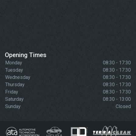
Opening Times
Monday
08:30 - 17:30
Tuesday
08:30 - 17:30
Wednesday
08:30 - 17:30
Thursday
08:30 - 17:30
Friday
08:30 - 17:30
Saturday
08:30 - 13:00
Sunday
Closed