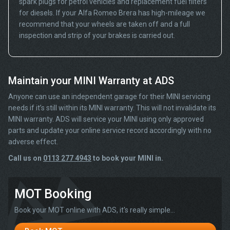
spark plugs for petrol vehicles and replacement fuel filters
for diesels. If your Alfa Romeo Brera has high-mileage we
recommend that your wheels are taken off and a full
inspection and strip of your brakes is carried out.
Maintain your MINI Warranty at ADS
Anyone can use an independent garage for their MINI servicing
needs if it’s still within its MINI warranty. This will not invalidate its
MINI warranty. ADS will service your MINI using only approved
parts and update your online service record accordingly with no
adverse effect.
Call us on
0113 277 4943
to book your MINI in.
MOT Booking
Book your MOT online with ADS, it's really simple...