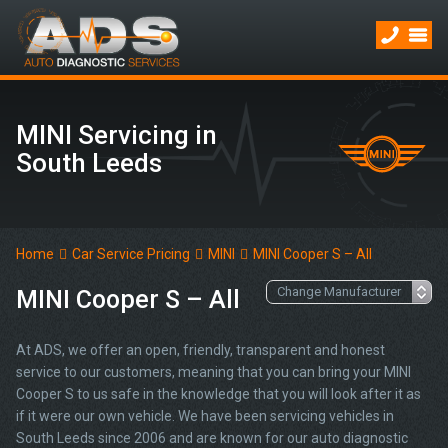
MINI Servicing in
South Leeds
Home
Car Service Pricing
MINI
MINI Cooper S – All
MINI Cooper S – All
At ADS, we offer an open, friendly, transparent and honest
service to our customers, meaning that you can bring your MINI
Cooper S to us safe in the knowledge that you will look after it as
if it were our own vehicle. We have been servicing vehicles in
South Leeds since 2006 and are known for our auto diagnostic