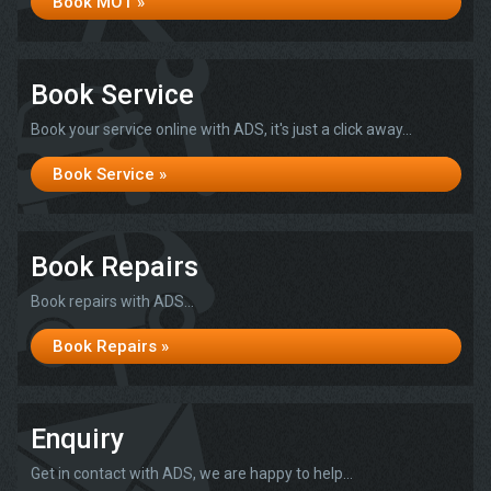
Book MOT »
Book Service
Book your service online with ADS, it's just a click away...
Book Service »
Book Repairs
Book repairs with ADS...
Book Repairs »
Enquiry
Get in contact with ADS, we are happy to help...