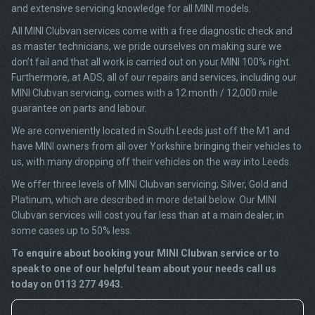
and extensive servicing knowledge for all MINI models.
All MINI Clubvan services come with a free diagnostic check and
as master technicians, we pride ourselves on making sure we
don’t fail and that all work is carried out on your MINI 100% right.
Furthermore, at ADS, all of our repairs and services, including our
MINI Clubvan servicing, comes with a 12 month / 12,000 mile
guarantee on parts and labour.
We are conveniently located in South Leeds just off the M1 and
have MINI owners from all over Yorkshire bringing their vehicles to
us, with many dropping off their vehicles on the way into Leeds.
We offer three levels of MINI Clubvan servicing; Silver, Gold and
Platinum, which are described in more detail below. Our MINI
Clubvan services will cost you far less than at a main dealer, in
some cases up to 50% less.
To enquire about booking your MINI Clubvan service or to
speak to one of our helpful team about your needs call us
today on 0113 277 4943.