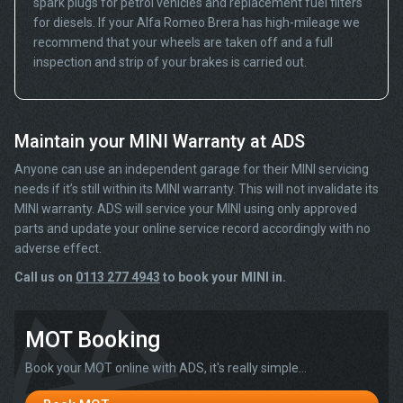
spark plugs for petrol vehicles and replacement fuel filters
for diesels. If your Alfa Romeo Brera has high-mileage we
recommend that your wheels are taken off and a full
inspection and strip of your brakes is carried out.
Maintain your MINI Warranty at ADS
Anyone can use an independent garage for their MINI servicing
needs if it’s still within its MINI warranty. This will not invalidate its
MINI warranty. ADS will service your MINI using only approved
parts and update your online service record accordingly with no
adverse effect.
Call us on
0113 277 4943
to book your MINI in.
MOT Booking
Book your MOT online with ADS, it's really simple...