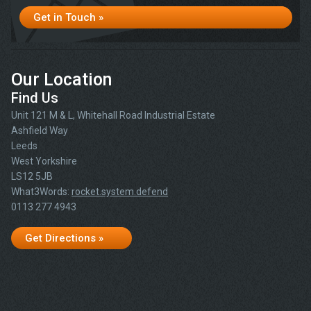
Get in Touch »
Our Location
Find Us
Unit 121 M & L, Whitehall Road Industrial Estate
Ashfield Way
Leeds
West Yorkshire
LS12 5JB
What3Words:
rocket.system.defend
0113 277 4943
Get Directions »