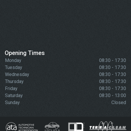
Opening Times
Monday
08:30 - 17:30
Tuesday
08:30 - 17:30
Wednesday
08:30 - 17:30
Thursday
08:30 - 17:30
Friday
08:30 - 17:30
Saturday
08:30 - 13:00
Sunday
Closed