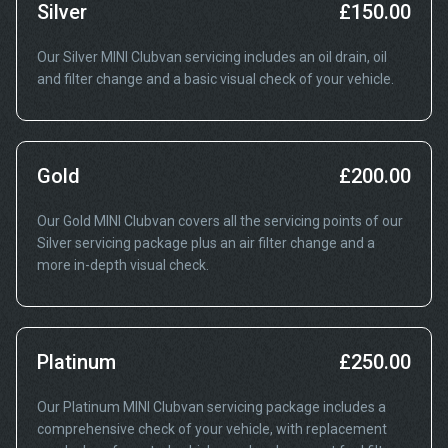
Silver
£150.00
Our Silver MINI Clubvan servicing includes an oil drain, oil
and filter change and a basic visual check of your vehicle.
Gold
£200.00
Our Gold MINI Clubvan covers all the servicing points of our
Silver servicing package plus an air filter change and a
more in-depth visual check.
Platinum
£250.00
Our Platinum MINI Clubvan servicing package includes a
comprehensive check of your vehicle, with replacement