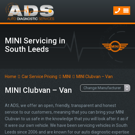
MINI Servicing in
South Leeds
Home
Car Service Pricing
MINI
MINI Clubvan – Van
MINI Clubvan – Van
At ADS, we offer an open, friendly, transparent and honest
service to our customers, meaning that you can bring your MINI
Clubvan to us safe in the knowledge that you will look after it as if
it were our own vehicle. We have been servicing vehicles in South
Leeds since 2006 and are known for our auto diagnostic expertise