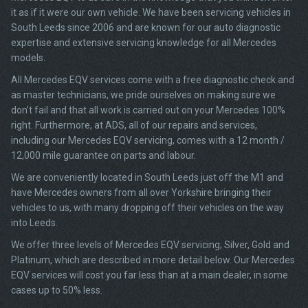
it as if it were our own vehicle. We have been servicing vehicles in
South Leeds since 2006 and are known for our auto diagnostic
expertise and extensive servicing knowledge for all Mercedes
models.
All Mercedes EQV services come with a free diagnostic check and
as master technicians, we pride ourselves on making sure we
don’t fail and that all work is carried out on your Mercedes 100%
right. Furthermore, at ADS, all of our repairs and services,
including our Mercedes EQV servicing, comes with a 12 month /
12,000 mile guarantee on parts and labour.
We are conveniently located in South Leeds just off the M1 and
have Mercedes owners from all over Yorkshire bringing their
vehicles to us, with many dropping off their vehicles on the way
into Leeds.
We offer three levels of Mercedes EQV servicing; Silver, Gold and
Platinum, which are described in more detail below. Our Mercedes
EQV services will cost you far less than at a main dealer, in some
cases up to 50% less.