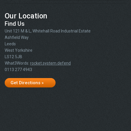
Our Location
Find Us
Unit 121 M & L, Whitehall Road Industrial Estate
Ashfield Way
Leeds
West Yorkshire
LS12 5JB
What3Words:
rocket.system.defend
0113 277 4943
Get Directions »