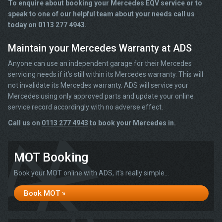
To enquire about booking your Mercedes EQV service or to
speak to one of our helpful team about your needs call us
today on 0113 277 4943.
Maintain your Mercedes Warranty at ADS
Anyone can use an independent garage for their Mercedes
servicing needs if it’s still within its Mercedes warranty. This will
not invalidate its Mercedes warranty. ADS will service your
Mercedes using only approved parts and update your online
service record accordingly with no adverse effect.
Call us on
0113 277 4943
to book your Mercedes in.
MOT Booking
Book your MOT online with ADS, it's really simple...
Book MOT »