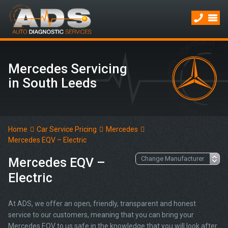
Mercedes Servicing
in South Leeds
Home
Car Service Pricing
Mercedes
Mercedes EQV – Electric
Mercedes EQV –
Electric
At ADS, we offer an open, friendly, transparent and honest
service to our customers, meaning that you can bring your
Mercedes EQV to us safe in the knowledge that you will look after