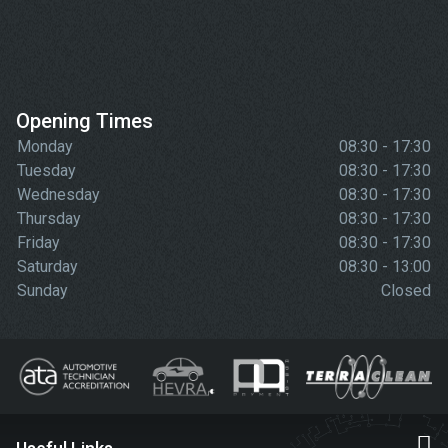
Opening Times
Monday
08:30 - 17:30
Tuesday
08:30 - 17:30
Wednesday
08:30 - 17:30
Thursday
08:30 - 17:30
Friday
08:30 - 17:30
Saturday
08:30 - 13:00
Sunday
Closed