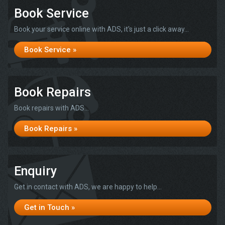
Book Service
Book your service online with ADS, it's just a click away...
Book Service »
Book Repairs
Book repairs with ADS...
Book Repairs »
Enquiry
Get in contact with ADS, we are happy to help...
Get in Touch »