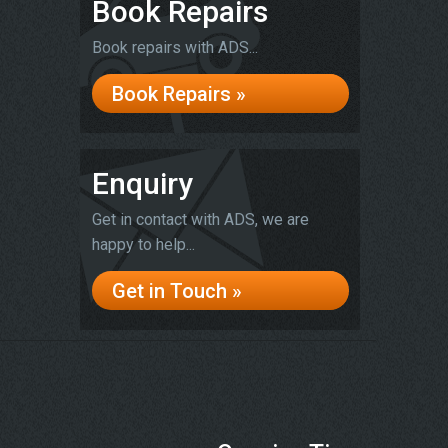
Book Repairs
Book repairs with ADS...
Book Repairs »
Enquiry
Get in contact with ADS, we are
happy to help...
Get in Touch »