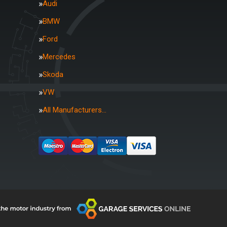
Audi
BMW
Ford
Mercedes
Skoda
VW
All Manufacturers…