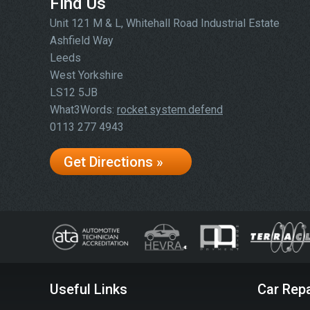
Find Us
Unit 121 M & L, Whitehall Road Industrial Estate
Ashfield Way
Leeds
West Yorkshire
LS12 5JB
What3Words:
rocket.system.defend
0113 277 4943
Get Directions »
Useful Links
Car Repa