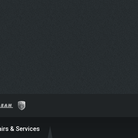
irs & Services