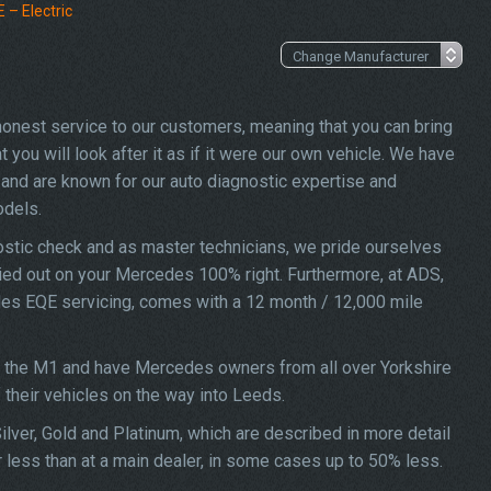
– Electric
 honest service to our customers, meaning that you can bring
ou will look after it as if it were our own vehicle. We have
and are known for our auto diagnostic expertise and
odels.
stic check and as master technicians, we pride ourselves
rried out on your Mercedes 100% right. Furthermore, at ADS,
edes EQE servicing, comes with a 12 month / 12,000 mile
ff the M1 and have Mercedes owners from all over Yorkshire
f their vehicles on the way into Leeds.
lver, Gold and Platinum, which are described in more detail
 less than at a main dealer, in some cases up to 50% less.