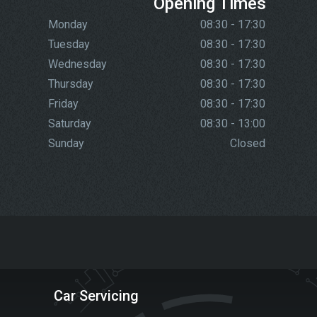
Opening Times
Monday
08:30 - 17:30
Tuesday
08:30 - 17:30
Wednesday
08:30 - 17:30
Thursday
08:30 - 17:30
Friday
08:30 - 17:30
Saturday
08:30 - 13:00
Sunday
Closed
Car Servicing