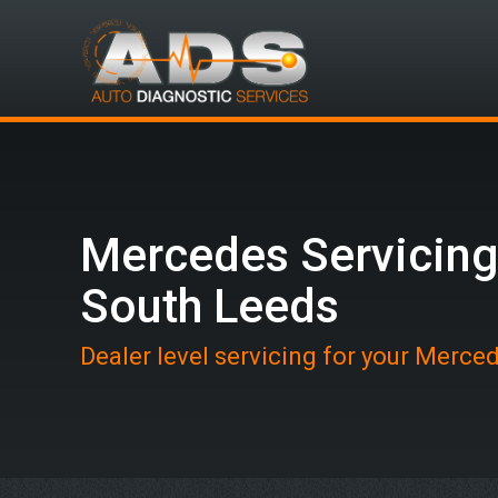
Mercedes Servicing
South Leeds
Dealer level servicing for your Merce