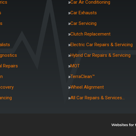
rics
Car Air Conditioning
s
Car Exhausts
rs
Car Servicing
Clutch Replacement
lists
Electric Car Repairs & Servicing
agnostics
Hybrid Car Repairs & Servicing
l Repairs
MOT
on
TerraClean™
ecovery
Wheel Alignment
ancing
All Car Repairs & Services…