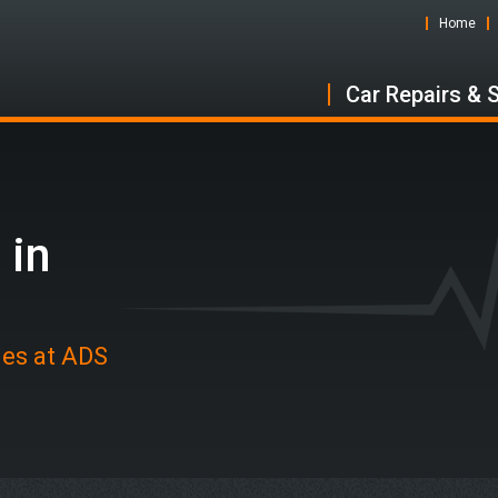
Home
Car Repairs & 
 in
des at ADS