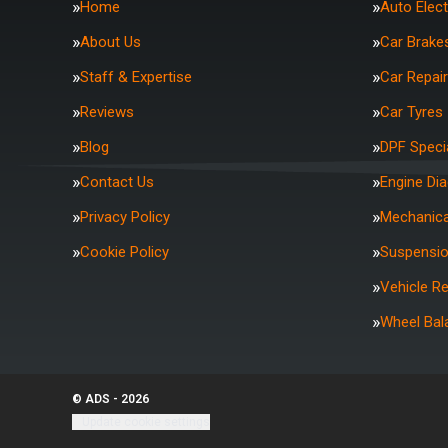
Home
Auto Elect
About Us
Car Brake
Staff & Expertise
Car Repai
Reviews
Car Tyres
Blog
DPF Specia
Contact Us
Engine Di
Privacy Policy
Mechanica
Cookie Policy
Suspensi
Vehicle R
Wheel Bal
© ADS - 2026
Update cookie settings