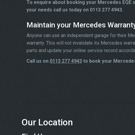
To enquire about booking your Mercedes EQE se
your needs call us today on 0113 277 4943.
Maintain your Mercedes Warrant
Anyone can use an independent garage for their Merc
warranty. This will not invalidate its Mercedes war
parts and update your online service record accordi
Call us on
0113 277 4943
to book your Mercedes
Our Location