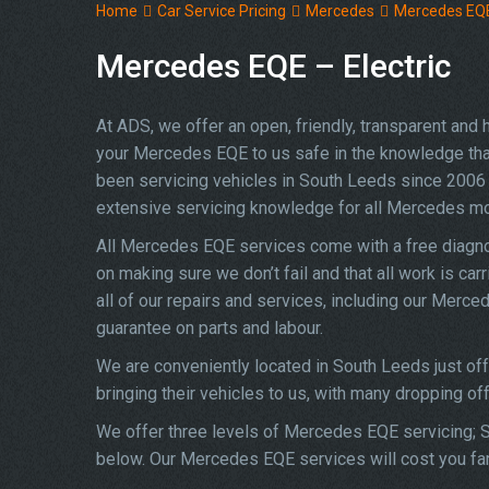
Home
Car Service Pricing
Mercedes
Mercedes EQE 
Mercedes EQE – Electric
At ADS, we offer an open, friendly, transparent and
your Mercedes EQE to us safe in the knowledge that y
been servicing vehicles in South Leeds since 2006 
extensive servicing knowledge for all Mercedes m
All Mercedes EQE services come with a free diagno
on making sure we don’t fail and that all work is ca
all of our repairs and services, including our Merc
guarantee on parts and labour.
We are conveniently located in South Leeds just o
bringing their vehicles to us, with many dropping of
We offer three levels of Mercedes EQE servicing; Si
below. Our Mercedes EQE services will cost you far