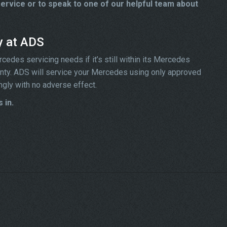
rvice or to speak to one of our helpful team about
y at ADS
edes servicing needs if it’s still within its Mercedes
ranty. ADS will service your Mercedes using only approved
ngly with no adverse effect.
 in.