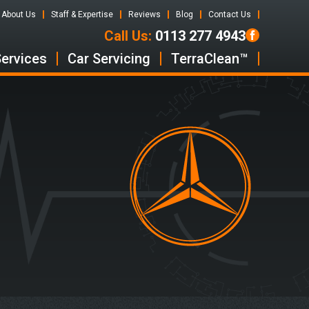
About Us
Staff & Expertise
Reviews
Blog
Contact Us
Call Us:
0113 277 4943
Services
Car Servicing
TerraClean™