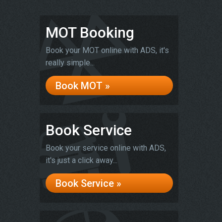
MOT Booking
Book your MOT online with ADS, it's
really simple...
Book MOT »
Book Service
Book your service online with ADS,
it's just a click away...
Book Service »