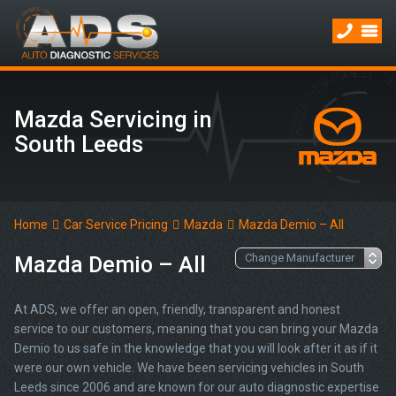
Mazda Servicing in
South Leeds
Home
Car Service Pricing
Mazda
Mazda Demio – All
Mazda Demio – All
At ADS, we offer an open, friendly, transparent and honest
service to our customers, meaning that you can bring your Mazda
Demio to us safe in the knowledge that you will look after it as if it
were our own vehicle. We have been servicing vehicles in South
Leeds since 2006 and are known for our auto diagnostic expertise