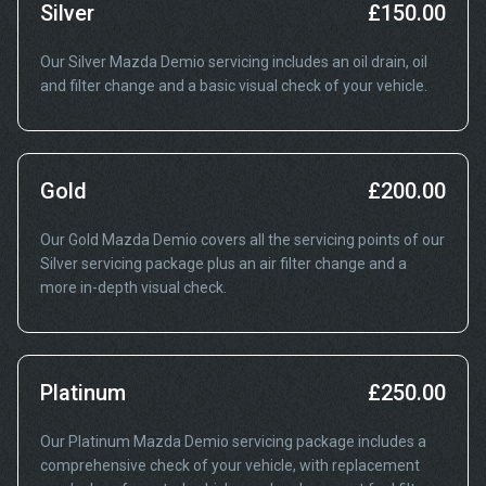
Silver
£150.00
Our Silver Mazda Demio servicing includes an oil drain, oil
and filter change and a basic visual check of your vehicle.
Gold
£200.00
Our Gold Mazda Demio covers all the servicing points of our
Silver servicing package plus an air filter change and a
more in-depth visual check.
Platinum
£250.00
Our Platinum Mazda Demio servicing package includes a
comprehensive check of your vehicle, with replacement