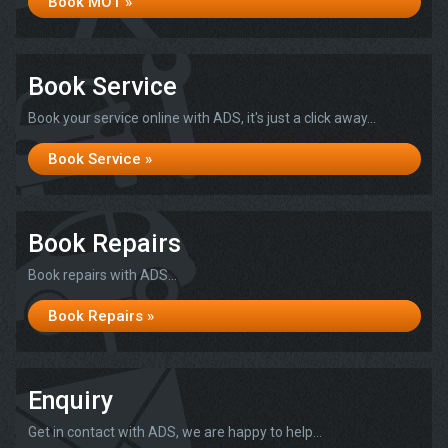
Book MOT »
Book Service
Book your service online with ADS, it's just a click away...
Book Service »
Book Repairs
Book repairs with ADS...
Book Repairs »
Enquiry
Get in contact with ADS, we are happy to help...