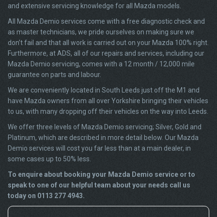
and extensive servicing knowledge for all Mazda models.
All Mazda Demio services come with a free diagnostic check and
as master technicians, we pride ourselves on making sure we
don’t fail and that all work is carried out on your Mazda 100% right.
Furthermore, at ADS, all of our repairs and services, including our
Mazda Demio servicing, comes with a 12 month / 12,000 mile
guarantee on parts and labour.
We are conveniently located in South Leeds just off the M1 and
have Mazda owners from all over Yorkshire bringing their vehicles
to us, with many dropping off their vehicles on the way into Leeds.
We offer three levels of Mazda Demio servicing; Silver, Gold and
Platinum, which are described in more detail below. Our Mazda
Demio services will cost you far less than at a main dealer, in
some cases up to 50% less.
To enquire about booking your Mazda Demio service or to
speak to one of our helpful team about your needs call us
today on 0113 277 4943.