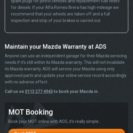
spark plugs for petrol vehicles and replacement fuel filters
for diesels. If your Alfa Romeo Brera has high-mileage we
recommend that your wheels are taken off and a full
inspection and strip of your brakes is carried out.
Maintain your Mazda Warranty at ADS
Anyone can use an independent garage for their Mazda servicing
needs if it’s still within its Mazda warranty. This will not invalidate
its Mazda warranty. ADS will service your Mazda using only
approved parts and update your online service record accordingly
with no adverse effect.
Call us on
0113 277 4943
to book your Mazda in.
MOT Booking
Book your MOT online with ADS, it's really simple...