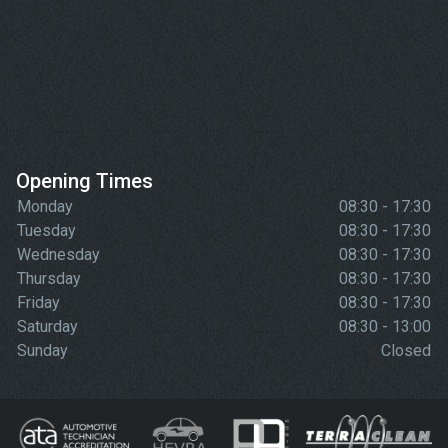
Opening Times
Monday
08:30 - 17:30
Tuesday
08:30 - 17:30
Wednesday
08:30 - 17:30
Thursday
08:30 - 17:30
Friday
08:30 - 17:30
Saturday
08:30 - 13:00
Sunday
Closed