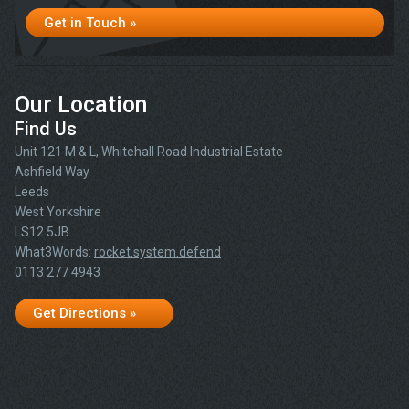
Get in Touch »
Our Location
Find Us
Unit 121 M & L, Whitehall Road Industrial Estate
Ashfield Way
Leeds
West Yorkshire
LS12 5JB
What3Words:
rocket.system.defend
0113 277 4943
Get Directions »