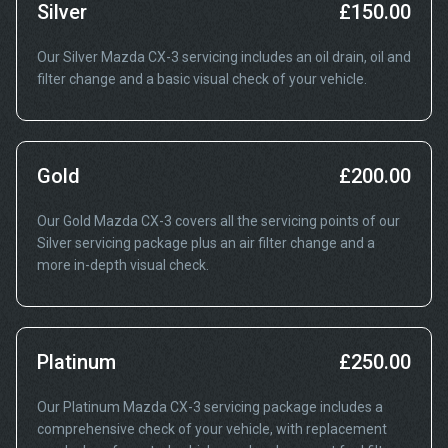
Silver
£150.00
Our Silver Mazda CX-3 servicing includes an oil drain, oil and
filter change and a basic visual check of your vehicle.
Gold
£200.00
Our Gold Mazda CX-3 covers all the servicing points of our
Silver servicing package plus an air filter change and a
more in-depth visual check.
Platinum
£250.00
Our Platinum Mazda CX-3 servicing package includes a
comprehensive check of your vehicle, with replacement