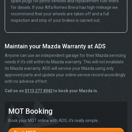
spark plugs for petrol vehicles and replacement fuel filters
for diesels. If your Alfa Romeo Brera has high-mileage we
recommend that your wheels are taken off and a full
inspection and strip of your brakes is carried out.
Maintain your Mazda Warranty at ADS
Anyone can use an independent garage for their Mazda servicing
needs if it’s still within its Mazda warranty. This will not invalidate
its Mazda warranty. ADS will service your Mazda using only
approved parts and update your online service record accordingly
with no adverse effect.
Call us on
0113 277 4943
to book your Mazda in.
MOT Booking
Book your MOT online with ADS, it's really simple...