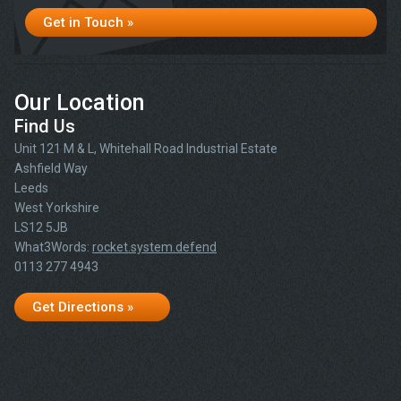
Get in Touch »
Our Location
Find Us
Unit 121 M & L, Whitehall Road Industrial Estate
Ashfield Way
Leeds
West Yorkshire
LS12 5JB
What3Words:
rocket.system.defend
0113 277 4943
Get Directions »