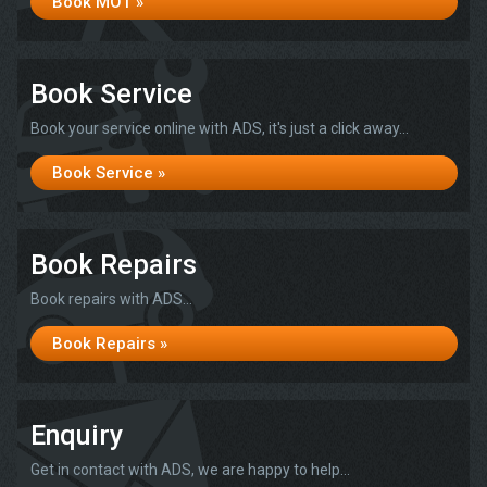
Book MOT »
Book Service
Book your service online with ADS, it's just a click away...
Book Service »
Book Repairs
Book repairs with ADS...
Book Repairs »
Enquiry
Get in contact with ADS, we are happy to help...