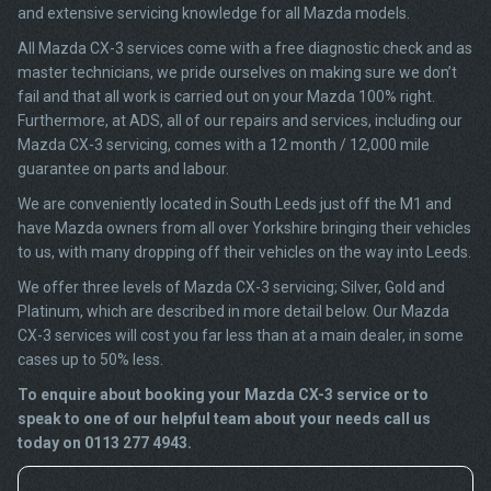
and extensive servicing knowledge for all Mazda models.
All Mazda CX-3 services come with a free diagnostic check and as
master technicians, we pride ourselves on making sure we don’t
fail and that all work is carried out on your Mazda 100% right.
Furthermore, at ADS, all of our repairs and services, including our
Mazda CX-3 servicing, comes with a 12 month / 12,000 mile
guarantee on parts and labour.
We are conveniently located in South Leeds just off the M1 and
have Mazda owners from all over Yorkshire bringing their vehicles
to us, with many dropping off their vehicles on the way into Leeds.
We offer three levels of Mazda CX-3 servicing; Silver, Gold and
Platinum, which are described in more detail below. Our Mazda
CX-3 services will cost you far less than at a main dealer, in some
cases up to 50% less.
To enquire about booking your Mazda CX-3 service or to
speak to one of our helpful team about your needs call us
today on 0113 277 4943.