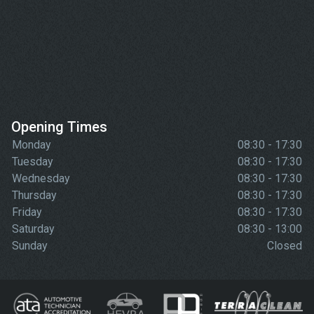
Opening Times
Monday
08:30 - 17:30
Tuesday
08:30 - 17:30
Wednesday
08:30 - 17:30
Thursday
08:30 - 17:30
Friday
08:30 - 17:30
Saturday
08:30 - 13:00
Sunday
Closed