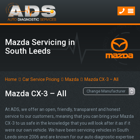
Mazda Servicing in
South Leeds
Home
Car Service Pricing
Mazda
Mazda CX-3 – All
Mazda CX-3 – All
At ADS, we offer an open, friendly, transparent and honest
service to our customers, meaning that you can bring your Mazda
CX-3 to us safe in the knowledge that you will look after it as if it
were our own vehicle. We have been servicing vehicles in South
Leeds since 2006 and are known for our auto diagnostic expertise