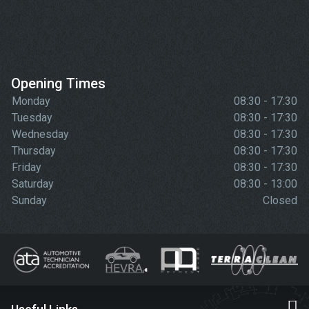
Opening Times
Monday
08:30 - 17:30
Tuesday
08:30 - 17:30
Wednesday
08:30 - 17:30
Thursday
08:30 - 17:30
Friday
08:30 - 17:30
Saturday
08:30 - 13:00
Sunday
Closed