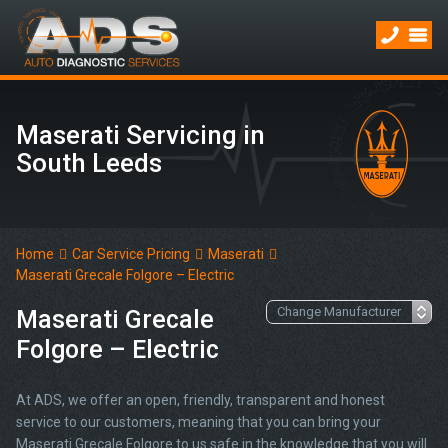
Maserati Servicing in
South Leeds
Home
Car Service Pricing
Maserati
Maserati Grecale Folgore – Electric
Maserati Grecale
Folgore – Electric
At ADS, we offer an open, friendly, transparent and honest
service to our customers, meaning that you can bring your
Maserati Grecale Folgore to us safe in the knowledge that you will