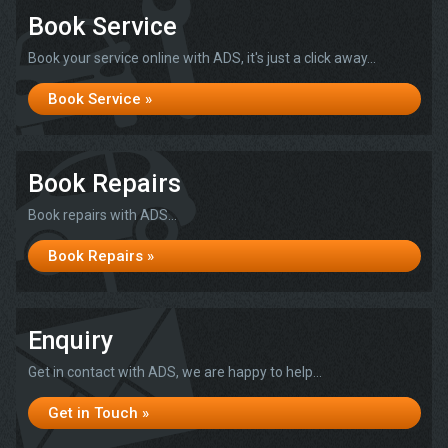
Book Service
Book your service online with ADS, it's just a click away...
Book Service »
Book Repairs
Book repairs with ADS...
Book Repairs »
Enquiry
Get in contact with ADS, we are happy to help...
Get in Touch »