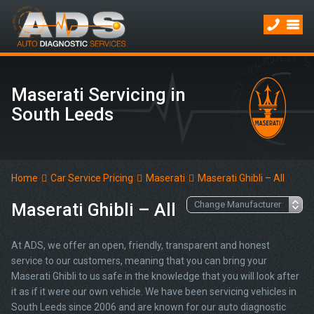
Maserati Servicing in
South Leeds
Home
Car Service Pricing
Maserati
Maserati Ghibli – All
Maserati Ghibli – All
At ADS, we offer an open, friendly, transparent and honest
service to our customers, meaning that you can bring your
Maserati Ghibli to us safe in the knowledge that you will look after
it as if it were our own vehicle. We have been servicing vehicles in
South Leeds since 2006 and are known for our auto diagnostic