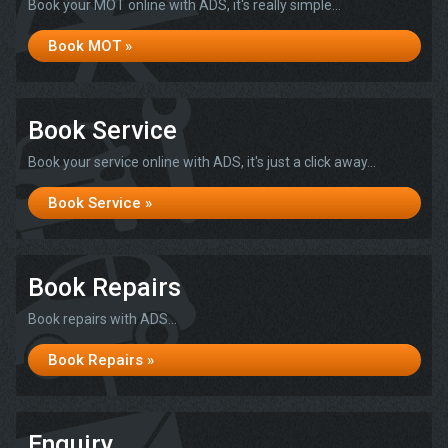
Book your MOT online with ADS, it's really simple...
Book MOT »
Book Service
Book your service online with ADS, it's just a click away...
Book Service »
Book Repairs
Book repairs with ADS...
Book Repairs »
Enquiry