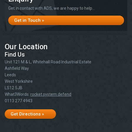
Get in contact with ADS, we are happy to help...
Get in Touch »
Our Location
Find Us
Unit 121 M & L, Whitehall Road Industrial Estate
Ashfield Way
Leeds
West Yorkshire
LS12 5JB
What3Words:
rocket.system.defend
0113 277 4943
Get Directions »