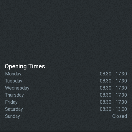
Opening Times
Monday
08:30 - 17:30
Tuesday
08:30 - 17:30
Wednesday
08:30 - 17:30
Thursday
08:30 - 17:30
Friday
08:30 - 17:30
Saturday
08:30 - 13:00
Sunday
Closed