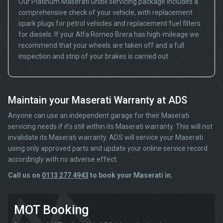
Our Platinum Maserati Ghibli servicing package includes a
comprehensive check of your vehicle, with replacement
spark plugs for petrol vehicles and replacement fuel filters
for diesels. If your Alfa Romeo Brera has high-mileage we
recommend that your wheels are taken off and a full
inspection and strip of your brakes is carried out.
Maintain your Maserati Warranty at ADS
Anyone can use an independent garage for their Maserati
servicing needs if it’s still within its Maserati warranty. This will not
invalidate its Maserati warranty. ADS will service your Maserati
using only approved parts and update your online service record
accordingly with no adverse effect.
Call us on
0113 277 4943
to book your Maserati in.
MOT Booking