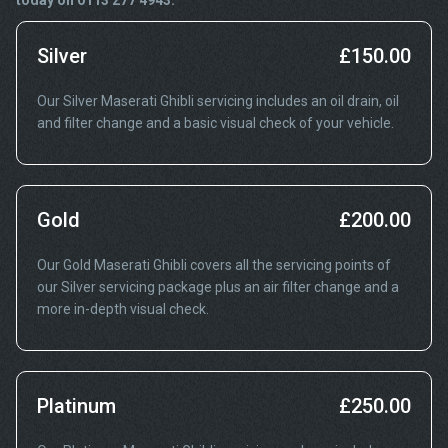
today on 0113 277 4943.
Silver
£150.00
Our Silver Maserati Ghibli servicing includes an oil drain, oil
and filter change and a basic visual check of your vehicle.
Gold
£200.00
Our Gold Maserati Ghibli covers all the servicing points of
our Silver servicing package plus an air filter change and a
more in-depth visual check.
Platinum
£250.00