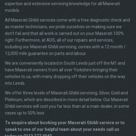
expertise and extensive servicing knowledge for all Maserati
models.
All Maserati Ghibli services come with a free diagnostic check and
as master technicians, we pride ourselves on making sure we
don’t fail and that all work is carried out on your Maserati 100%
right. Furthermore, at ADS, all of our repairs and services,
including our Maserati Ghibli servicing, comes with a 12 month /
12,000 mile guarantee on parts and labour.
We are conveniently located in South Leeds just off the M1 and
have Maserati owners from all over Yorkshire bringing their
vehicles to us, with many dropping off their vehicles on the way
into Leeds.
We offer three levels of Maserati Ghibli servicing; Silver, Gold and
Platinum, which are described in more detail below. Our Maserati
Ghibli services will cost you far less than at a main dealer, in some
cases up to 50% less.
To enquire about booking your Maserati Ghibli service or to
speak to one of our helpful team about your needs call us