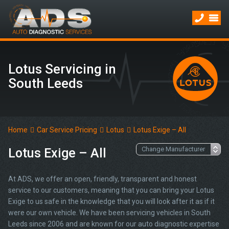
Lotus Servicing in
South Leeds
Home
Car Service Pricing
Lotus
Lotus Exige – All
Lotus Exige – All
At ADS, we offer an open, friendly, transparent and honest
service to our customers, meaning that you can bring your Lotus
Exige to us safe in the knowledge that you will look after it as if it
were our own vehicle. We have been servicing vehicles in South
Leeds since 2006 and are known for our auto diagnostic expertise