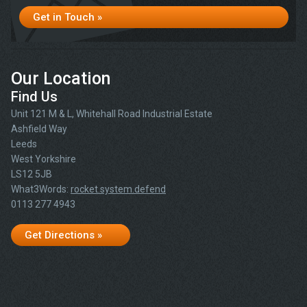
Get in Touch »
Our Location
Find Us
Unit 121 M & L, Whitehall Road Industrial Estate
Ashfield Way
Leeds
West Yorkshire
LS12 5JB
What3Words:
rocket.system.defend
0113 277 4943
Get Directions »