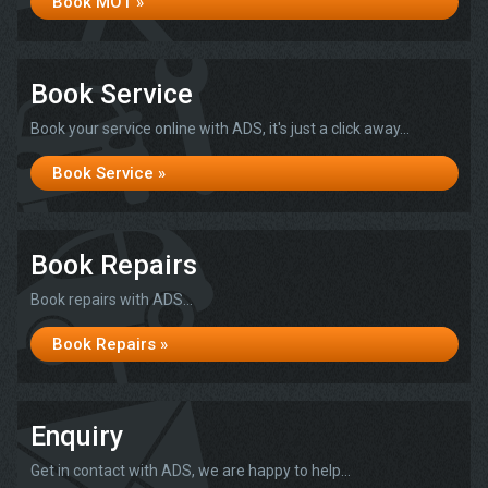
Book MOT »
Book Service
Book your service online with ADS, it's just a click away...
Book Service »
Book Repairs
Book repairs with ADS...
Book Repairs »
Enquiry
Get in contact with ADS, we are happy to help...