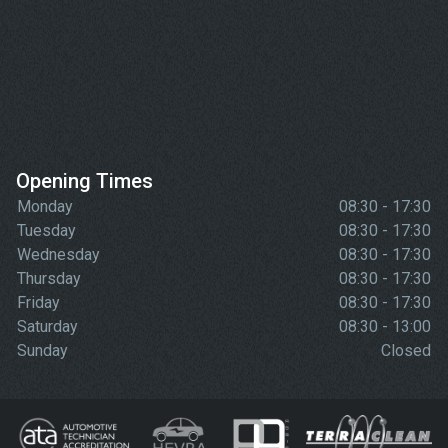
Opening Times
Monday
08:30 - 17:30
Tuesday
08:30 - 17:30
Wednesday
08:30 - 17:30
Thursday
08:30 - 17:30
Friday
08:30 - 17:30
Saturday
08:30 - 13:00
Sunday
Closed