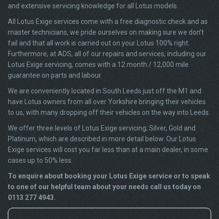
and extensive servicing knowledge for all Lotus models.
All Lotus Exige services come with a free diagnostic check and as
master technicians, we pride ourselves on making sure we don’t
fail and that all work is carried out on your Lotus 100% right.
Furthermore, at ADS, all of our repairs and services, including our
Lotus Exige servicing, comes with a 12 month / 12,000 mile
guarantee on parts and labour.
We are conveniently located in South Leeds just off the M1 and
have Lotus owners from all over Yorkshire bringing their vehicles
to us, with many dropping off their vehicles on the way into Leeds.
We offer three levels of Lotus Exige servicing; Silver, Gold and
Platinum, which are described in more detail below. Our Lotus
Exige services will cost you far less than at a main dealer, in some
cases up to 50% less.
To enquire about booking your Lotus Exige service or to speak
to one of our helpful team about your needs call us today on
0113 277 4943.