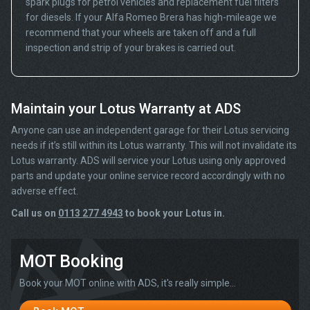
spark plugs for petrol vehicles and replacement fuel filters
for diesels. If your Alfa Romeo Brera has high-mileage we
recommend that your wheels are taken off and a full
inspection and strip of your brakes is carried out.
Maintain your Lotus Warranty at ADS
Anyone can use an independent garage for their Lotus servicing
needs if it’s still within its Lotus warranty. This will not invalidate its
Lotus warranty. ADS will service your Lotus using only approved
parts and update your online service record accordingly with no
adverse effect.
Call us on
0113 277 4943
to book your Lotus in.
MOT Booking
Book your MOT online with ADS, it's really simple...