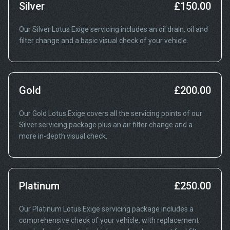
Silver
£150.00
Our Silver Lotus Exige servicing includes an oil drain, oil and
filter change and a basic visual check of your vehicle.
Gold
£200.00
Our Gold Lotus Exige covers all the servicing points of our
Silver servicing package plus an air filter change and a
more in-depth visual check.
Platinum
£250.00
Our Platinum Lotus Exige servicing package includes a
comprehensive check of your vehicle, with replacement