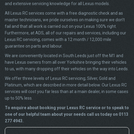
and extensive servicing knowledge for all Lexus models.
All Lexus RC services come with a free diagnostic check and as
master technicians, we pride ourselves on making sure we don’t
fail and that all work is carried out on your Lexus 100% right.
Furthermore, at ADS, all of our repairs and services, including our
Lexus RC servicing, comes with a 12 month / 12,000 mile
guarantee on parts and labour.
We are conveniently located in South Leeds just off the M1 and
have Lexus owners from all over Yorkshire bringing their vehicles
to us, with many dropping off their vehicles on the way into Leeds.
We offer three levels of Lexus RC servicing; Silver, Gold and
Platinum, which are described in more detail below. Our Lexus RC
services will cost you far less than at a main dealer, in some cases
up to 50% less.
To enquire about booking your Lexus RC service or to speak to
one of our helpful team about your needs call us today on 0113
277 4943.