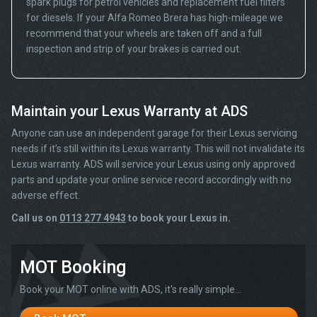
spark plugs for petrol vehicles and replacement fuel filters
for diesels. If your Alfa Romeo Brera has high-mileage we
recommend that your wheels are taken off and a full
inspection and strip of your brakes is carried out.
Maintain your Lexus Warranty at ADS
Anyone can use an independent garage for their Lexus servicing
needs if it’s still within its Lexus warranty. This will not invalidate its
Lexus warranty. ADS will service your Lexus using only approved
parts and update your online service record accordingly with no
adverse effect.
Call us on
0113 277 4943
to book your Lexus in.
MOT Booking
Book your MOT online with ADS, it's really simple...