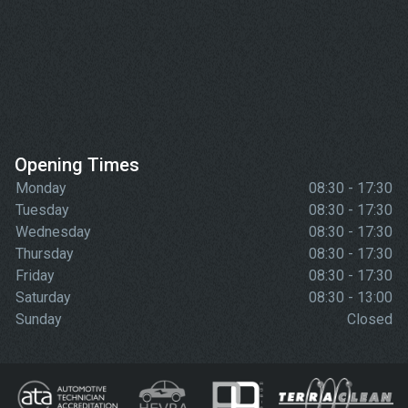
Opening Times
Monday
08:30 - 17:30
Tuesday
08:30 - 17:30
Wednesday
08:30 - 17:30
Thursday
08:30 - 17:30
Friday
08:30 - 17:30
Saturday
08:30 - 13:00
Sunday
Closed