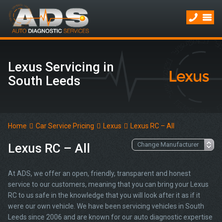
Lexus Servicing in
South Leeds
Home
Car Service Pricing
Lexus
Lexus RC – All
Lexus RC – All
At ADS, we offer an open, friendly, transparent and honest
service to our customers, meaning that you can bring your Lexus
RC to us safe in the knowledge that you will look after it as if it
were our own vehicle. We have been servicing vehicles in South
Leeds since 2006 and are known for our auto diagnostic expertise