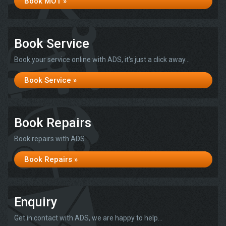
Book MOT »
Book Service
Book your service online with ADS, it's just a click away...
Book Service »
Book Repairs
Book repairs with ADS...
Book Repairs »
Enquiry
Get in contact with ADS, we are happy to help...