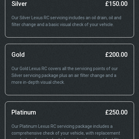
Silver
£150.00
Our Silver Lexus RC servicing includes an oil drain, oil and
filter change and a basic visual check of your vehicle.
Gold
£200.00
Our Gold Lexus RC covers all the servicing points of our
Silver servicing package plus an air filter change and a
more in-depth visual check.
Platinum
£250.00
Our Platinum Lexus RC servicing package includes a
comprehensive check of your vehicle, with replacement