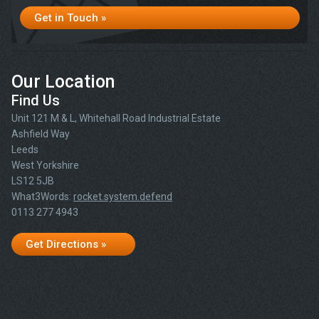
Get in Touch »
Our Location
Find Us
Unit 121 M & L, Whitehall Road Industrial Estate
Ashfield Way
Leeds
West Yorkshire
LS12 5JB
What3Words:
rocket.system.defend
0113 277 4943
Get Directions »