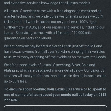
and extensive servicing knowledge for all Lexus models.
All Lexus LS services come with a free diagnostic check and as
master technicians, we pride ourselves on making sure we don’t
fail and that all work is carried out on your Lexus 100% right.
Furthermore, at ADS, all of our repairs and services, including our
Lexus LS servicing, comes with a 12 month / 12,000 mile
guarantee on parts and labour.
We are conveniently located in South Leeds just off the M1 and
have Lexus owners from all over Yorkshire bringing their vehicles
to us, with many dropping off their vehicles on the way into Leeds.
We offer three levels of Lexus LS servicing; Silver, Gold and
Platinum, which are described in more detail below. Our Lexus LS
services will cost you far less than at a main dealer, in some cases
up to 50% less.
To enquire about booking your Lexus LS service or to speak to
one of our helpful team about your needs call us today on 0113
277 4943.