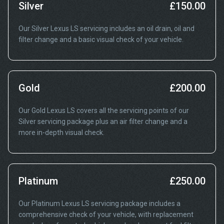
Silver
£150.00
Our Silver Lexus LS servicing includes an oil drain, oil and
filter change and a basic visual check of your vehicle.
Gold
£200.00
Our Gold Lexus LS covers all the servicing points of our
Silver servicing package plus an air filter change and a
more in-depth visual check.
Platinum
£250.00
Our Platinum Lexus LS servicing package includes a
comprehensive check of your vehicle, with replacement