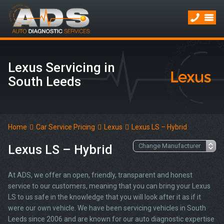
Lexus Servicing in
South Leeds
Home
Car Service Pricing
Lexus
Lexus LS – Hybrid
Lexus LS – Hybrid
At ADS, we offer an open, friendly, transparent and honest
service to our customers, meaning that you can bring your Lexus
LS to us safe in the knowledge that you will look after it as if it
were our own vehicle. We have been servicing vehicles in South
Leeds since 2006 and are known for our auto diagnostic expertise