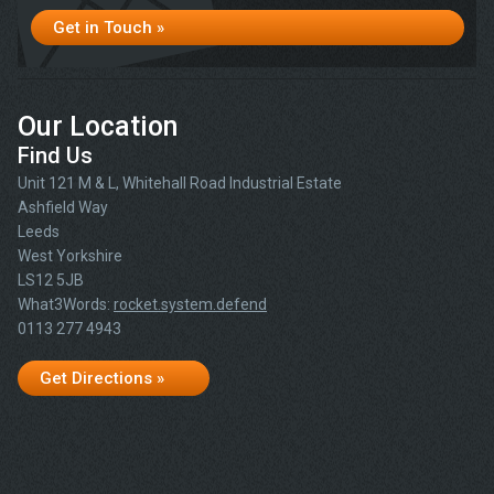
Get in Touch »
Our Location
Find Us
Unit 121 M & L, Whitehall Road Industrial Estate
Ashfield Way
Leeds
West Yorkshire
LS12 5JB
What3Words:
rocket.system.defend
0113 277 4943
Get Directions »