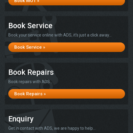
Book MOT »
Book Service
Book your service online with ADS, it's just a click away...
Book Service »
Book Repairs
Book repairs with ADS...
Book Repairs »
Enquiry
Get in contact with ADS, we are happy to help...