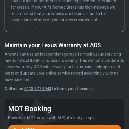
spark plugs for petrol vehicles and replacement fuel filters
for diesels. If your Alfa Romeo Brera has high-mileage we
recommend that your wheels are taken off and a full
inspection and strip of your brakes is carried out.
Maintain your Lexus Warranty at ADS
Anyone can use an independent garage for their Lexus servicing
needs if it’s still within its Lexus warranty. This will not invalidate its
Lexus warranty. ADS will service your Lexus using only approved
parts and update your online service record accordingly with no
adverse effect.
Call us on
0113 277 4943
to book your Lexus in.
MOT Booking
Book your MOT online with ADS, it's really simple...