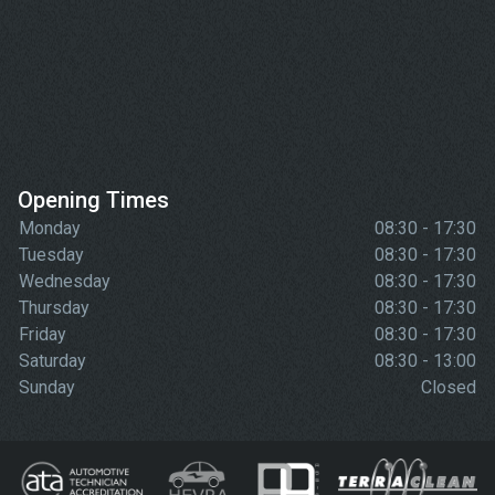
Opening Times
Monday
08:30 - 17:30
Tuesday
08:30 - 17:30
Wednesday
08:30 - 17:30
Thursday
08:30 - 17:30
Friday
08:30 - 17:30
Saturday
08:30 - 13:00
Sunday
Closed