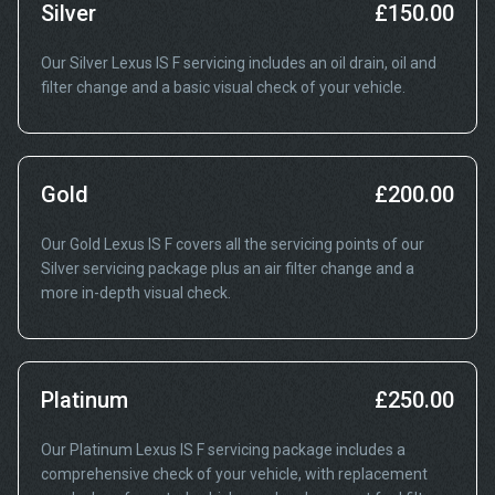
Silver
£150.00
Our Silver Lexus IS F servicing includes an oil drain, oil and
filter change and a basic visual check of your vehicle.
Gold
£200.00
Our Gold Lexus IS F covers all the servicing points of our
Silver servicing package plus an air filter change and a
more in-depth visual check.
Platinum
£250.00
Our Platinum Lexus IS F servicing package includes a
comprehensive check of your vehicle, with replacement