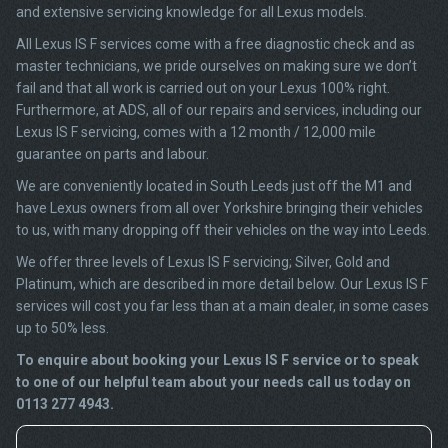
and extensive servicing knowledge for all Lexus models.
All Lexus IS F services come with a free diagnostic check and as
master technicians, we pride ourselves on making sure we don’t
fail and that all work is carried out on your Lexus 100% right.
Furthermore, at ADS, all of our repairs and services, including our
Lexus IS F servicing, comes with a 12 month / 12,000 mile
guarantee on parts and labour.
We are conveniently located in South Leeds just off the M1 and
have Lexus owners from all over Yorkshire bringing their vehicles
to us, with many dropping off their vehicles on the way into Leeds.
We offer three levels of Lexus IS F servicing; Silver, Gold and
Platinum, which are described in more detail below. Our Lexus IS F
services will cost you far less than at a main dealer, in some cases
up to 50% less.
To enquire about booking your Lexus IS F service or to speak
to one of our helpful team about your needs call us today on
0113 277 4943.