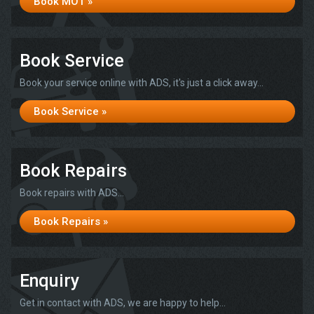
Book MOT »
Book Service
Book your service online with ADS, it's just a click away...
Book Service »
Book Repairs
Book repairs with ADS...
Book Repairs »
Enquiry
Get in contact with ADS, we are happy to help...