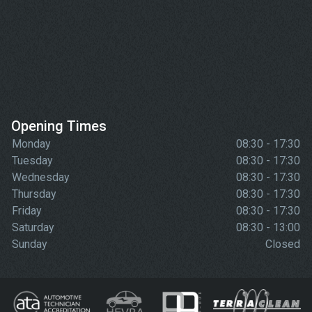
Opening Times
Monday
08:30 - 17:30
Tuesday
08:30 - 17:30
Wednesday
08:30 - 17:30
Thursday
08:30 - 17:30
Friday
08:30 - 17:30
Saturday
08:30 - 13:00
Sunday
Closed