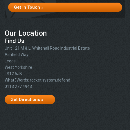
Get in Touch »
Our Location
Find Us
Unit 121 M & L, Whitehall Road Industrial Estate
Ashfield Way
Leeds
West Yorkshire
LS12 5JB
What3Words:
rocket.system.defend
0113 277 4943
Get Directions »