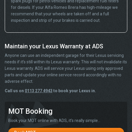
spark plugs for petrol vehicles and replacement fuel filters
for diesels. If your Alfa Romeo Brera has high-mileage we
recommend that your wheels are taken off and a full
inspection and strip of your brakes is carried out.
Maintain your Lexus Warranty at ADS
Anyone can use an independent garage for their Lexus servicing
needs if it’s still within its Lexus warranty. This will not invalidate its
Lexus warranty. ADS will service your Lexus using only approved
parts and update your online service record accordingly with no
adverse effect.
Call us on
0113 277 4943
to book your Lexus in.
MOT Booking
Book your MOT online with ADS, it's really simple...