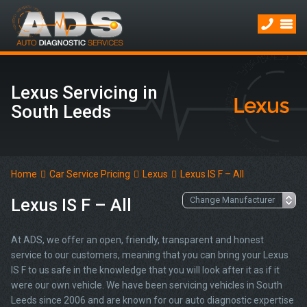
Lexus Servicing in
South Leeds
Home
Car Service Pricing
Lexus
Lexus IS F – All
Lexus IS F – All
At ADS, we offer an open, friendly, transparent and honest
service to our customers, meaning that you can bring your Lexus
IS F to us safe in the knowledge that you will look after it as if it
were our own vehicle. We have been servicing vehicles in South
Leeds since 2006 and are known for our auto diagnostic expertise