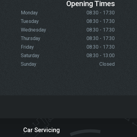
Opening Times
Monday
08:30 - 17:30
Tuesday
08:30 - 17:30
Wednesday
08:30 - 17:30
Thursday
08:30 - 17:30
Friday
08:30 - 17:30
Saturday
08:30 - 13:00
Sunday
Closed
Car Servicing