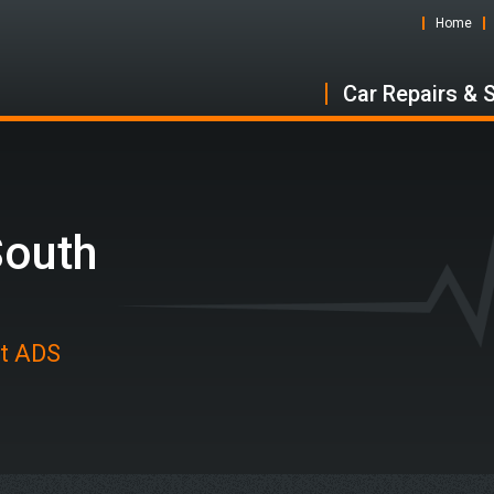
Home
Car Repairs & 
South
at ADS