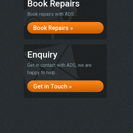
Book Repairs
Book repairs with ADS...
Book Repairs »
Enquiry
Get in contact with ADS, we are
happy to help...
Get in Touch »