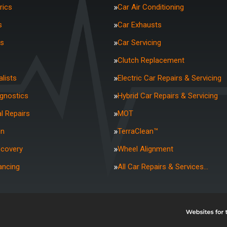
rics
Car Air Conditioning
s
Car Exhausts
rs
Car Servicing
Clutch Replacement
lists
Electric Car Repairs & Servicing
agnostics
Hybrid Car Repairs & Servicing
l Repairs
MOT
on
TerraClean™
ecovery
Wheel Alignment
ancing
All Car Repairs & Services…