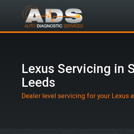
Lexus Servicing in 
Leeds
Dealer level servicing for your Lexus 