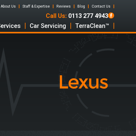
About Us
Staff & Expertise
Reviews
Blog
Contact Us
Call Us:
0113 277 4943
Services
Car Servicing
TerraClean™