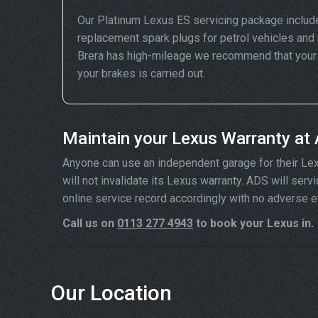
Our Platinum Lexus ES servicing package includ
replacement spark plugs for petrol vehicles and 
Brera has high-mileage we recommend that your wh
your brakes is carried out.
Maintain your Lexus Warranty at
Anyone can use an independent garage for their Lexus
will not invalidate its Lexus warranty. ADS will se
online service record accordingly with no adverse e
Call us on
0113 277 4943
to book your Lexus in.
Our Location