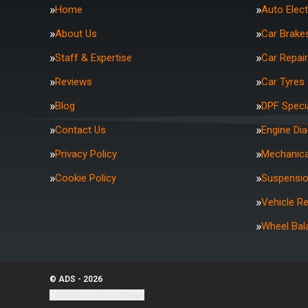
Home
Auto Elect
About Us
Car Brake
Staff & Expertise
Car Repai
Reviews
Car Tyres
Blog
DPF Specia
Contact Us
Engine Di
Privacy Policy
Mechanica
Cookie Policy
Suspensi
Vehicle R
Wheel Bal
© ADS - 2026
Update cookie settings