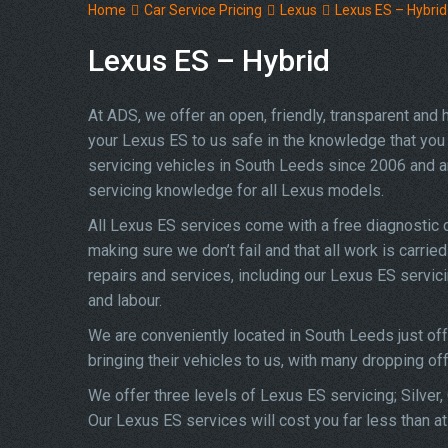
Home
Car Service Pricing
Lexus
Lexus ES – Hybrid
Lexus ES – Hybrid
At ADS, we offer an open, friendly, transparent and
your Lexus ES to us safe in the knowledge that you w
servicing vehicles in South Leeds since 2006 and a
servicing knowledge for all Lexus models.
All Lexus ES services come with a free diagnostic 
making sure we don’t fail and that all work is carrie
repairs and services, including our Lexus ES servic
and labour.
We are conveniently located in South Leeds just of
bringing their vehicles to us, with many dropping of
We offer three levels of Lexus ES servicing; Silver,
Our Lexus ES services will cost you far less than a