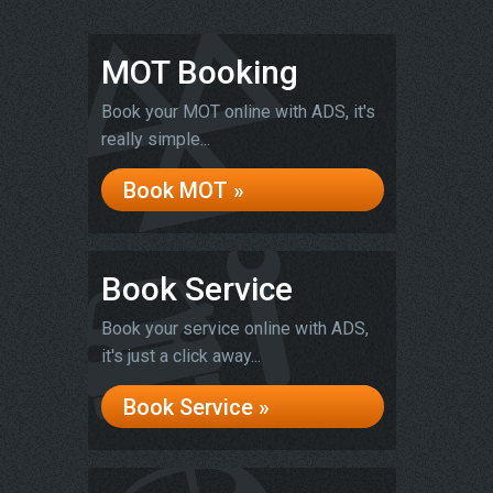
MOT Booking
Book your MOT online with ADS, it's
really simple...
Book MOT »
Book Service
Book your service online with ADS,
it's just a click away...
Book Service »