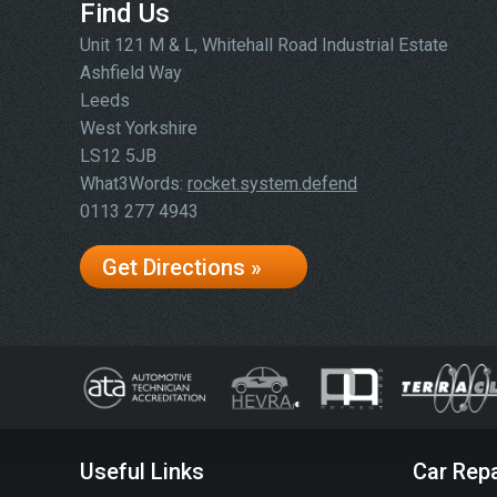
Find Us
Unit 121 M & L, Whitehall Road Industrial Estate
Ashfield Way
Leeds
West Yorkshire
LS12 5JB
What3Words:
rocket.system.defend
0113 277 4943
Get Directions »
Useful Links
Car Repa