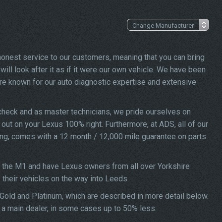
 honest service to our customers, meaning that you can bring
ill look after it as if it were our own vehicle. We have been
re known for our auto diagnostic expertise and extensive
check and as master technicians, we pride ourselves on
d out on your Lexus 100% right. Furthermore, at ADS, all of our
ing, comes with a 12 month / 12,000 mile guarantee on parts
f the M1 and have Lexus owners from all over Yorkshire
f their vehicles on the way into Leeds.
 Gold and Platinum, which are described in more detail below.
t a main dealer, in some cases up to 50% less.