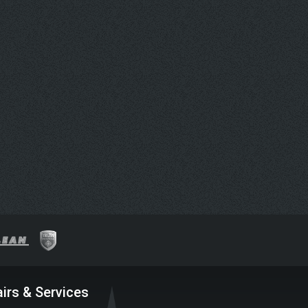
irs & Services