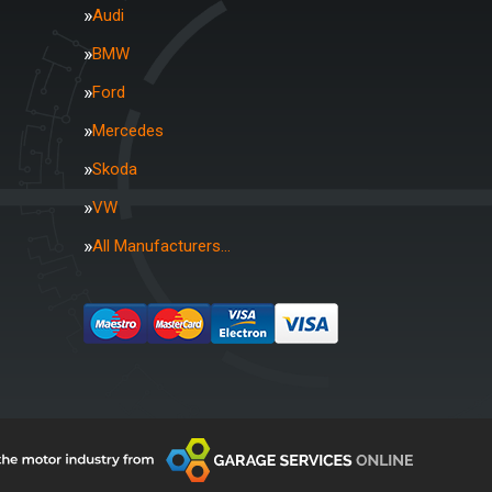
Audi
BMW
Ford
Mercedes
Skoda
VW
All Manufacturers…