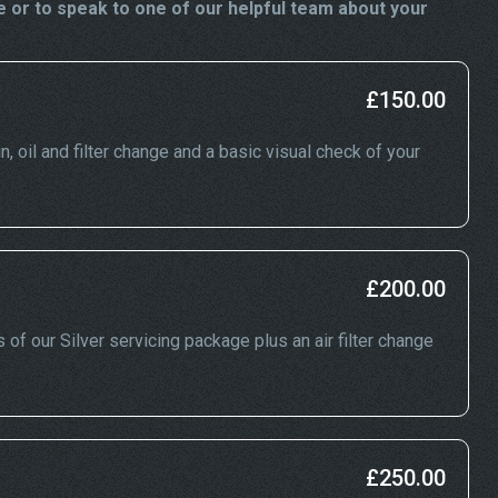
 or to speak to one of our helpful team about your
£150.00
n, oil and filter change and a basic visual check of your
£200.00
 of our Silver servicing package plus an air filter change
£250.00