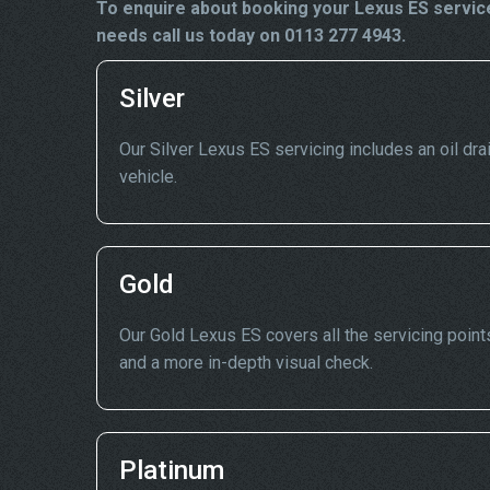
To enquire about booking your Lexus ES service
needs call us today on 0113 277 4943.
Silver
Our Silver Lexus ES servicing includes an oil drai
vehicle.
Gold
Our Gold Lexus ES covers all the servicing points
and a more in-depth visual check.
Platinum