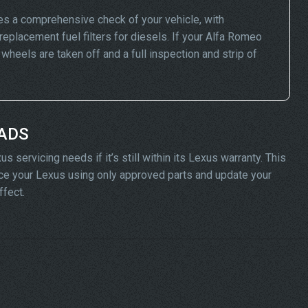
es a comprehensive check of your vehicle, with
replacement fuel filters for diesels. If your Alfa Romeo
eels are taken off and a full inspection and strip of
 ADS
 servicing needs if it’s still within its Lexus warranty. This
rvice your Lexus using only approved parts and update your
ffect.