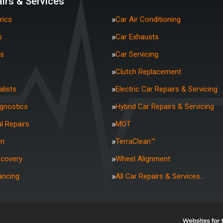
irs & Services
rics
Car Air Conditioning
s
Car Exhausts
rs
Car Servicing
Clutch Replacement
lists
Electric Car Repairs & Servicing
agnostics
Hybrid Car Repairs & Servicing
l Repairs
MOT
on
TerraClean™
ecovery
Wheel Alignment
ancing
All Car Repairs & Services…