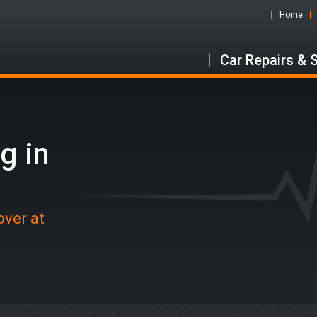
Home
Car Repairs & 
g in
over at