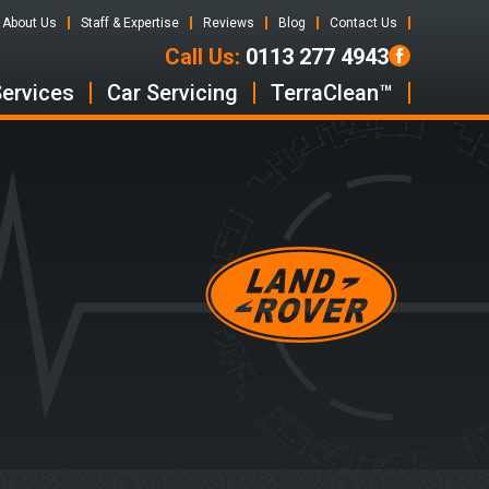
About Us
Staff & Expertise
Reviews
Blog
Contact Us
Call Us:
0113 277 4943
Services
Car Servicing
TerraClean™