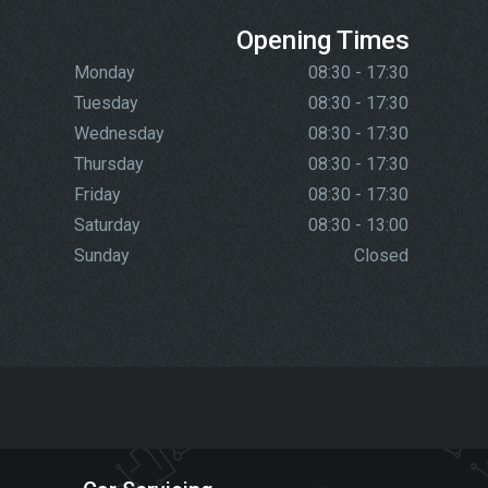
Opening Times
Monday
08:30 - 17:30
Tuesday
08:30 - 17:30
Wednesday
08:30 - 17:30
Thursday
08:30 - 17:30
Friday
08:30 - 17:30
Saturday
08:30 - 13:00
Sunday
Closed