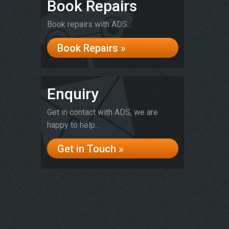
Book Repairs
Book repairs with ADS...
Book Repairs »
Enquiry
Get in contact with ADS, we are
happy to help...
Get in Touch »