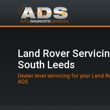
Land Rover Servicin
South Leeds
Dealer level servicing for your Land R
ADS