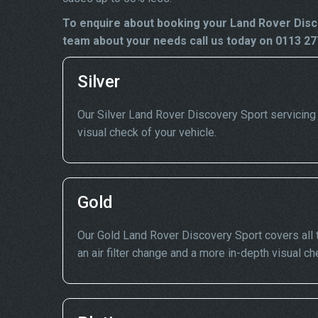
To enquire about booking your Land Rover Disco
team about your needs call us today on 0113 27
Silver
Our Silver Land Rover Discovery Sport servicing in
visual check of your vehicle.
Gold
Our Gold Land Rover Discovery Sport covers all t
an air filter change and a more in-depth visual ch