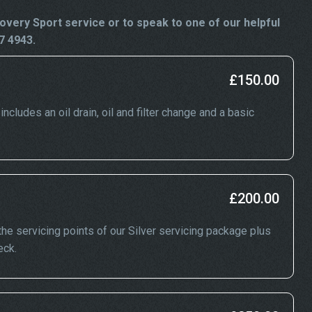
very Sport service or to speak to one of our helpful
7 4943.
£150.00
cludes an oil drain, oil and filter change and a basic
£200.00
he servicing points of our Silver servicing package plus
eck.