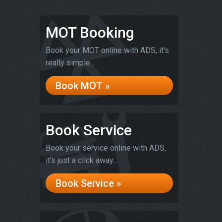
MOT Booking
Book your MOT online with ADS, it's
really simple...
Book MOT »
Book Service
Book your service online with ADS,
it's just a click away...
Book Service »