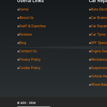
Useful Links
Car Repa
Home
Auto Elect
About Us
Car Brake
Staff & Expertise
Car Repai
Reviews
Car Tyres
Blog
DPF Specia
Contact Us
Engine Di
Privacy Policy
Mechanica
Cookie Policy
Suspensi
Vehicle R
Wheel Bal
© ADS - 2026