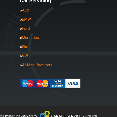
Car Servicing
Audi
BMW
Ford
Mercedes
Skoda
VW
All Manufacturers…