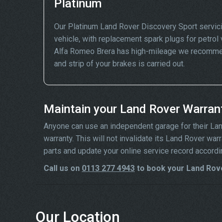
Platinum
Our Platinum Land Rover Discovery Sport servic
vehicle, with replacement spark plugs for petrol v
Alfa Romeo Brera has high-mileage we recommend
and strip of your brakes is carried out.
Maintain your Land Rover Warran
Anyone can use an independent garage for their Land 
warranty. This will not invalidate its Land Rover wa
parts and update your online service record accordi
Call us on
0113 277 4943
to book your Land Rove
Our Location