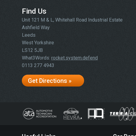
Find Us
Unit 121 M & L, Whitehall Road Industrial Estate
Ashfield Way
Leeds
West Yorkshire
LS12 5JB
What3Words:
rocket.system.defend
0113 277 4943
Get Directions »