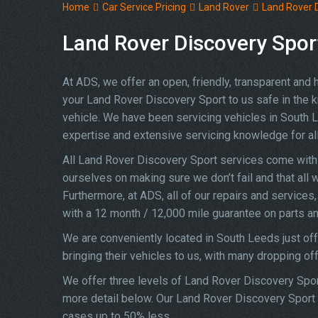
Home
Car Service Pricing
Land Rover
Land Rover D
Land Rover Discovery Sport
At ADS, we offer an open, friendly, transparent and
your Land Rover Discovery Sport to us safe in the kn
vehicle. We have been servicing vehicles in South 
expertise and extensive servicing knowledge for a
All Land Rover Discovery Sport services come with 
ourselves on making sure we don’t fail and that all 
Furthermore, at ADS, all of our repairs and service
with a 12 month / 12,000 mile guarantee on parts an
We are conveniently located in South Leeds just of
bringing their vehicles to us, with many dropping of
We offer three levels of Land Rover Discovery Sport
more detail below. Our Land Rover Discovery Sport s
cases up to 50% less.