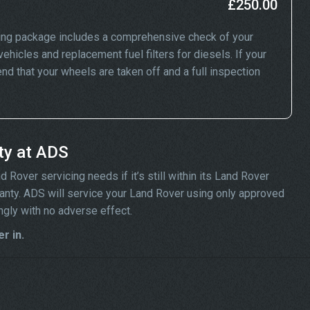
£250.00
ing package includes a comprehensive check of your
ehicles and replacement fuel filters for diesels. If your
 that your wheels are taken off and a full inspection
ty at ADS
Rover servicing needs if it’s still within its Land Rover
rranty. ADS will service your Land Rover using only approved
ngly with no adverse effect.
r in.