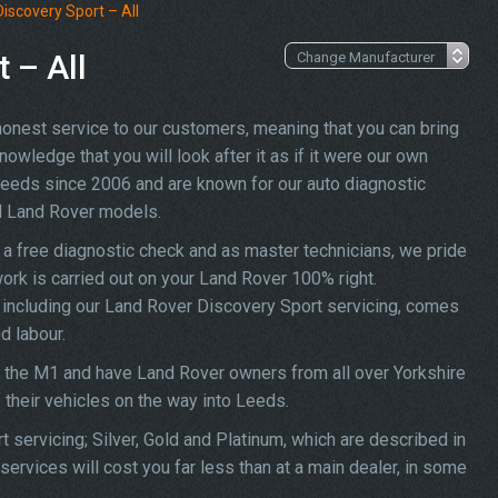
iscovery Sport – All
 – All
 honest service to our customers, meaning that you can bring
owledge that you will look after it as if it were our own
Leeds since 2006 and are known for our auto diagnostic
ll Land Rover models.
a free diagnostic check and as master technicians, we pride
work is carried out on your Land Rover 100% right.
s, including our Land Rover Discovery Sport servicing, comes
d labour.
f the M1 and have Land Rover owners from all over Yorkshire
f their vehicles on the way into Leeds.
 servicing; Silver, Gold and Platinum, which are described in
ervices will cost you far less than at a main dealer, in some