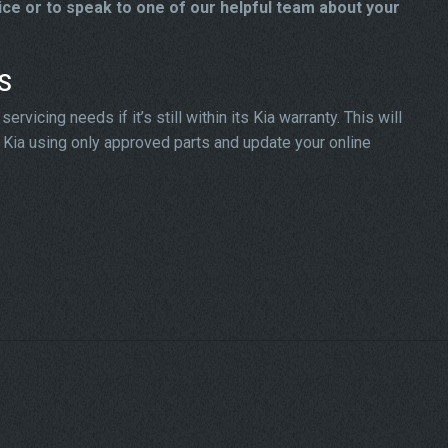
ice or to speak to one of our helpful team about your
DS
vicing needs if it’s still within its Kia warranty. This will
ur Kia using only approved parts and update your online