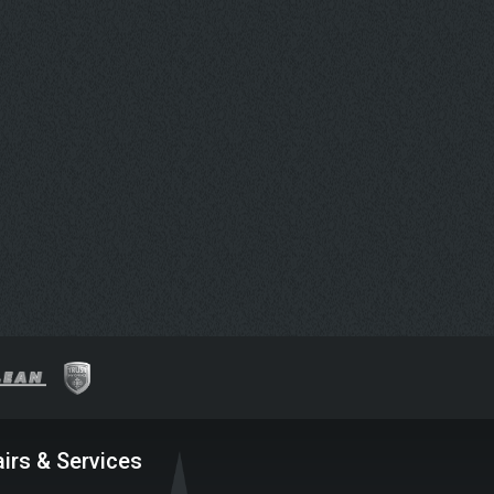
irs & Services