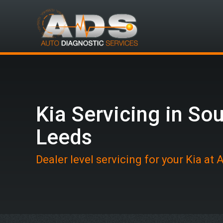
Kia Servicing in So
Leeds
Dealer level servicing for your Kia at