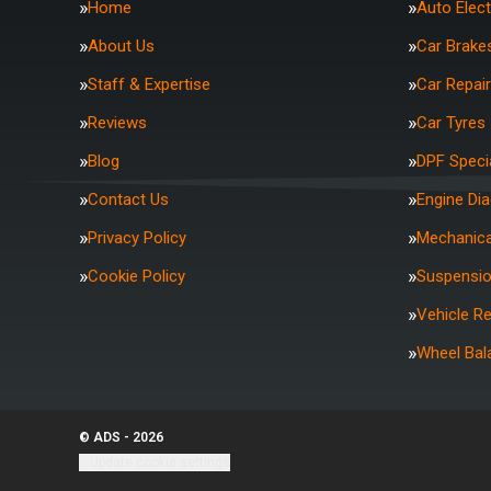
Home
Auto Elect
About Us
Car Brake
Staff & Expertise
Car Repai
Reviews
Car Tyres
Blog
DPF Specia
Contact Us
Engine Di
Privacy Policy
Mechanica
Cookie Policy
Suspensi
Vehicle R
Wheel Bal
© ADS - 2026
Update cookie settings