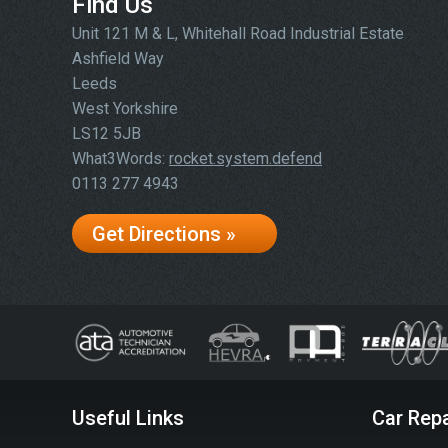
Find Us
Unit 121 M & L, Whitehall Road Industrial Estate
Ashfield Way
Leeds
West Yorkshire
LS12 5JB
What3Words:
rocket.system.defend
0113 277 4943
Get Directions »
Useful Links
Car Repa