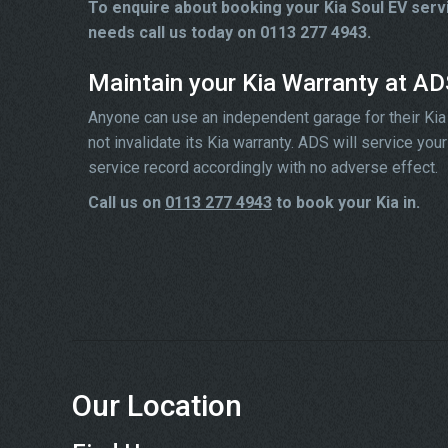
To enquire about booking your Kia Soul EV serv
needs call us today on 0113 277 4943.
Maintain your Kia Warranty at A
Anyone can use an independent garage for their Kia ser
not invalidate its Kia warranty. ADS will service yo
service record accordingly with no adverse effect.
Call us on
0113 277 4943
to book your Kia in.
Our Location