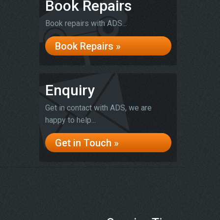
Book Repairs
Book repairs with ADS...
Book Repairs »
Enquiry
Get in contact with ADS, we are
happy to help...
Get in Touch »