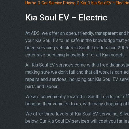
Home
Car Service Pricing
Kia
Kia Soul EV – Electric
Kia Soul EV – Electric
At ADS, we offer an open, friendly, transparent and
your Kia Soul EV to us safe in the knowledge that you
been servicing vehicles in South Leeds since 2006 
extensive servicing knowledge for all Kia models.
All Kia Soul EV services come with a free diagnost
making sure we don’t fail and that all work is carried
repairs and services, including our Kia Soul EV ser
parts and labour.
We are conveniently located in South Leeds just of
bringing their vehicles to us, with many dropping of
We offer three levels of Kia Soul EV servicing; Silv
below. Our Kia Soul EV services will cost you far le