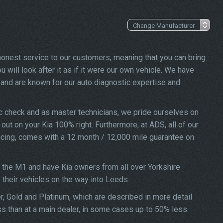
 honest service to our customers, meaning that you can bring
 will look after it as if it were our own vehicle. We have
and are known for our auto diagnostic expertise and
ic check and as master technicians, we pride ourselves on
 out on your Kia 100% right. Furthermore, at ADS, all of our
vicing, comes with a 12 month / 12,000 mile guarantee on
f the M1 and have Kia owners from all over Yorkshire
f their vehicles on the way into Leeds.
er, Gold and Platinum, which are described in more detail
ss than at a main dealer, in some cases up to 50% less.