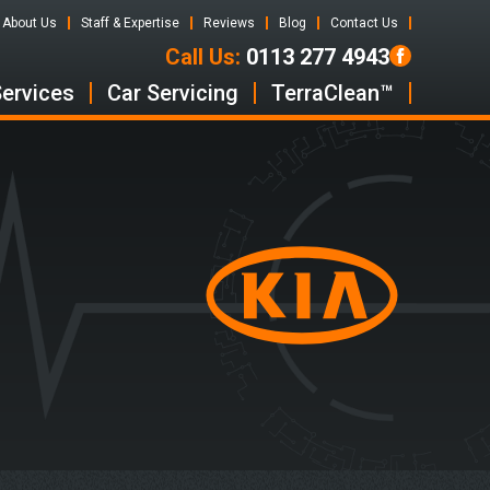
About Us
Staff & Expertise
Reviews
Blog
Contact Us
Call Us:
0113 277 4943
Services
Car Servicing
TerraClean™