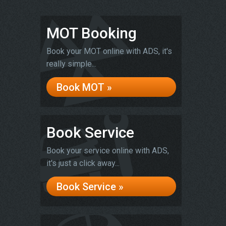
MOT Booking
Book your MOT online with ADS, it's
really simple...
Book MOT »
Book Service
Book your service online with ADS,
it's just a click away...
Book Service »