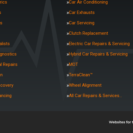
rics
Car Air Conditioning
s
Car Exhausts
rs
Car Servicing
Clutch Replacement
lists
Electric Car Repairs & Servicing
agnostics
Hybrid Car Repairs & Servicing
l Repairs
MOT
on
TerraClean™
ecovery
Wheel Alignment
ancing
All Car Repairs & Services…