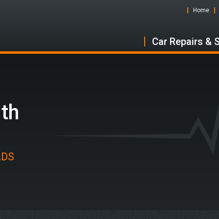
Home
Car Repairs & 
uth
 ADS