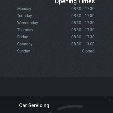
Opening Times
Monday
08:30 - 17:30
Tuesday
08:30 - 17:30
Wednesday
08:30 - 17:30
Thursday
08:30 - 17:30
Friday
08:30 - 17:30
Saturday
08:30 - 13:00
Sunday
Closed
Car Servicing