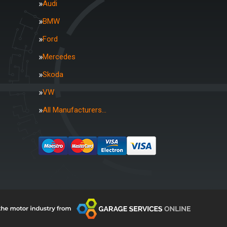
Audi
BMW
Ford
Mercedes
Skoda
VW
All Manufacturers…