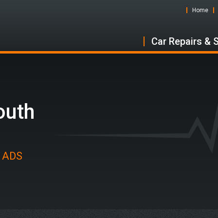
Home
Car Repairs & 
outh
t ADS