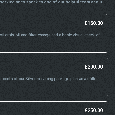
ervice or to speak to one of our helpful team about
£150.00
l drain, oil and filter change and a basic visual check of
£200.00
oints of our Silver servicing package plus an air filter
£250.00