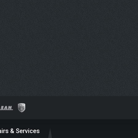
irs & Services