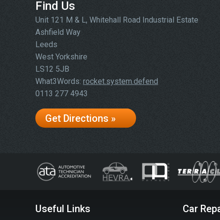
Find Us
Unit 121 M & L, Whitehall Road Industrial Estate
Ashfield Way
Leeds
West Yorkshire
LS12 5JB
What3Words:
rocket.system.defend
0113 277 4943
Get Directions »
Useful Links
Car Repa