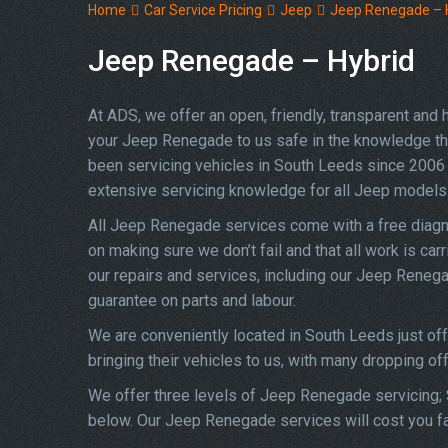
Home
Car Service Pricing
Jeep
Jeep Renegade – 
Jeep Renegade – Hybrid
At ADS, we offer an open, friendly, transparent and
your Jeep Renegade to us safe in the knowledge that 
been servicing vehicles in South Leeds since 2006 
extensive servicing knowledge for all Jeep models
All Jeep Renegade services come with a free diagn
on making sure we don’t fail and that all work is car
our repairs and services, including our Jeep Reneg
guarantee on parts and labour.
We are conveniently located in South Leeds just of
bringing their vehicles to us, with many dropping of
We offer three levels of Jeep Renegade servicing; S
below. Our Jeep Renegade services will cost you fa