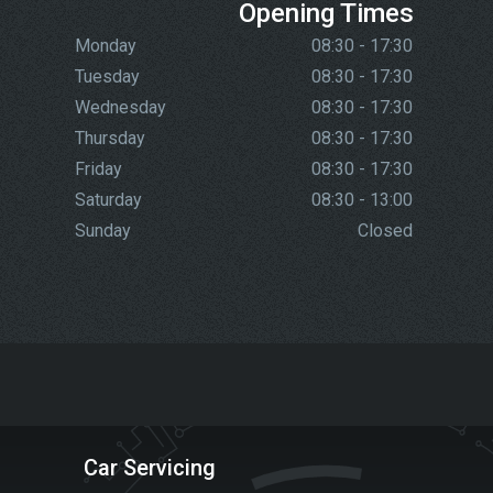
Opening Times
Monday
08:30 - 17:30
Tuesday
08:30 - 17:30
Wednesday
08:30 - 17:30
Thursday
08:30 - 17:30
Friday
08:30 - 17:30
Saturday
08:30 - 13:00
Sunday
Closed
Car Servicing