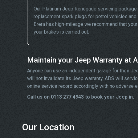
Our Platinum Jeep Renegade servicing package i
replacement spark plugs for petrol vehicles and 
Brera has high-mileage we recommend that your wh
your brakes is carried out.
Maintain your Jeep Warranty at 
Anyone can use an independent garage for their Jeep 
will not invalidate its Jeep warranty. ADS will ser
online service record accordingly with no adverse e
Call us on
0113 277 4943
to book your Jeep in.
Our Location