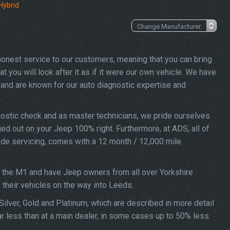
Hybrid
 honest service to our customers, meaning that you can bring
you will look after it as if it were our own vehicle. We have
and are known for our auto diagnostic expertise and
.
ostic check and as master technicians, we pride ourselves
ried out on your Jeep 100% right. Furthermore, at ADS, all of
ade servicing, comes with a 12 month / 12,000 mile
f the M1 and have Jeep owners from all over Yorkshire
f their vehicles on the way into Leeds.
ilver, Gold and Platinum, which are described in more detail
r less than at a main dealer, in some cases up to 50% less.