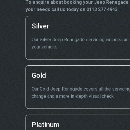
To enquire about booking your Jeep Renegade s
your needs call us today on 0113 277 4943.
Silver
Our Silver Jeep Renegade servicing includes an oi
your vehicle.
Gold
Our Gold Jeep Renegade covers all the servicing p
change and a more in-depth visual check.
Platinum