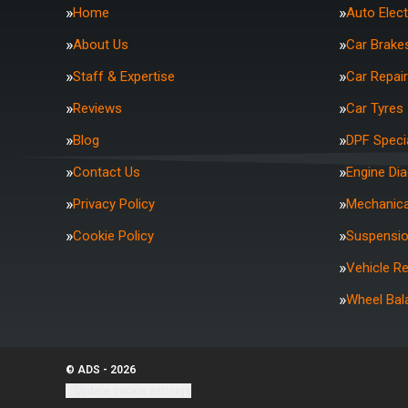
Home
Auto Elect
About Us
Car Brake
Staff & Expertise
Car Repai
Reviews
Car Tyres
Blog
DPF Specia
Contact Us
Engine Di
Privacy Policy
Mechanica
Cookie Policy
Suspensi
Vehicle R
Wheel Bal
© ADS - 2026
Update cookie settings