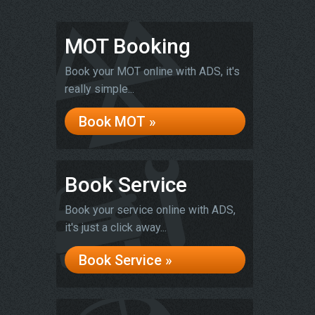
MOT Booking
Book your MOT online with ADS, it's
really simple...
Book MOT »
Book Service
Book your service online with ADS,
it's just a click away...
Book Service »