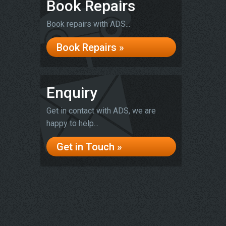
Book Repairs
Book repairs with ADS...
Book Repairs »
Enquiry
Get in contact with ADS, we are
happy to help...
Get in Touch »