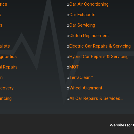
rics
Car Air Conditioning
s
Car Exhausts
rs
Car Servicing
Clutch Replacement
lists
Electric Car Repairs & Servicing
agnostics
Hybrid Car Repairs & Servicing
l Repairs
MOT
on
TerraClean™
ecovery
Wheel Alignment
ancing
All Car Repairs & Services…