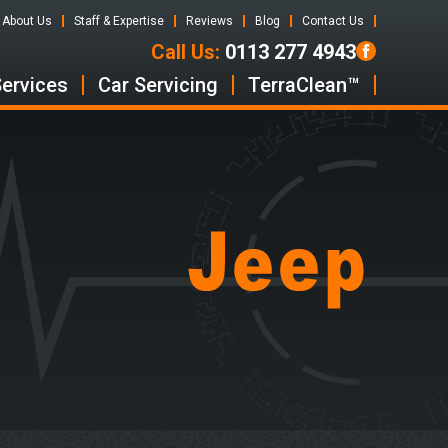
About Us
Staff & Expertise
Reviews
Blog
Contact Us
Call Us:
0113 277 4943
Services
Car Servicing
TerraClean™