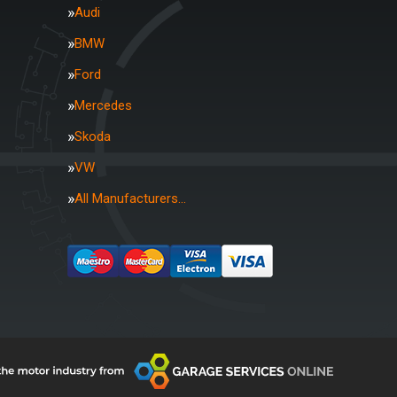
Audi
BMW
Ford
Mercedes
Skoda
VW
All Manufacturers…