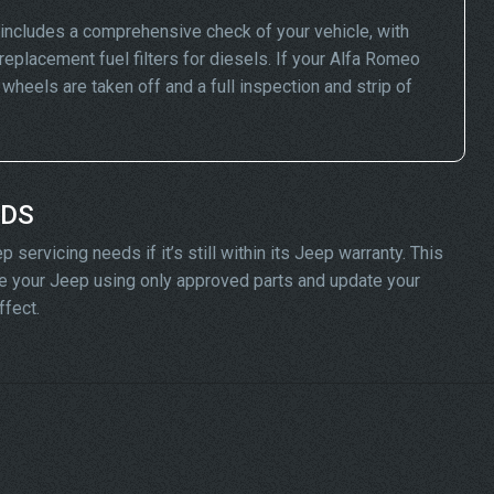
ncludes a comprehensive check of your vehicle, with
replacement fuel filters for diesels. If your Alfa Romeo
eels are taken off and a full inspection and strip of
ADS
servicing needs if it’s still within its Jeep warranty. This
vice your Jeep using only approved parts and update your
ffect.