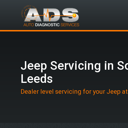
Jeep Servicing in S
Leeds
Dealer level servicing for your Jeep a