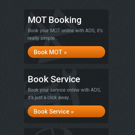
MOT Booking
Book your MOT online with ADS, it's
really simple...
Book MOT »
Book Service
Book your service online with ADS,
it's just a click away...
Book Service »