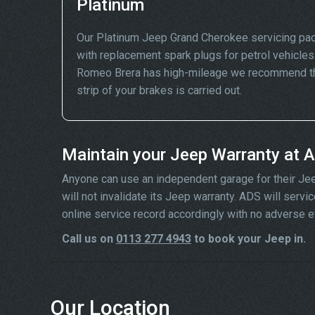
Platinum
Our Platinum Jeep Grand Cherokee servicing pac
with replacement spark plugs for petrol vehicles 
Romeo Brera has high-mileage we recommend that
strip of your brakes is carried out.
Maintain your Jeep Warranty at 
Anyone can use an independent garage for their Jeep 
will not invalidate its Jeep warranty. ADS will ser
online service record accordingly with no adverse e
Call us on
0113 277 4943
to book your Jeep in.
Our Location