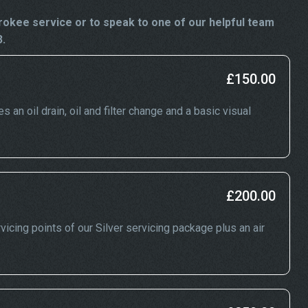
okee service or to speak to one of our helpful team
3.
£150.00
an oil drain, oil and filter change and a basic visual
£200.00
icing points of our Silver servicing package plus an air