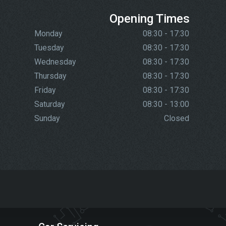
Opening Times
Monday
08:30 - 17:30
Tuesday
08:30 - 17:30
Wednesday
08:30 - 17:30
Thursday
08:30 - 17:30
Friday
08:30 - 17:30
Saturday
08:30 - 13:00
Sunday
Closed