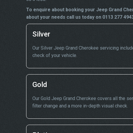
To enquire about booking your Jeep Grand Cher
about your needs call us today on 0113 277 494
Silver
Our Silver Jeep Grand Cherokee servicing includes 
check of your vehicle.
Gold
Our Gold Jeep Grand Cherokee covers all the serv
filter change and a more in-depth visual check.