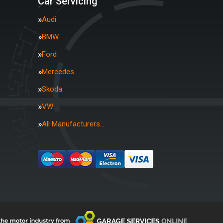
Car Servicing
Audi
BMW
Ford
Mercedes
Skoda
VW
All Manufacturers…