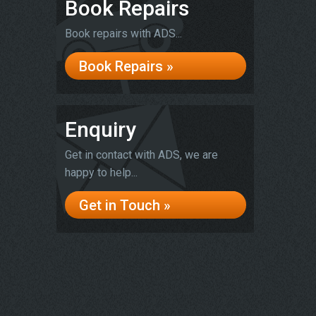
Book Repairs
Book repairs with ADS...
Book Repairs »
Enquiry
Get in contact with ADS, we are
happy to help...
Get in Touch »