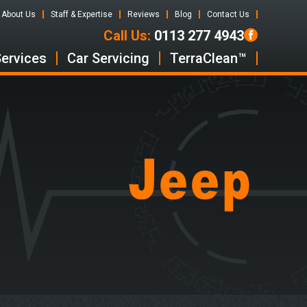
About Us
Staff & Expertise
Reviews
Blog
Contact Us
Call Us:
0113 277 4943
Services
Car Servicing
TerraClean™