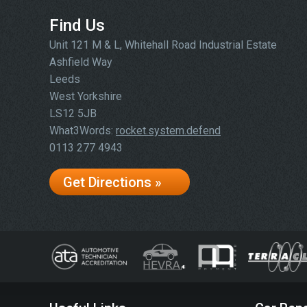
Find Us
Unit 121 M & L, Whitehall Road Industrial Estate
Ashfield Way
Leeds
West Yorkshire
LS12 5JB
What3Words:
rocket.system.defend
0113 277 4943
Get Directions »