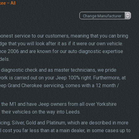
ee – All
 honest service to our customers, meaning that you can bring
 that you will look after it as if it were our own vehicle.
nce 2006 and are known for our auto diagnostic expertise
dels.
 diagnostic check and as master technicians, we pride
work is carried out on your Jeep 100% right. Furthermore, at
 Jeep Grand Cherokee servicing, comes with a 12 month /
f the M1 and have Jeep owners from all over Yorkshire
f their vehicles on the way into Leeds.
ing; Silver, Gold and Platinum, which are described in more
 cost you far less than at a main dealer, in some cases up to