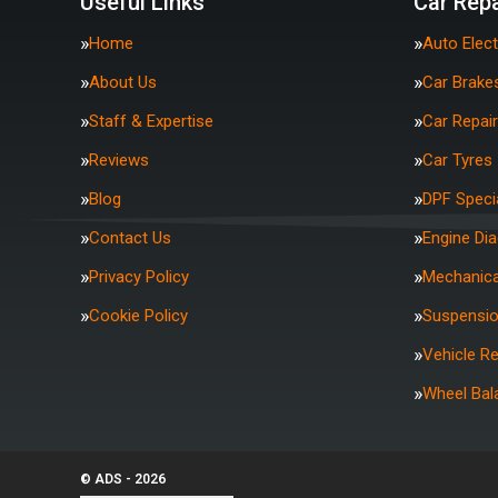
Useful Links
Car Repa
Home
Auto Elect
About Us
Car Brake
Staff & Expertise
Car Repai
Reviews
Car Tyres
Blog
DPF Specia
Contact Us
Engine Di
Privacy Policy
Mechanica
Cookie Policy
Suspensi
Vehicle R
Wheel Bal
© ADS - 2026