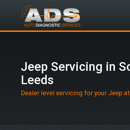
Jeep Servicing in S
Leeds
Dealer level servicing for your Jeep a