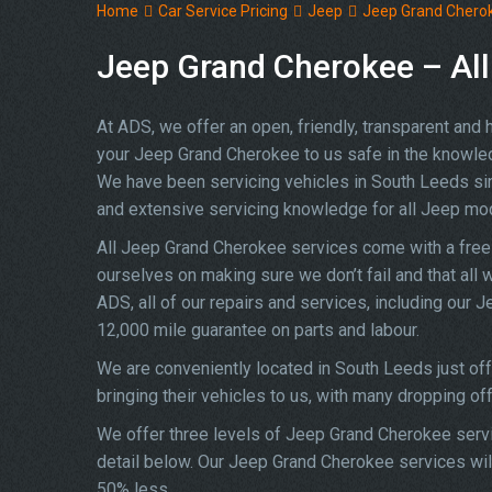
Home
Car Service Pricing
Jeep
Jeep Grand Cherok
Jeep Grand Cherokee – All
At ADS, we offer an open, friendly, transparent and
your Jeep Grand Cherokee to us safe in the knowledge
We have been servicing vehicles in South Leeds si
and extensive servicing knowledge for all Jeep mo
All Jeep Grand Cherokee services come with a free
ourselves on making sure we don’t fail and that all 
ADS, all of our repairs and services, including our
12,000 mile guarantee on parts and labour.
We are conveniently located in South Leeds just of
bringing their vehicles to us, with many dropping of
We offer three levels of Jeep Grand Cherokee servic
detail below. Our Jeep Grand Cherokee services will
50% less.