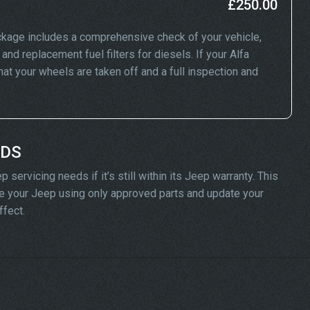
£250.00
kage includes a comprehensive check of your vehicle,
and replacement fuel filters for diesels. If your Alfa
 your wheels are taken off and a full inspection and
ADS
servicing needs if it’s still within its Jeep warranty. This
vice your Jeep using only approved parts and update your
ffect.