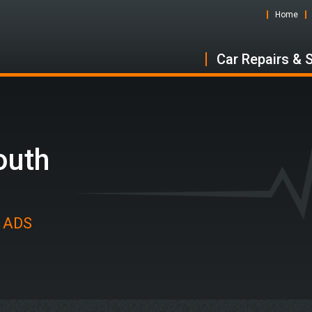
Home
Car Repairs & 
outh
t ADS