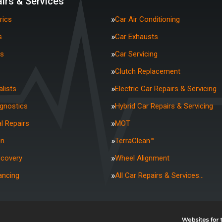
irs & Services
rics
Car Air Conditioning
s
Car Exhausts
rs
Car Servicing
Clutch Replacement
lists
Electric Car Repairs & Servicing
agnostics
Hybrid Car Repairs & Servicing
l Repairs
MOT
on
TerraClean™
ecovery
Wheel Alignment
ancing
All Car Repairs & Services…