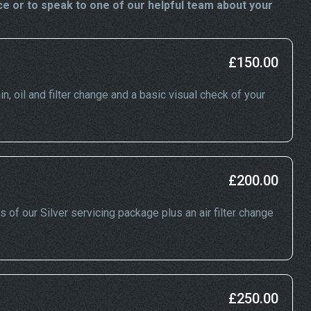
e or to speak to one of our helpful team about your
£150.00
in, oil and filter change and a basic visual check of your
£200.00
s of our Silver servicing package plus an air filter change
£250.00