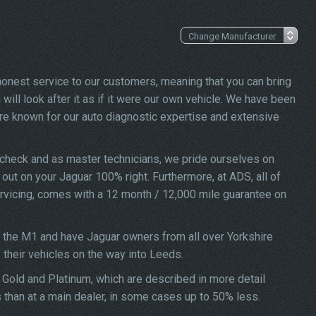
 honest service to our customers, meaning that you can bring
will look after it as if it were our own vehicle. We have been
re known for our auto diagnostic expertise and extensive
 check and as master technicians, we pride ourselves on
d out on your Jaguar 100% right. Furthermore, at ADS, all of
ervicing, comes with a 12 month / 12,000 mile guarantee on
f the M1 and have Jaguar owners from all over Yorkshire
f their vehicles on the way into Leeds.
, Gold and Platinum, which are described in more detail
s than at a main dealer, in some cases up to 50% less.