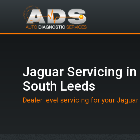
Jaguar Servicing in
South Leeds
Dealer level servicing for your Jaguar