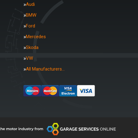
Audi
BMW
Ford
Mercedes
Skoda
VW
All Manufacturers…