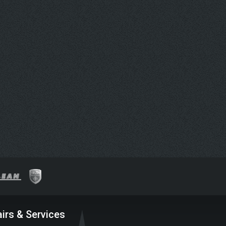
irs & Services