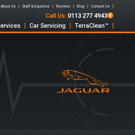
About Us
Staff & Expertise
Reviews
Blog
Contact Us
Call Us:
0113 277 4943
Services
Car Servicing
TerraClean™