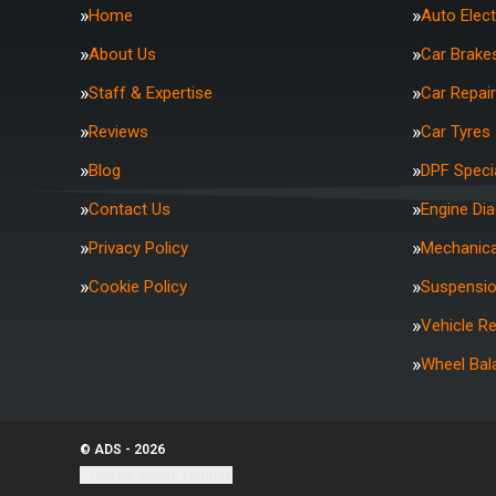
Home
Auto Elect
About Us
Car Brake
Staff & Expertise
Car Repai
Reviews
Car Tyres
Blog
DPF Specia
Contact Us
Engine Di
Privacy Policy
Mechanica
Cookie Policy
Suspensi
Vehicle R
Wheel Bal
© ADS - 2026
Update cookie settings