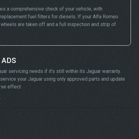
es a comprehensive check of your vehicle, with
replacement fuel filters for diesels. If your Alfa Romeo
eels are taken off and a full inspection and strip of
t ADS
 servicing needs if it’s still within its Jaguar warranty.
ll service your Jaguar using only approved parts and update
rse effect.
.