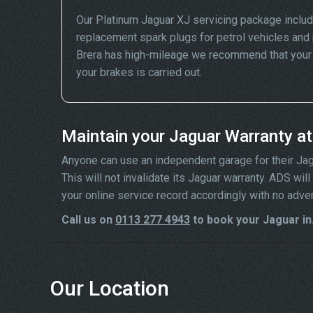
Our Platinum Jaguar XJ servicing package includ
replacement spark plugs for petrol vehicles and 
Brera has high-mileage we recommend that your wh
your brakes is carried out.
Maintain your Jaguar Warranty a
Anyone can use an independent garage for their Jaguar
This will not invalidate its Jaguar warranty. ADS wi
your online service record accordingly with no adve
Call us on
0113 277 4943
to book your Jaguar in
Our Location