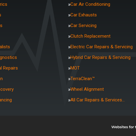
rics
Car Air Conditioning
s
Car Exhausts
rs
Car Servicing
Clutch Replacement
lists
Electric Car Repairs & Servicing
agnostics
Hybrid Car Repairs & Servicing
l Repairs
MOT
on
TerraClean™
ecovery
Wheel Alignment
ancing
All Car Repairs & Services…