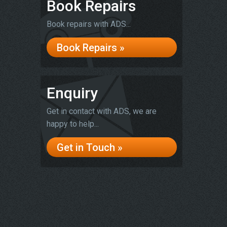
Book Repairs
Book repairs with ADS...
Book Repairs »
Enquiry
Get in contact with ADS, we are
happy to help...
Get in Touch »