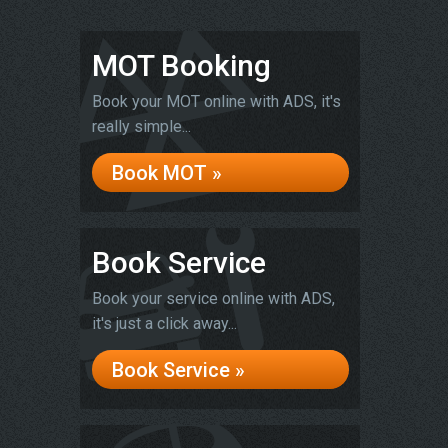
MOT Booking
Book your MOT online with ADS, it's
really simple...
Book MOT »
Book Service
Book your service online with ADS,
it's just a click away...
Book Service »