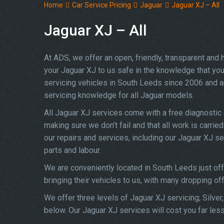
Home
Car Service Pricing
Jaguar
Jaguar XJ – All
Jaguar XJ – All
At ADS, we offer an open, friendly, transparent and
your Jaguar XJ to us safe in the knowledge that you 
servicing vehicles in South Leeds since 2006 and a
servicing knowledge for all Jaguar models.
All Jaguar XJ services come with a free diagnostic
making sure we don’t fail and that all work is carrie
our repairs and services, including our Jaguar XJ s
parts and labour.
We are conveniently located in South Leeds just of
bringing their vehicles to us, with many dropping of
We offer three levels of Jaguar XJ servicing; Silver
below. Our Jaguar XJ services will cost you far les