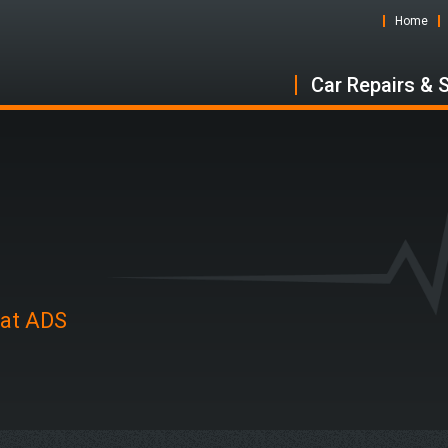
Home
Car Repairs & 
 at ADS