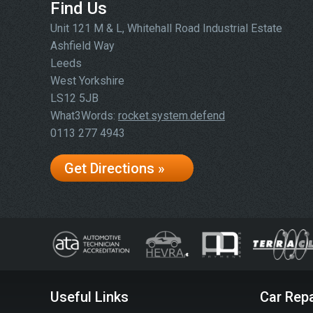
Find Us
Unit 121 M & L, Whitehall Road Industrial Estate
Ashfield Way
Leeds
West Yorkshire
LS12 5JB
What3Words:
rocket.system.defend
0113 277 4943
Get Directions »
Useful Links
Car Repa