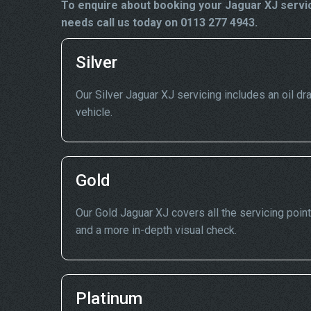
To enquire about booking your Jaguar XJ servic
needs call us today on 0113 277 4943.
Silver
Our Silver Jaguar XJ servicing includes an oil dra
vehicle.
Gold
Our Gold Jaguar XJ covers all the servicing point
and a more in-depth visual check.
Platinum