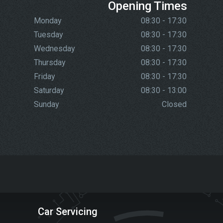
Opening Times
Monday
08:30 - 17:30
Tuesday
08:30 - 17:30
Wednesday
08:30 - 17:30
Thursday
08:30 - 17:30
Friday
08:30 - 17:30
Saturday
08:30 - 13:00
Sunday
Closed
Car Servicing