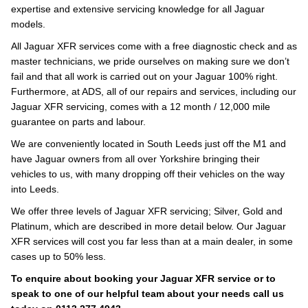
expertise and extensive servicing knowledge for all Jaguar
models.
All Jaguar XFR services come with a free diagnostic check and as
master technicians, we pride ourselves on making sure we don’t
fail and that all work is carried out on your Jaguar 100% right.
Furthermore, at ADS, all of our repairs and services, including our
Jaguar XFR servicing, comes with a 12 month / 12,000 mile
guarantee on parts and labour.
We are conveniently located in South Leeds just off the M1 and
have Jaguar owners from all over Yorkshire bringing their
vehicles to us, with many dropping off their vehicles on the way
into Leeds.
We offer three levels of Jaguar XFR servicing; Silver, Gold and
Platinum, which are described in more detail below. Our Jaguar
XFR services will cost you far less than at a main dealer, in some
cases up to 50% less.
To enquire about booking your Jaguar XFR service or to
speak to one of our helpful team about your needs call us