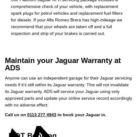
comprehensive check of your vehicle, with replacement
spark plugs for petrol vehicles and replacement fuel filters
for diesels. If your Alfa Romeo Brera has high-mileage we
recommend that your wheels are taken off and a full
inspection and strip of your brakes is carried out.
Maintain your Jaguar Warranty at
ADS
Anyone can use an independent garage for their Jaguar servicing
needs if it’s still within its Jaguar warranty. This will not invalidate
its Jaguar warranty. ADS will service your Jaguar using only
approved parts and update your online service record accordingly
with no adverse effect.
Call us on
0113 277 4943
to book your Jaguar in.
MOT Booking