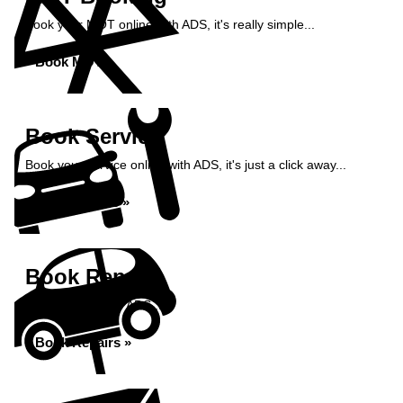
Book your MOT online with ADS, it's really simple...
Book MOT »
Book Service
Book your service online with ADS, it's just a click away...
Book Service »
Book Repairs
Book repairs with ADS...
Book Repairs »