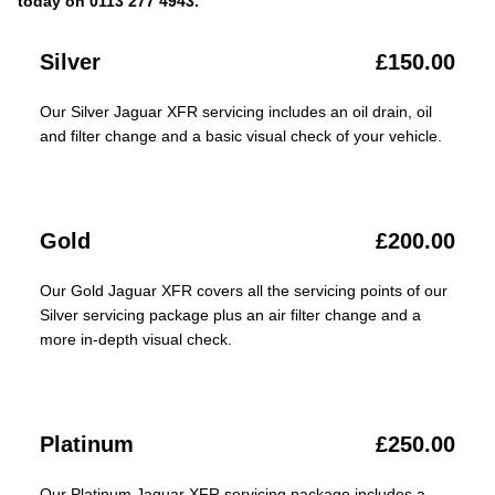
today on 0113 277 4943.
Silver
£150.00
Our Silver Jaguar XFR servicing includes an oil drain, oil
and filter change and a basic visual check of your vehicle.
Gold
£200.00
Our Gold Jaguar XFR covers all the servicing points of our
Silver servicing package plus an air filter change and a
more in-depth visual check.
Platinum
£250.00
Our Platinum Jaguar XFR servicing package includes a