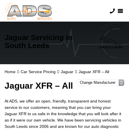
Jaguar Servicing in
South Leeds
Home
Car Service Pricing
Jaguar
Jaguar XFR – All
Jaguar XFR – All
At ADS, we offer an open, friendly, transparent and honest
service to our customers, meaning that you can bring your
Jaguar XFR to us safe in the knowledge that you will look after it
as if it were our own vehicle. We have been servicing vehicles in
South Leeds since 2006 and are known for our auto diagnostic