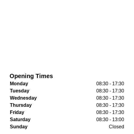
Opening Times
Monday
08:30 - 17:30
Tuesday
08:30 - 17:30
Wednesday
08:30 - 17:30
Thursday
08:30 - 17:30
Friday
08:30 - 17:30
Saturday
08:30 - 13:00
Sunday
Closed