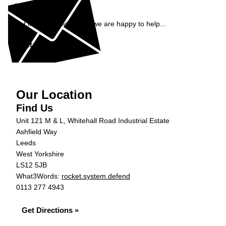
Enquiry
Get in contact with ADS, we are happy to help...
Get in Touch »
Our Location
Find Us
Unit 121 M & L, Whitehall Road Industrial Estate
Ashfield Way
Leeds
West Yorkshire
LS12 5JB
What3Words:
rocket.system.defend
0113 277 4943
Get Directions »