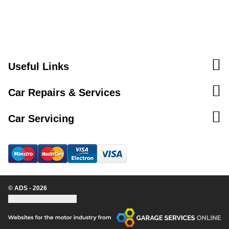
Useful Links
Car Repairs & Services
Car Servicing
© ADS - 2026
Update cookie settings