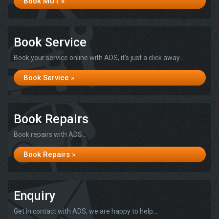
Book MOT »
Book Service
Book your service online with ADS, it's just a click away...
Book Service »
Book Repairs
Book repairs with ADS...
Book Repairs »
Enquiry
Get in contact with ADS, we are happy to help...