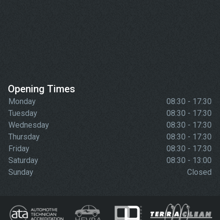
Opening Times
Monday
08:30 - 17:30
Tuesday
08:30 - 17:30
Wednesday
08:30 - 17:30
Thursday
08:30 - 17:30
Friday
08:30 - 17:30
Saturday
08:30 - 13:00
Sunday
Closed