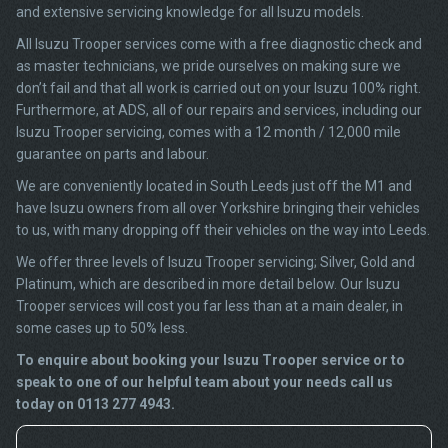
and extensive servicing knowledge for all Isuzu models.
All Isuzu Trooper services come with a free diagnostic check and
as master technicians, we pride ourselves on making sure we
don’t fail and that all work is carried out on your Isuzu 100% right.
Furthermore, at ADS, all of our repairs and services, including our
Isuzu Trooper servicing, comes with a 12 month / 12,000 mile
guarantee on parts and labour.
We are conveniently located in South Leeds just off the M1 and
have Isuzu owners from all over Yorkshire bringing their vehicles
to us, with many dropping off their vehicles on the way into Leeds.
We offer three levels of Isuzu Trooper servicing; Silver, Gold and
Platinum, which are described in more detail below. Our Isuzu
Trooper services will cost you far less than at a main dealer, in
some cases up to 50% less.
To enquire about booking your Isuzu Trooper service or to
speak to one of our helpful team about your needs call us
today on 0113 277 4943.