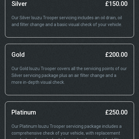
Silver
£150.00
Our Silver Isuzu Trooper servicing includes an oil drain, oil
and filter change and a basic visual check of your vehicle.
Gold
£200.00
Our Gold Isuzu Trooper covers all the servicing points of our
Silver servicing package plus an air filter change and a
more in-depth visual check.
Platinum
£250.00
Our Platinum Isuzu Trooper servicing package includes a
comprehensive check of your vehicle, with replacement