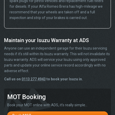
spark plugs for petrol vehicles and replacement fuel filters
for diesels. If your Alfa Romeo Brera has high-mileage we
recommend that your wheels are taken off and a full
inspection and strip of your brakes is carried out.
Maintain your Isuzu Warranty at ADS
Anyone can use an independent garage for their Isuzu servicing
needs if it’s still within its Isuzu warranty. This will not invalidate its
Isuzu warranty. ADS will service your Isuzu using only approved
parts and update your online service record accordingly with no
adverse effect.
Call us on
0113 277 4943
to book your Isuzu in.
MOT Booking
Book your MOT online with ADS, it's really simple...