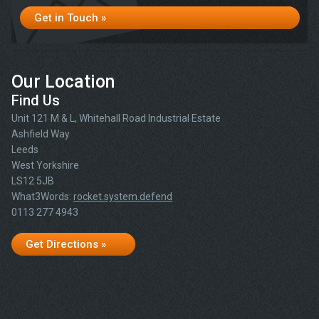
Get in Touch »
Our Location
Find Us
Unit 121 M & L, Whitehall Road Industrial Estate
Ashfield Way
Leeds
West Yorkshire
LS12 5JB
What3Words:
rocket.system.defend
0113 277 4943
Get Directions »