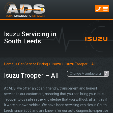
Isuzu Servicing in
South Leeds
Home
Car Service Pricing
Isuzu
Isuzu Trooper – All
Isuzu Trooper – All
At ADS, we offer an open, friendly, transparent and honest
service to our customers, meaning that you can bring your Isuzu
Trooper to us safe in the knowledge that you will look after it as if
it were our own vehicle. We have been servicing vehicles in South
Leeds since 2006 and are known for our auto diagnostic expertise