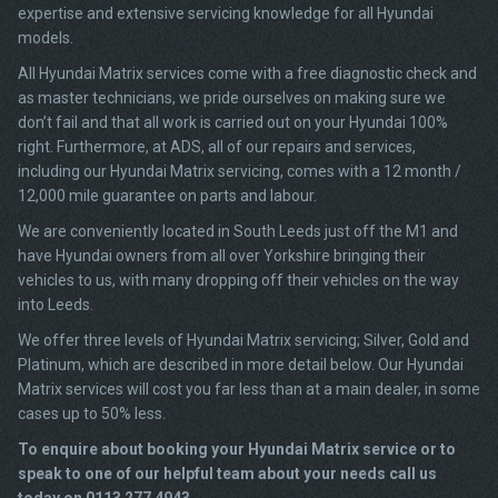
expertise and extensive servicing knowledge for all Hyundai
models.
All Hyundai Matrix services come with a free diagnostic check and
as master technicians, we pride ourselves on making sure we
don’t fail and that all work is carried out on your Hyundai 100%
right. Furthermore, at ADS, all of our repairs and services,
including our Hyundai Matrix servicing, comes with a 12 month /
12,000 mile guarantee on parts and labour.
We are conveniently located in South Leeds just off the M1 and
have Hyundai owners from all over Yorkshire bringing their
vehicles to us, with many dropping off their vehicles on the way
into Leeds.
We offer three levels of Hyundai Matrix servicing; Silver, Gold and
Platinum, which are described in more detail below. Our Hyundai
Matrix services will cost you far less than at a main dealer, in some
cases up to 50% less.
To enquire about booking your Hyundai Matrix service or to
speak to one of our helpful team about your needs call us