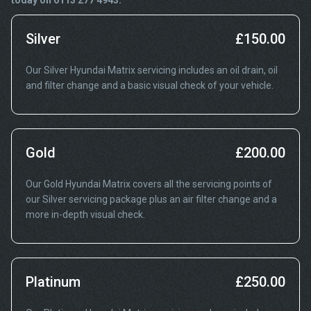
today on 0113 277 4943.
Silver
£150.00
Our Silver Hyundai Matrix servicing includes an oil drain, oil
and filter change and a basic visual check of your vehicle.
Gold
£200.00
Our Gold Hyundai Matrix covers all the servicing points of
our Silver servicing package plus an air filter change and a
more in-depth visual check.
Platinum
£250.00