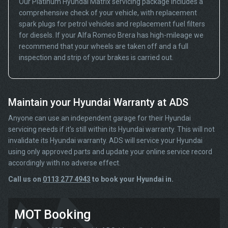
Our Platinum Hyundai Matrix servicing package includes a
comprehensive check of your vehicle, with replacement
spark plugs for petrol vehicles and replacement fuel filters
for diesels. If your Alfa Romeo Brera has high-mileage we
recommend that your wheels are taken off and a full
inspection and strip of your brakes is carried out.
Maintain your Hyundai Warranty at ADS
Anyone can use an independent garage for their Hyundai
servicing needs if it’s still within its Hyundai warranty. This will not
invalidate its Hyundai warranty. ADS will service your Hyundai
using only approved parts and update your online service record
accordingly with no adverse effect.
Call us on
0113 277 4943
to book your Hyundai in.
MOT Booking