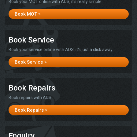
Book your MOT online with ADS, it's really simple...
Book MOT »
Book Service
Book your service online with ADS, it's just a click away...
Book Service »
Book Repairs
Book repairs with ADS...
Book Repairs »
Enquiry