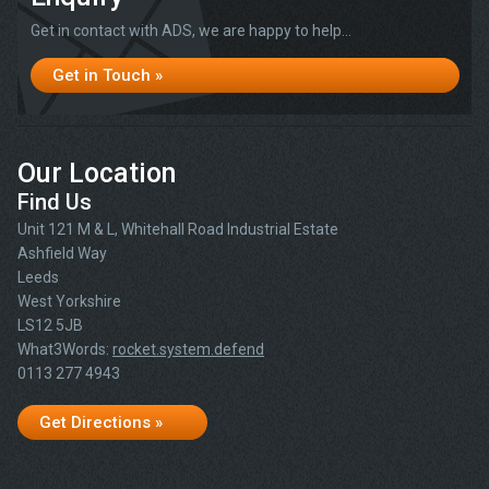
Get in contact with ADS, we are happy to help...
Get in Touch »
Our Location
Find Us
Unit 121 M & L, Whitehall Road Industrial Estate
Ashfield Way
Leeds
West Yorkshire
LS12 5JB
What3Words:
rocket.system.defend
0113 277 4943
Get Directions »