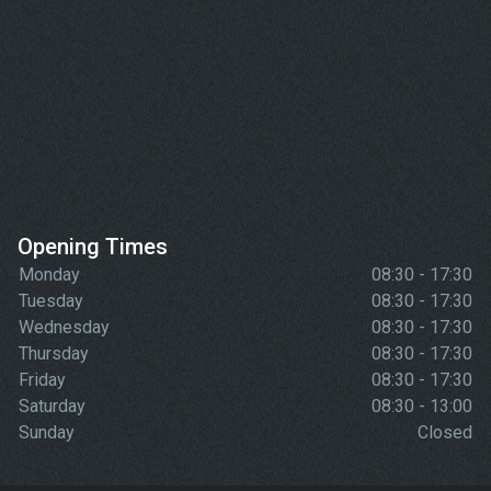
Opening Times
Monday
08:30 - 17:30
Tuesday
08:30 - 17:30
Wednesday
08:30 - 17:30
Thursday
08:30 - 17:30
Friday
08:30 - 17:30
Saturday
08:30 - 13:00
Sunday
Closed