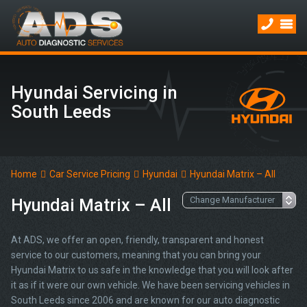
Hyundai Servicing in
South Leeds
Home
Car Service Pricing
Hyundai
Hyundai Matrix – All
Hyundai Matrix – All
At ADS, we offer an open, friendly, transparent and honest
service to our customers, meaning that you can bring your
Hyundai Matrix to us safe in the knowledge that you will look after
it as if it were our own vehicle. We have been servicing vehicles in
South Leeds since 2006 and are known for our auto diagnostic