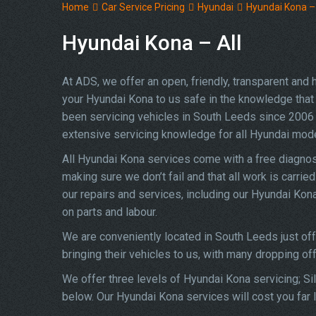
Home
Car Service Pricing
Hyundai
Hyundai Kona – 
Hyundai Kona – All
At ADS, we offer an open, friendly, transparent and
your Hyundai Kona to us safe in the knowledge that y
been servicing vehicles in South Leeds since 2006 
extensive servicing knowledge for all Hyundai mod
All Hyundai Kona services come with a free diagnos
making sure we don’t fail and that all work is carrie
our repairs and services, including our Hyundai Ko
on parts and labour.
We are conveniently located in South Leeds just of
bringing their vehicles to us, with many dropping of
We offer three levels of Hyundai Kona servicing; Sil
below. Our Hyundai Kona services will cost you far 