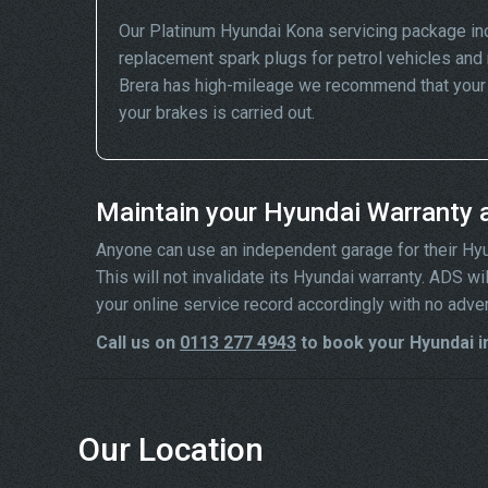
Our Platinum Hyundai Kona servicing package in
replacement spark plugs for petrol vehicles and 
Brera has high-mileage we recommend that your wh
your brakes is carried out.
Maintain your Hyundai Warranty 
Anyone can use an independent garage for their Hyund
This will not invalidate its Hyundai warranty. ADS w
your online service record accordingly with no adve
Call us on
0113 277 4943
to book your Hyundai i
Our Location