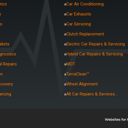
rics
Car Air Conditioning
s
Car Exhausts
rs
Car Servicing
Clutch Replacement
lists
Electric Car Repairs & Servicing
agnostics
Hybrid Car Repairs & Servicing
l Repairs
MOT
on
TerraClean™
ecovery
Wheel Alignment
ancing
All Car Repairs & Services…