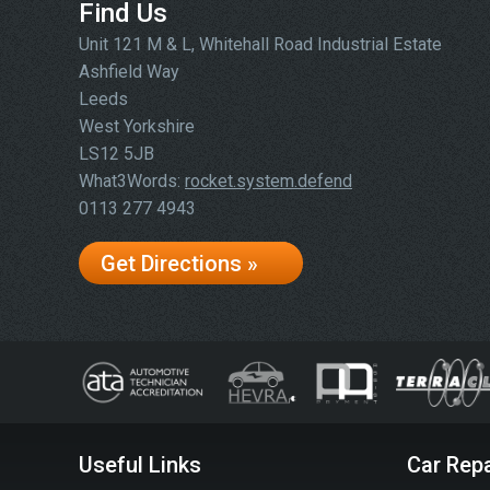
Find Us
Unit 121 M & L, Whitehall Road Industrial Estate
Ashfield Way
Leeds
West Yorkshire
LS12 5JB
What3Words:
rocket.system.defend
0113 277 4943
Get Directions »
Useful Links
Car Repa