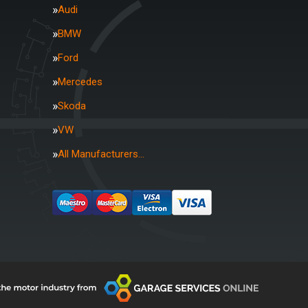
Audi
BMW
Ford
Mercedes
Skoda
VW
All Manufacturers…