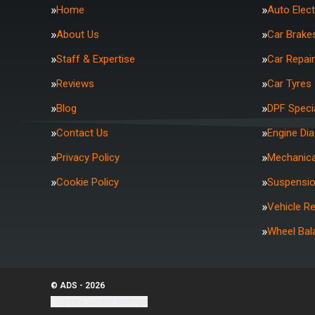
Home
Auto Elect
About Us
Car Brake
Staff & Expertise
Car Repai
Reviews
Car Tyres
Blog
DPF Specia
Contact Us
Engine Di
Privacy Policy
Mechanica
Cookie Policy
Suspensi
Vehicle R
Wheel Bal
© ADS - 2026
Update cookie settings