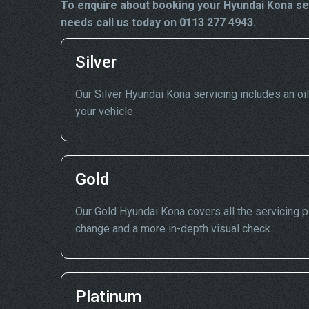
To enquire about booking your Hyundai Kona ser
needs call us today on 0113 277 4943.
Silver
Our Silver Hyundai Kona servicing includes an oil 
your vehicle.
Gold
Our Gold Hyundai Kona covers all the servicing poi
change and a more in-depth visual check.
Platinum