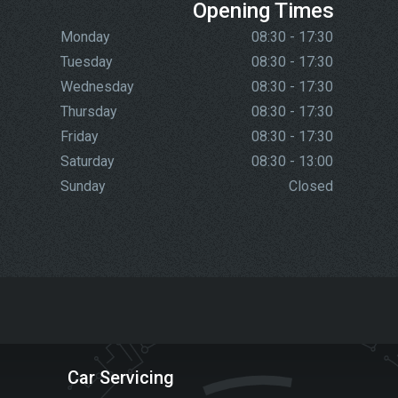
Opening Times
Monday
08:30 - 17:30
Tuesday
08:30 - 17:30
Wednesday
08:30 - 17:30
Thursday
08:30 - 17:30
Friday
08:30 - 17:30
Saturday
08:30 - 13:00
Sunday
Closed
Car Servicing