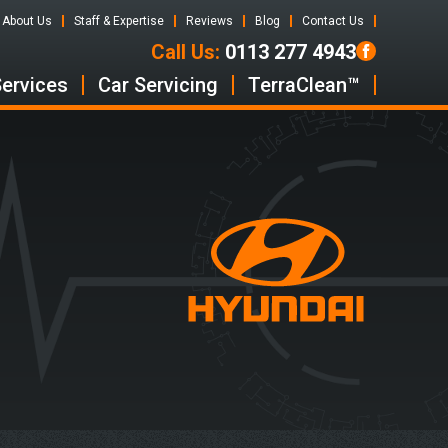
About Us
Staff & Expertise
Reviews
Blog
Contact Us
Call Us:
0113 277 4943
Services
Car Servicing
TerraClean™