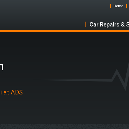
Home
Car Repairs & 
n
i at ADS