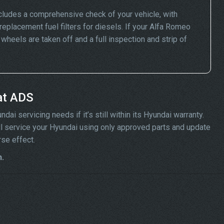
cludes a comprehensive check of your vehicle, with
replacement fuel filters for diesels. If your Alfa Romeo
eels are taken off and a full inspection and strip of
at ADS
ai servicing needs if it’s still within its Hyundai warranty.
ill service your Hyundai using only approved parts and update
rse effect.
n.