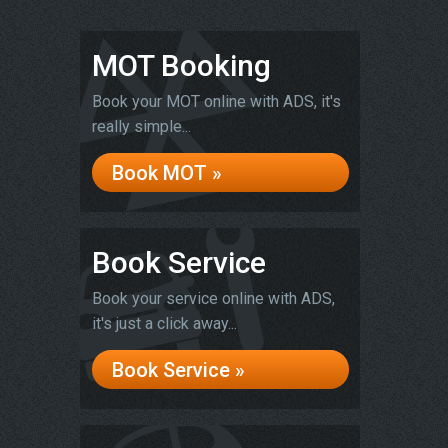
MOT Booking
Book your MOT online with ADS, it's
really simple...
Book MOT »
Book Service
Book your service online with ADS,
it's just a click away...
Book Service »