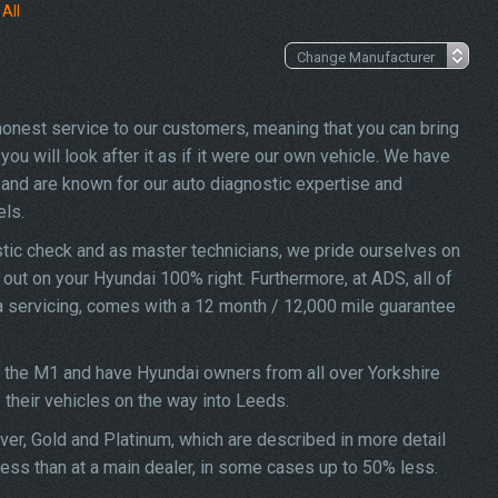
All
 honest service to our customers, meaning that you can bring
ou will look after it as if it were our own vehicle. We have
and are known for our auto diagnostic expertise and
els.
tic check and as master technicians, we pride ourselves on
d out on your Hyundai 100% right. Furthermore, at ADS, all of
na servicing, comes with a 12 month / 12,000 mile guarantee
f the M1 and have Hyundai owners from all over Yorkshire
f their vehicles on the way into Leeds.
ver, Gold and Platinum, which are described in more detail
less than at a main dealer, in some cases up to 50% less.