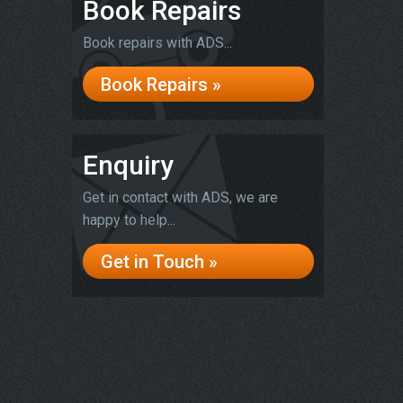
Book Repairs
Book repairs with ADS...
Book Repairs »
Enquiry
Get in contact with ADS, we are
happy to help...
Get in Touch »