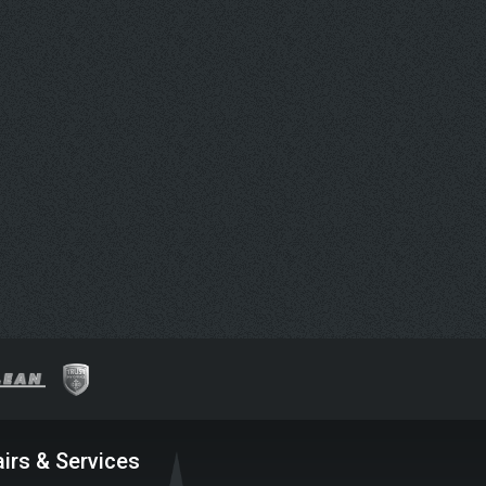
irs & Services