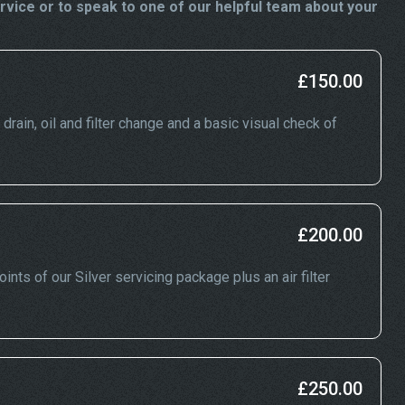
vice or to speak to one of our helpful team about your
£150.00
drain, oil and filter change and a basic visual check of
£200.00
nts of our Silver servicing package plus an air filter
£250.00