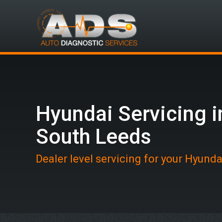
Hyundai Servicing i
South Leeds
Dealer level servicing for your Hyunda